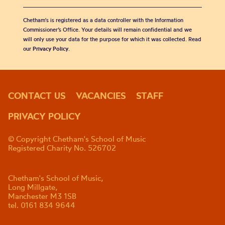
Chetham's is registered as a data controller with the Information
Commissioner’s Office. Your details will remain confidential and we
will only use your data for the purpose for which it was collected. Read
our
Privacy Policy
.
CONTACT US
VACANCIES
STAFF
PRIVACY POLICY
© Copyright Chetham's School of Music
Registered Charity No. 526702
Chetham's School of Music,
Long Millgate,
Manchester M3 1SB
tel. 0161 834 9644