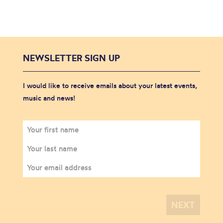
NEWSLETTER SIGN UP
I would like to receive emails about your latest events,
music and news!