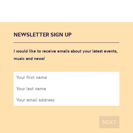
NEWSLETTER SIGN UP
I would like to receive emails about your latest events,
music and news!