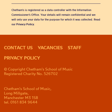
Chetham's is registered as a data controller with the Information
Commissioner’s Office. Your details will remain confidential and we
will only use your data for the purpose for which it was collected. Read
our
Privacy Policy
.
CONTACT US
VACANCIES
STAFF
PRIVACY POLICY
© Copyright Chetham's School of Music
Registered Charity No. 526702
Chetham's School of Music,
Long Millgate,
Manchester M3 1SB
tel. 0161 834 9644