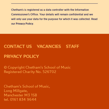
Chetham's is registered as a data controller with the Information
Commissioner’s Office. Your details will remain confidential and we
will only use your data for the purpose for which it was collected. Read
our
Privacy Policy
.
CONTACT US
VACANCIES
STAFF
PRIVACY POLICY
© Copyright Chetham's School of Music
Registered Charity No. 526702
Chetham's School of Music,
Long Millgate,
Manchester M3 1SB
tel. 0161 834 9644