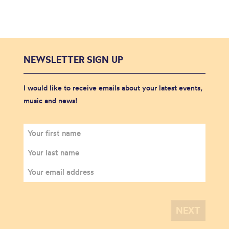
NEWSLETTER SIGN UP
I would like to receive emails about your latest events,
music and news!