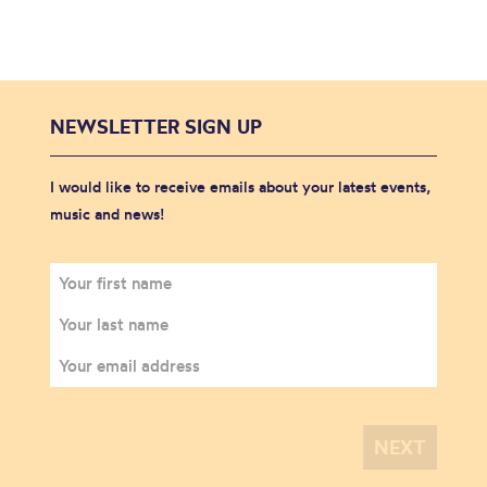
NEWSLETTER SIGN UP
I would like to receive emails about your latest events,
music and news!