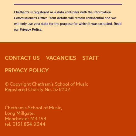
Chetham's is registered as a data controller with the Information
Commissioner’s Office. Your details will remain confidential and we
will only use your data for the purpose for which it was collected. Read
our
Privacy Policy
.
CONTACT US
VACANCIES
STAFF
PRIVACY POLICY
© Copyright Chetham's School of Music
Registered Charity No. 526702
Chetham's School of Music,
Long Millgate,
Manchester M3 1SB
tel. 0161 834 9644