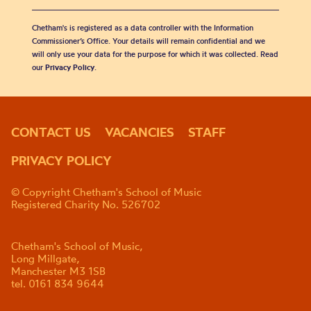
Chetham's is registered as a data controller with the Information
Commissioner’s Office. Your details will remain confidential and we
will only use your data for the purpose for which it was collected. Read
our
Privacy Policy
.
CONTACT US
VACANCIES
STAFF
PRIVACY POLICY
© Copyright Chetham's School of Music
Registered Charity No. 526702
Chetham's School of Music,
Long Millgate,
Manchester M3 1SB
tel. 0161 834 9644