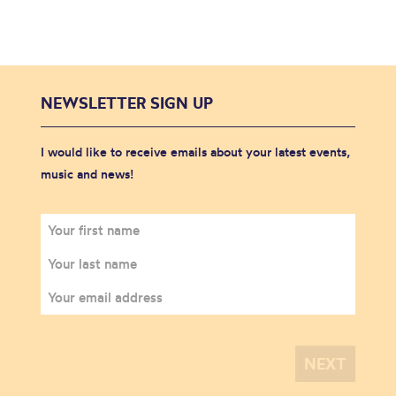
NEWSLETTER SIGN UP
I would like to receive emails about your latest events,
music and news!