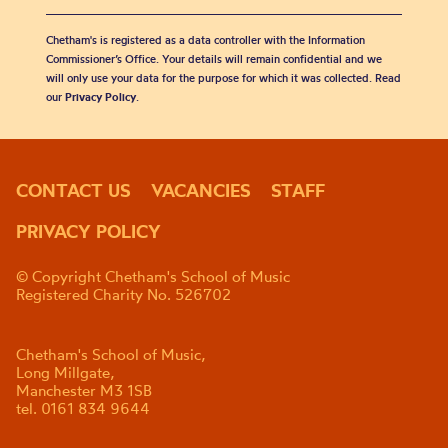
Chetham's is registered as a data controller with the Information
Commissioner’s Office. Your details will remain confidential and we
will only use your data for the purpose for which it was collected. Read
our
Privacy Policy
.
CONTACT US
VACANCIES
STAFF
PRIVACY POLICY
© Copyright Chetham's School of Music
Registered Charity No. 526702
Chetham's School of Music,
Long Millgate,
Manchester M3 1SB
tel. 0161 834 9644