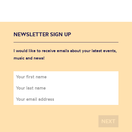
NEWSLETTER SIGN UP
I would like to receive emails about your latest events,
music and news!