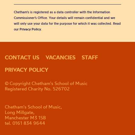
Chetham's is registered as a data controller with the Information
Commissioner’s Office. Your details will remain confidential and we
will only use your data for the purpose for which it was collected. Read
our
Privacy Policy
.
CONTACT US
VACANCIES
STAFF
PRIVACY POLICY
© Copyright Chetham's School of Music
Registered Charity No. 526702
Chetham's School of Music,
Long Millgate,
Manchester M3 1SB
tel. 0161 834 9644