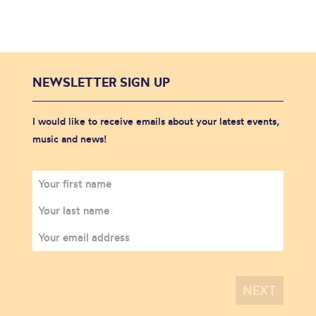
NEWSLETTER SIGN UP
I would like to receive emails about your latest events,
music and news!