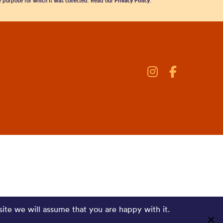
he purpose for which it was collected. Read our
Privacy Policy
.
site we will assume that you are happy with it.