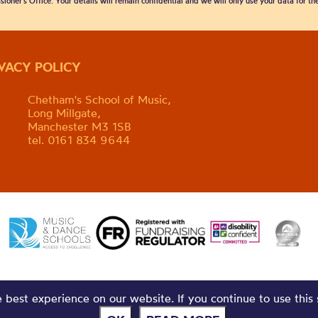
sioner’s Office. Your details will remain confidential and we will only use your data for t
IVACY POLICY
Chetham's School of Music,
Long Millgate,
Manchester M3 1SB
tel. 0161 834 9644
best experience on our website. If you continue to use this 