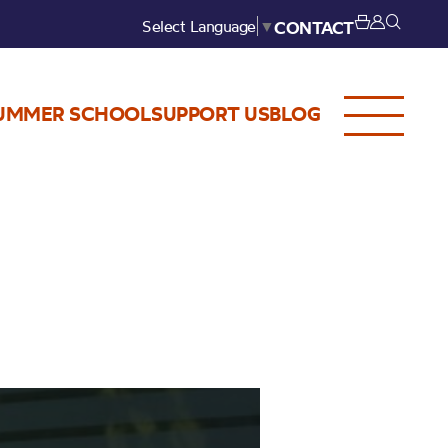
Select Language
▼
CONTACT
UMMER SCHOOL
SUPPORT US
BLOG