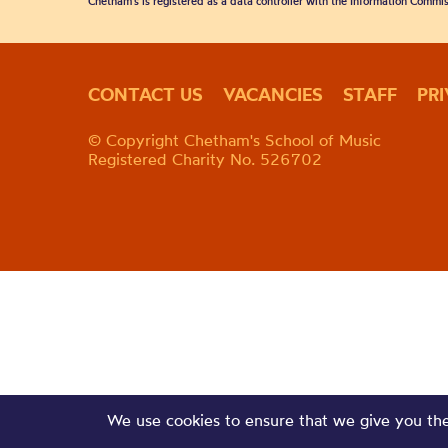
Chetham's is registered as a data controller with the Information Commis
CONTACT US
VACANCIES
STAFF
PR
© Copyright Chetham's School of Music
Registered Charity No. 526702
We use cookies to ensure that we give you the 