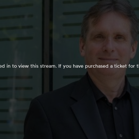
d in to view this stream. If you have purchased a ticket for 