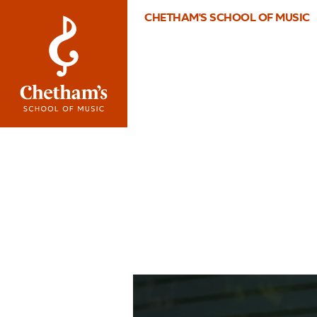
CHETHAM'S SCHOOL OF MUSIC