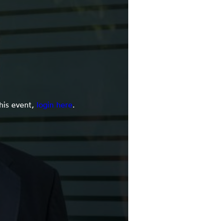
this event,
login here
.