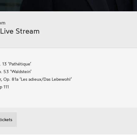
pm
Live Stream
 13 ‘Pathétique’
p. 53
‘
Waldstein
’
r, Op. 81a
‘
Les adieux/Das Lebewohl
’
p 111
ickets