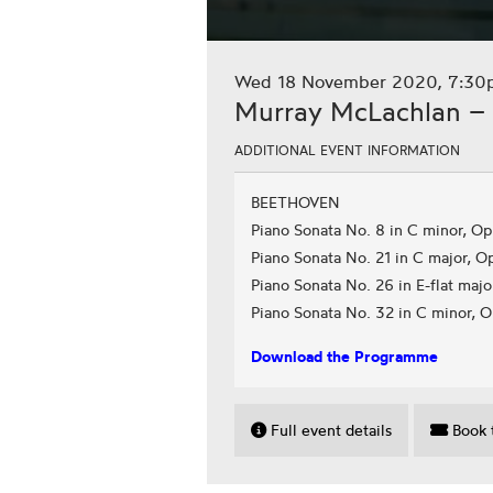
Wed 18 November 2020, 7:30
Murray McLachlan – 
ADDITIONAL EVENT INFORMATION
BEETHOVEN
Piano Sonata No. 8 in C minor, Op.
Piano Sonata No. 21 in C major, O
Piano Sonata No. 26 in E-flat majo
Piano Sonata No. 32 in C minor, O
Download the Programme
Full event details
Book t