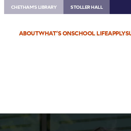
CHETHAM'S LIBRARY
STOLLER HALL
ABOUT
WHAT’S ON
SCHOOL LIFE
APPLY
S
Live Stream