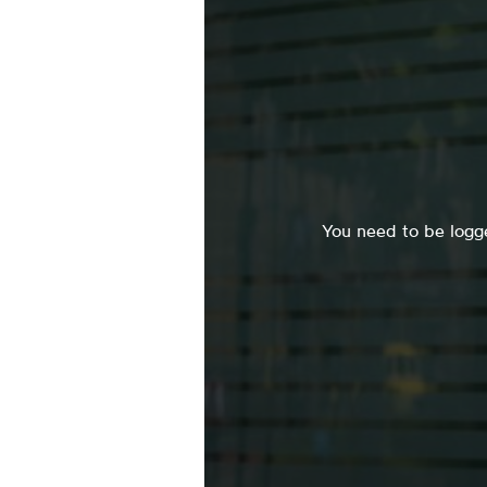
You need to be logge