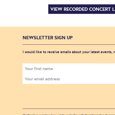
VIEW RECORDED CONCERT L
NEWSLETTER SIGN UP
I would like to receive emails about your latest events,