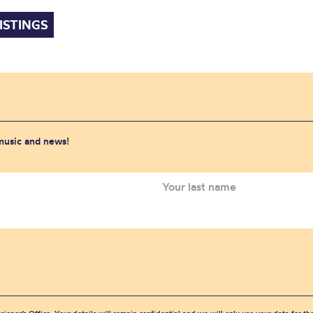
ISTINGS
 music and news!