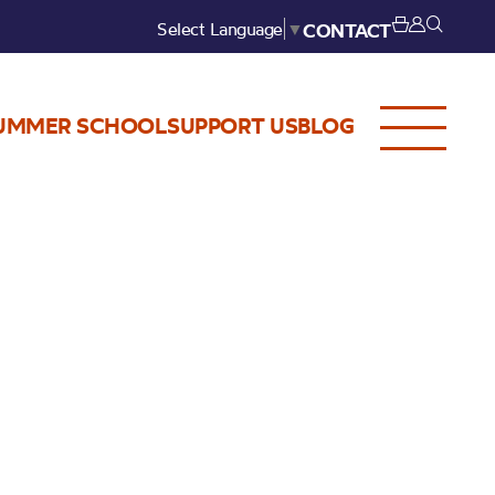
Select Language
▼
CONTACT
UMMER SCHOOL
SUPPORT US
BLOG