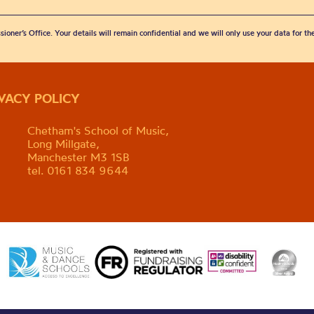
sioner’s Office. Your details will remain confidential and we will only use your data for t
IVACY POLICY
Chetham's School of Music,
Long Millgate,
Manchester M3 1SB
tel. 0161 834 9644