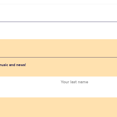
 music and news!