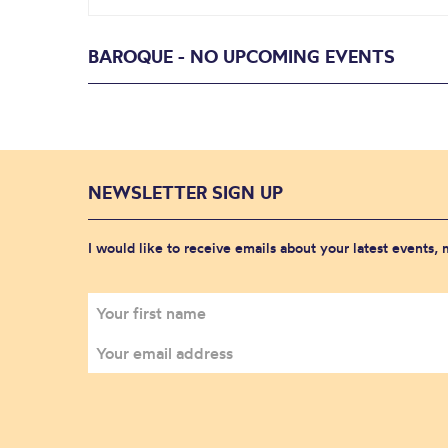
BAROQUE - NO UPCOMING EVENTS
NEWSLETTER SIGN UP
I would like to receive emails about your latest events,