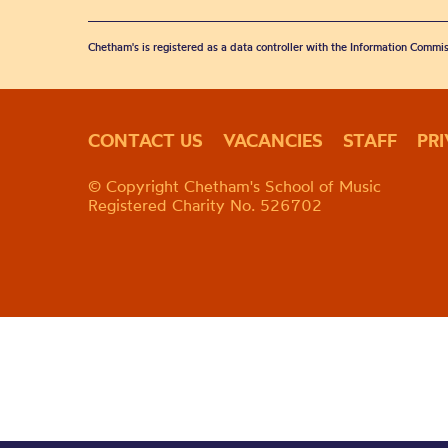
Chetham's is registered as a data controller with the Information Commis
CONTACT US
VACANCIES
STAFF
PR
© Copyright Chetham's School of Music
Registered Charity No. 526702