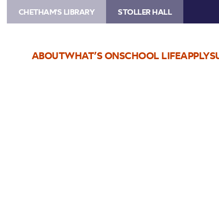
CHETHAM'S LIBRARY
STOLLER HALL
ABOUT
WHAT’S ON
SCHOOL LIFE
APPLY
S