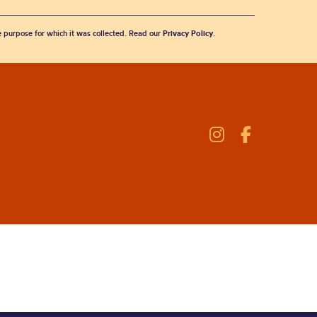
he purpose for which it was collected. Read our
Privacy Policy
.