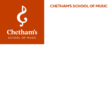
CHETHAM'S SCHOOL OF MUSIC