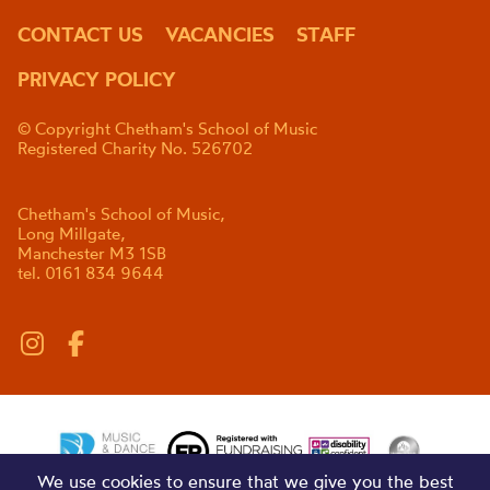
CONTACT US
VACANCIES
STAFF
PRIVACY POLICY
© Copyright Chetham's School of Music
Registered Charity No. 526702
Chetham's School of Music,
Long Millgate,
Manchester M3 1SB
tel. 0161 834 9644
We use cookies to ensure that we give you the best