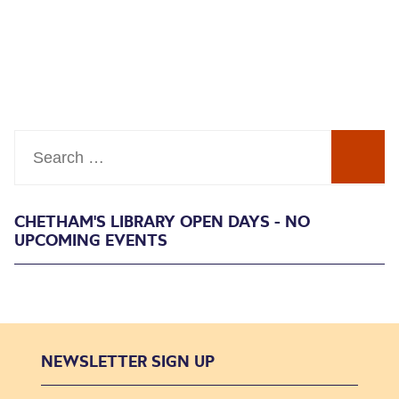
Search
CHETHAM'S LIBRARY OPEN DAYS - NO
UPCOMING EVENTS
NEWSLETTER SIGN UP