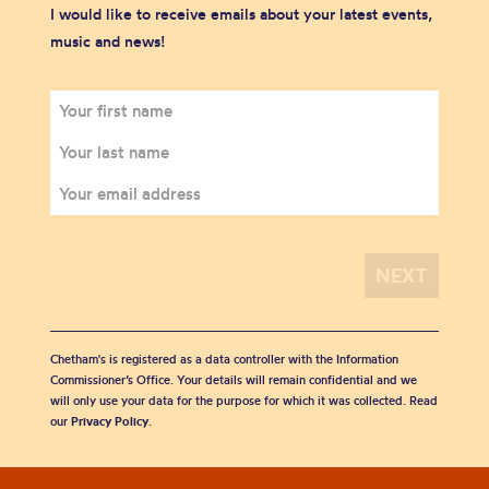
I would like to receive emails about your latest events,
music and news!
Chetham's is registered as a data controller with the Information
Commissioner’s Office. Your details will remain confidential and we
will only use your data for the purpose for which it was collected. Read
our
Privacy Policy
.