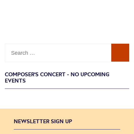
Search
COMPOSER'S CONCERT - NO UPCOMING
EVENTS
NEWSLETTER SIGN UP