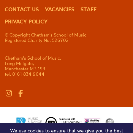
CONTACT US
VACANCIES
STAFF
PRIVACY POLICY
© Copyright Chetham's School of Music
Registered Charity No. 526702
Chetham's School of Music,
Long Millgate,
Manchester M3 1SB
tel. 0161 834 9644
We use cookies to ensure that we give you the best