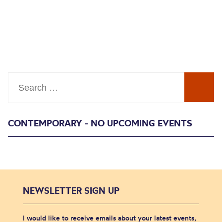
Search
CONTEMPORARY - NO UPCOMING EVENTS
NEWSLETTER SIGN UP
I would like to receive emails about your latest events,