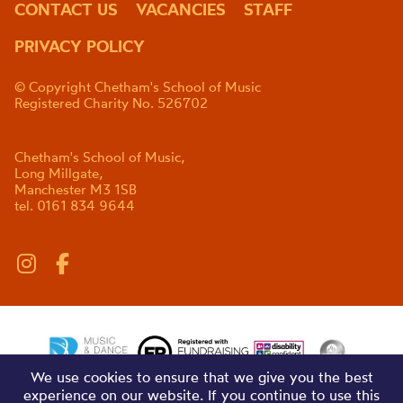
CONTACT US
VACANCIES
STAFF
PRIVACY POLICY
© Copyright Chetham's School of Music
Registered Charity No. 526702
Chetham's School of Music,
Long Millgate,
Manchester M3 1SB
tel. 0161 834 9644
We use cookies to ensure that we give you the best
experience on our website. If you continue to use this