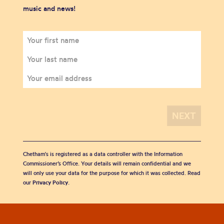
music and news!
Chetham's is registered as a data controller with the Information
Commissioner’s Office. Your details will remain confidential and we
will only use your data for the purpose for which it was collected. Read
our
Privacy Policy
.