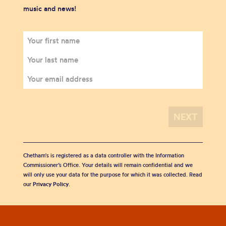
music and news!
Chetham's is registered as a data controller with the Information
Commissioner’s Office. Your details will remain confidential and we
will only use your data for the purpose for which it was collected. Read
our
Privacy Policy
.