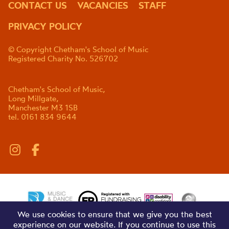
CONTACT US
VACANCIES
STAFF
PRIVACY POLICY
© Copyright Chetham's School of Music
Registered Charity No. 526702
Chetham's School of Music,
Long Millgate,
Manchester M3 1SB
tel. 0161 834 9644
We use cookies to ensure that we give you the best
experience on our website. If you continue to use this