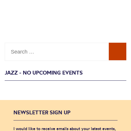
Search
JAZZ - NO UPCOMING EVENTS
NEWSLETTER SIGN UP
I would like to receive emails about your latest events,