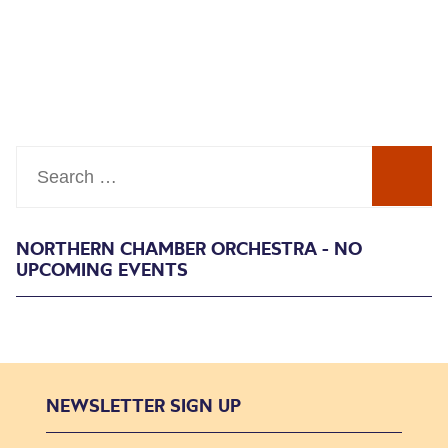
Search
NORTHERN CHAMBER ORCHESTRA - NO
UPCOMING EVENTS
NEWSLETTER SIGN UP