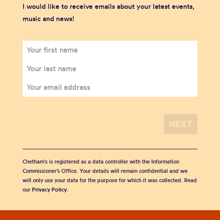
I would like to receive emails about your latest events,
music and news!
Chetham's is registered as a data controller with the Information
Commissioner’s Office. Your details will remain confidential and we
will only use your data for the purpose for which it was collected. Read
our
Privacy Policy
.