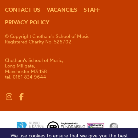
CONTACT US
VACANCIES
STAFF
PRIVACY POLICY
© Copyright Chetham's School of Music
Registered Charity No. 526702
Chetham's School of Music,
Long Millgate,
Manchester M3 1SB
tel. 0161 834 9644
We use cookies to ensure that we give you the best