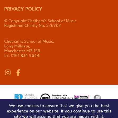
PRIVACY POLICY
© Copyright Chetham's School of Music
Registered Charity No. 526702
Chetham's School of Music,
Long Millgate,
Manchester M3 1SB
tel. 0161 834 9644
We use cookies to ensure that we give you the best
experience on our website. If you continue to use this
site we will assume that you are happy with it.