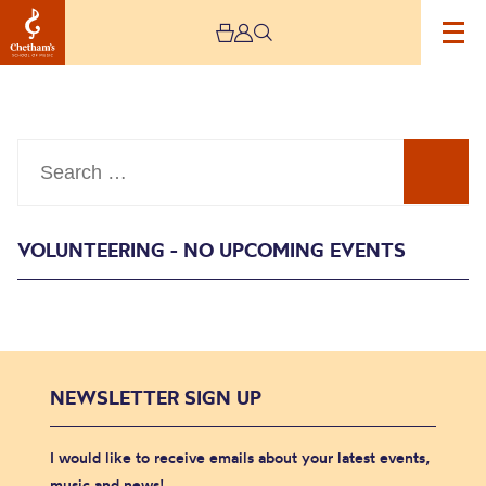
Search
VOLUNTEERING - NO UPCOMING EVENTS
Events
NEWSLETTER SIGN UP
I would like to receive emails about your latest events,
music and news!