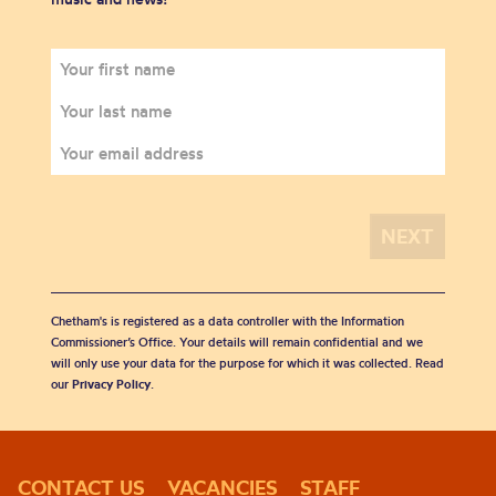
Chetham's is registered as a data controller with the Information
Commissioner’s Office. Your details will remain confidential and we
will only use your data for the purpose for which it was collected. Read
our
Privacy Policy
.
CONTACT US
VACANCIES
STAFF