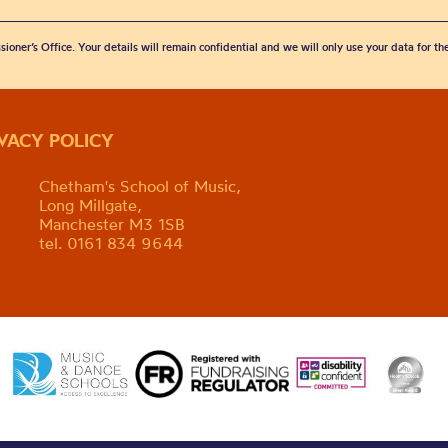
sioner’s Office. Your details will remain confidential and we will only use your data for t
IVACY POLICY
Chetham's School of Music,
Long Millgate,
Manchester M3 1SB
tel. 0161 834 9644