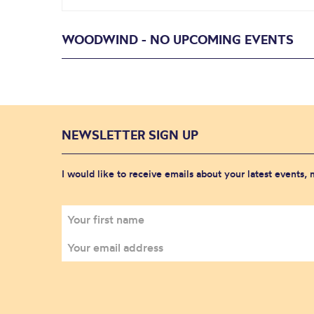
WOODWIND - NO UPCOMING EVENTS
NEWSLETTER SIGN UP
I would like to receive emails about your latest events,