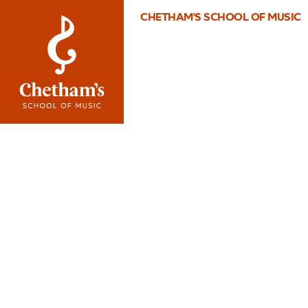
CHETHAM'S SCHOOL OF MUSIC