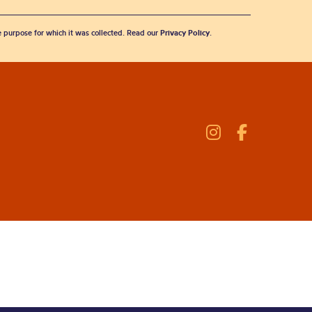
he purpose for which it was collected. Read our
Privacy Policy
.