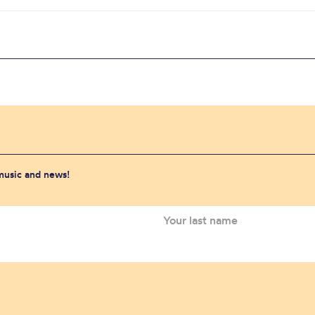
 music and news!