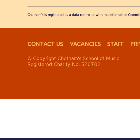
Chetham's is registered as a data controller with the Information Commis
CONTACT US
VACANCIES
STAFF
PR
© Copyright Chetham's School of Music
Registered Charity No. 526702