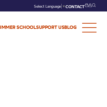
Select Language
▼
CONTACT
UMMER SCHOOL
SUPPORT US
BLOG