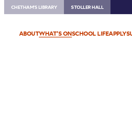
CHETHAM'S LIBRARY
STOLLER HALL
ABOUT
WHAT’S ON
SCHOOL LIFE
APPLY
S