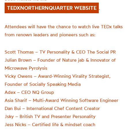
TEDXNORTHERNQUARTER WEBSITE
.
Attendees will have the chance to watch live TEDx talks
from renown leaders and pioneers such as:
Scott Thomas – TV Personality & CEO The Social PR
Julian Brown – Founder of Nature jab & Innovator of
Microwave Pyrolysis
Vicky Owens – Award-Winning Virality Strategist,
Founder of Socially Speaking Media
Adex – CEO NQ Group
Asia Sharif – Multi-Award Winning Software Engineer
Dan Bui – International Chef Content Creator
Jsky – British TV and Presenter Personality
Jess Nicks – Certified life & mindset coach