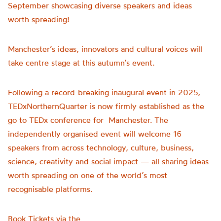
September showcasing diverse speakers and ideas
worth spreading!
Manchester’s ideas, innovators and cultural voices will
take centre stage at this autumn’s event.
Following a record-breaking inaugural event in 2025,
TEDxNorthernQuarter is now firmly established as the
go to TEDx conference for Manchester. The
independently organised event will welcome 16
speakers from across technology, culture, business,
science, creativity and social impact — all sharing ideas
worth spreading on one of the world’s most
recognisable platforms.
Book Tickets via the