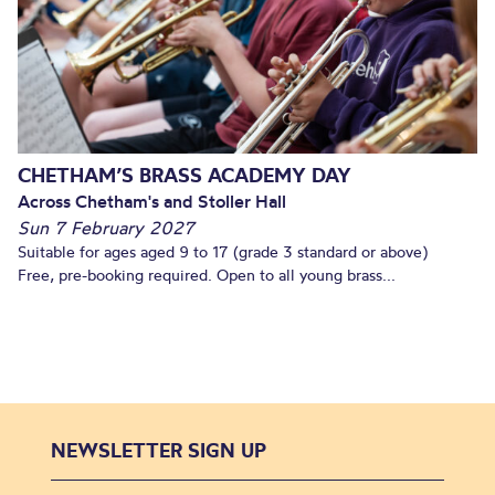
CHETHAM’S BRASS ACADEMY DAY
Across Chetham's and Stoller Hall
Sun 7 February 2027
Suitable for ages aged 9 to 17 (grade 3 standard or above)
Free, pre-booking required. Open to all young brass...
NEWSLETTER SIGN UP