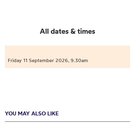
All dates & times
Friday 11 September 2026
9.30am
,
YOU MAY ALSO LIKE