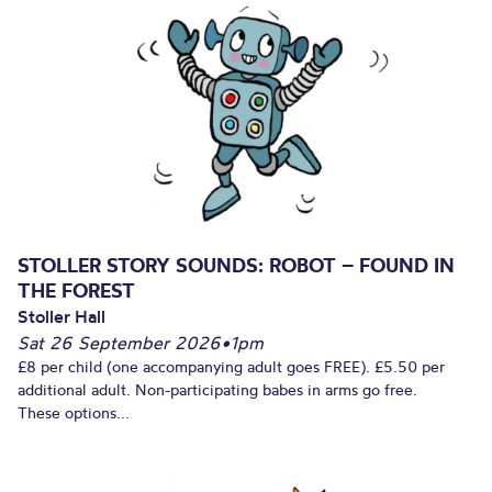
STOLLER STORY SOUNDS: ROBOT – FOUND IN
THE FOREST
Stoller Hall
Sat 26 September 2026
•
1pm
£8 per child (one accompanying adult goes FREE). £5.50 per
additional adult. Non-participating babes in arms go free.
These options...