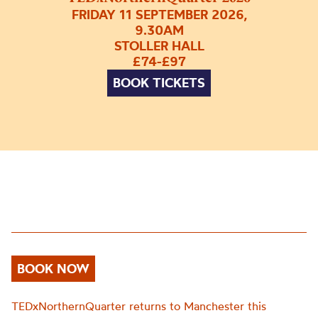
FRIDAY 11 SEPTEMBER 2026,
9.30AM
STOLLER HALL
£74-£97
BOOK TICKETS
BOOK NOW
TEDxNorthernQuarter returns to Manchester this