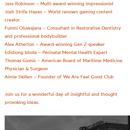
Jess Robinson – Multi-award-winning impressionist
Josh Strife Hayes – World renown gaming content
creator
Funmi Oluwajana – Consultant in Restorative Dentistry
and professional bodybuilder
Alex Atherton – Award-winning Gen Z speaker
Edidiong Ishola – Perinatal Mental Health Expert
Thomas Gionis – American Board of Maritime Medicine
Physician & Surgeon
Aimie Skillen – Founder of We Are Feel Good Club
Join us for a wonderful day of insightful and thought
provoking ideas.