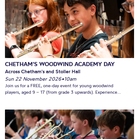
CHETHAM’S WOODWIND ACADEMY DAY
Across Chetham's and Stoller Hall
Sun 22 November 2026
•
10am
Join us for a FREE, one-day event for young woodwind
players, aged 9 – 17 (from grade 3 upwards). Experience...