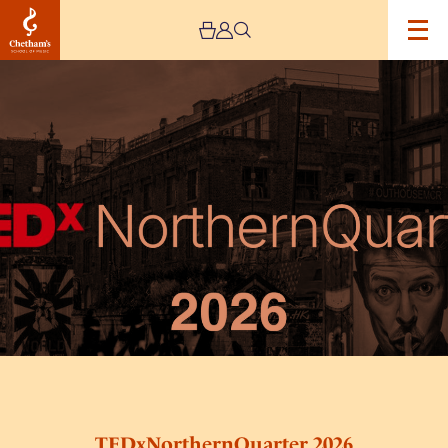
Image
TEDxNorthernQuarter
2026
TEDxNorthernQuarter 2026