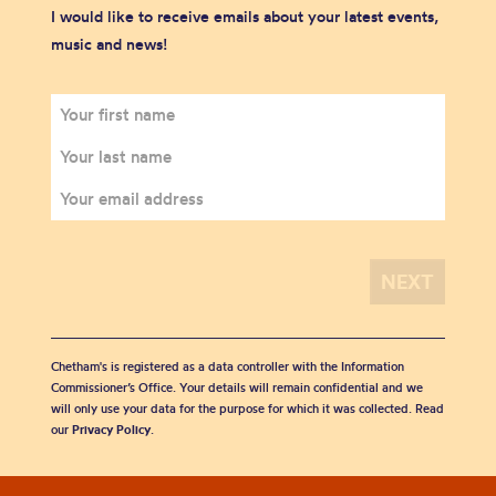
I would like to receive emails about your latest events,
music and news!
Chetham's is registered as a data controller with the Information
Commissioner’s Office. Your details will remain confidential and we
will only use your data for the purpose for which it was collected. Read
our
Privacy Policy
.