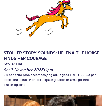
STOLLER STORY SOUNDS: HELENA THE HORSE
FINDS HER COURAGE
Stoller Hall
Sat 7 November 2026
•
1pm
£8 per child (one accompanying adult goes FREE). £5.50 per
additional adult. Non-participating babes in arms go free.
These options...