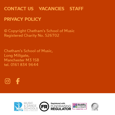
CONTACT US
VACANCIES
STAFF
PRIVACY POLICY
© Copyright Chetham's School of Music
Registered Charity No. 526702
Chetham's School of Music,
Long Millgate,
Manchester M3 1SB
tel. 0161 834 9644