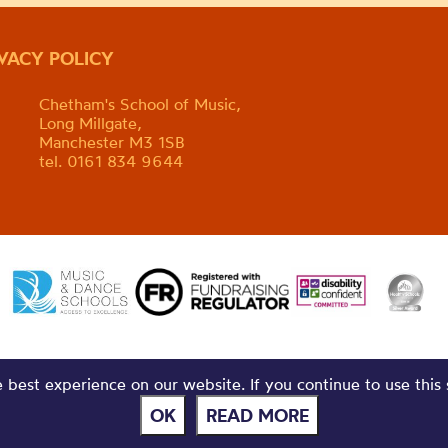
IVACY POLICY
Chetham's School of Music,
Long Millgate,
Manchester M3 1SB
tel. 0161 834 9644
best experience on our website. If you continue to use this 
OK
READ MORE