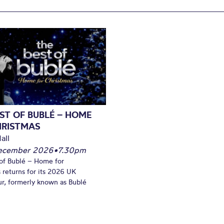
ST OF BUBLÉ – HOME
HRISTMAS
all
December 2026
•
7.30pm
of Bublé – Home for
 returns for its 2026 UK
ur, formerly known as Bublé