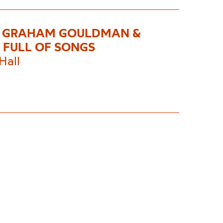
S GRAHAM GOULDMAN &
 FULL OF SONGS
Hall