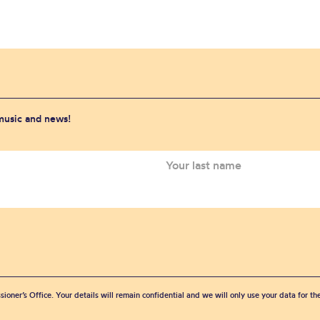
 music and news!
sioner’s Office. Your details will remain confidential and we will only use your data for t