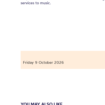
services to music.
Friday 9 October 2026
YOU MAY ALSO LIKE