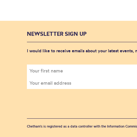
NEWSLETTER SIGN UP
I would like to receive emails about your latest events,
Chetham's is registered as a data controller with the Information Commis