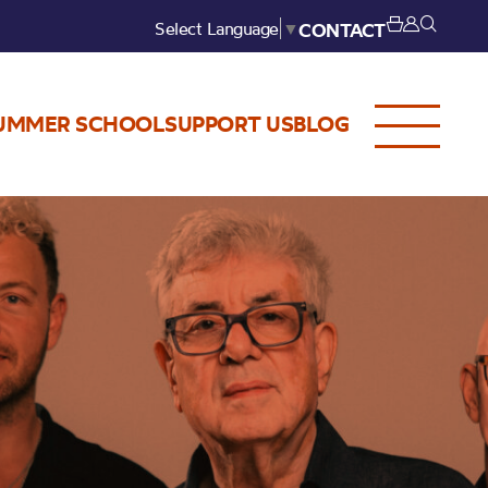
Select Language
▼
CONTACT
UMMER SCHOOL
SUPPORT US
BLOG