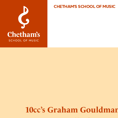
CHETHAM'S SCHOOL OF MUSIC
10cc’s Graham Gouldman