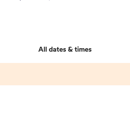
All dates & times