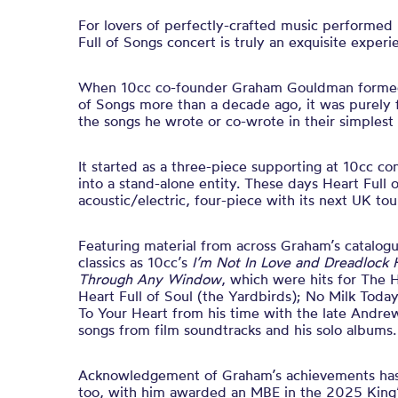
For lovers of perfectly-crafted music performed
Full of Songs concert is truly an exquisite experi
When 10cc co-founder Graham Gouldman formed
of Songs more than a decade ago, it was purely f
the songs he wrote or co-wrote in their simplest 
It started as a three-piece supporting at 10cc co
into a stand-alone entity. These days Heart Full 
acoustic/electric, four-piece with its next UK to
Featuring material from across Graham’s catalogu
classics as 10cc’s
I’m Not In Love and Dreadlock 
Through Any Window
, which were hits for The H
Heart Full of Soul (the Yardbirds); No Milk Toda
To Your Heart from his time with the late Andre
songs from film soundtracks and his solo albums.
Acknowledgement of Graham’s achievements ha
too, with him awarded an MBE in the 2025 King’s