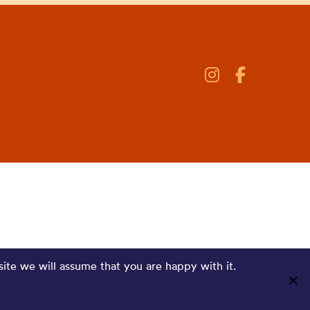
site we will assume that you are happy with it.