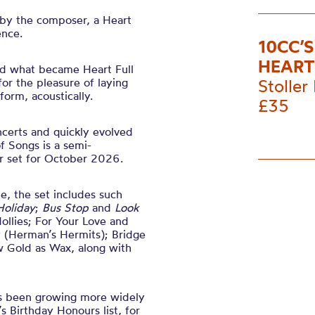
 by the composer, a Heart
ence.
10CC’
HEART
 what became Heart Full
or the pleasure of laying
Stoller 
form, acoustically.
£35
ncerts and quickly evolved
of Songs is a semi-
ur set for October 2026.
e, the set includes such
Holiday
;
Bus Stop
and
Look
ollies; For Your Love and
y (Herman’s Hermits); Bridge
w Gold as Wax, along with
s been growing more widely
 Birthday Honours list, for