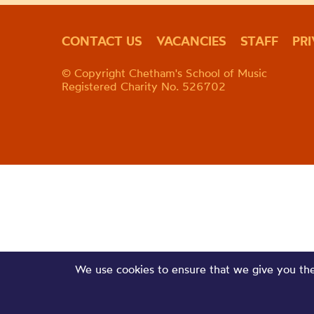
CONTACT US
VACANCIES
STAFF
PR
© Copyright Chetham's School of Music
Registered Charity No. 526702
We use cookies to ensure that we give you the 