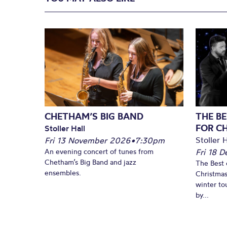
CHETHAM’S BIG BAND
THE BE
FOR C
Stoller Hall
Stoller H
Fri 13 November 2026
•
7:30pm
An evening concert of tunes from
Fri 18 
Chetham’s Big Band and jazz
The Best 
ensembles.
Christmas
winter to
by...