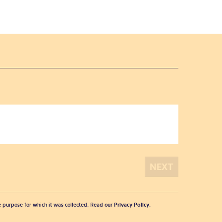
he purpose for which it was collected. Read our
Privacy Policy
.