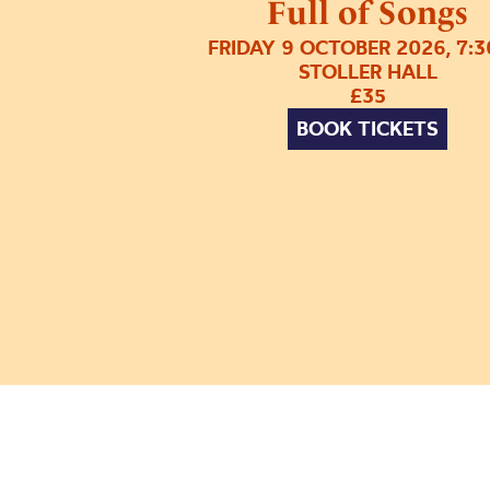
Full of Songs
FRIDAY 9 OCTOBER 2026, 7:
STOLLER HALL
£35
BOOK TICKETS