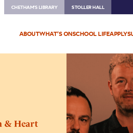
CHETHAM'S LIBRARY
STOLLER HALL
ABOUT
WHAT’S ON
SCHOOL LIFE
APPLY
S
Image
10cc’s
Graham
Gouldman
&
Heart
Full
of
Songs
 & Heart