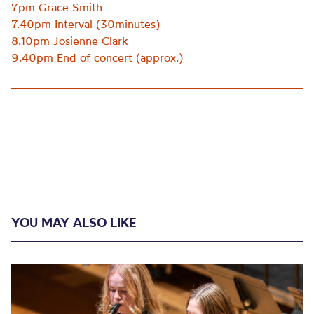
7pm Grace Smith
7.40pm Interval (30minutes)
8.10pm Josienne Clark
9.40pm End of concert (approx.)
YOU MAY ALSO LIKE