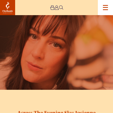
Image
Across
The
Evening
Sky:
Josienne
Clarke
Sings
The
Songs
of
Sandy
Denny
Across The Evening Sky: Josienne