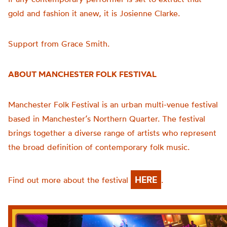
gold and fashion it anew, it is Josienne Clarke.
Support from Grace Smith.
ABOUT MANCHESTER FOLK FESTIVAL
Manchester Folk Festival is an urban multi-venue festival
based in Manchester’s Northern Quarter. The festival
brings together a diverse range of artists who represent
the broad definition of contemporary folk music.
HERE
Find out more about the festival
.