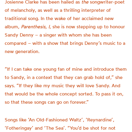
Josienne Clarke has been hailed as
the
songwriter-poet
of melancholy, as well as a thrilling interpreter of
traditional song. In the wake of her acclaimed new
album,
Parenthesis, I
, she is now stepping up to honour
Sandy Denny – a singer with whom she has been
compared – with a show that brings Denny’s music to a
new generation.
“If I can take one young fan of mine and introduce them
to Sandy, in a context that they can grab hold of,” she
says. “If they like my music they will love Sandy. And
that would be the whole concept sorted. To pass it on,
so that these songs can go on forever.”
Songs like ‘An Old-Fashioned Waltz’, ‘Reynardine’,
‘Fotheringay’ and ‘The Sea’. “You’d be shot for not