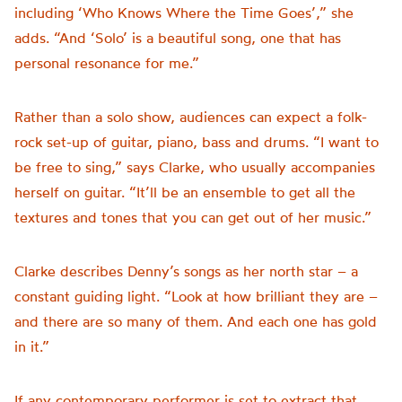
including ‘Who Knows Where the Time Goes’,” she
adds. “And ‘Solo’ is a beautiful song, one that has
personal resonance for me.”
Rather than a solo show, audiences can expect a folk-
rock set-up of guitar, piano, bass and drums. “I want to
be free to sing,” says Clarke, who usually accompanies
herself on guitar. “It’ll be an ensemble to get all the
textures and tones that you can get out of her music.”
Clarke describes Denny’s songs as her north star – a
constant guiding light. “Look at how brilliant they are –
and there are so many of them. And each one has gold
in it.”
If any contemporary performer is set to extract that