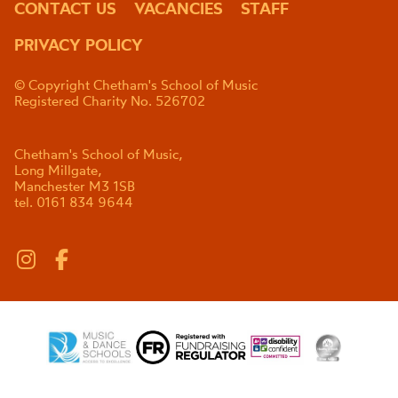
CONTACT US
VACANCIES
STAFF
PRIVACY POLICY
© Copyright Chetham's School of Music
Registered Charity No. 526702
Chetham's School of Music,
Long Millgate,
Manchester M3 1SB
tel. 0161 834 9644