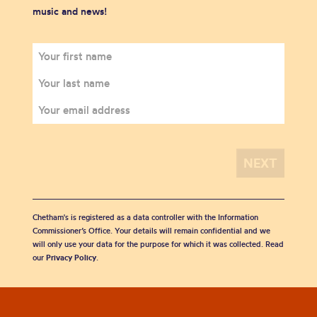
music and news!
Chetham's is registered as a data controller with the Information
Commissioner’s Office. Your details will remain confidential and we
will only use your data for the purpose for which it was collected. Read
our
Privacy Policy
.