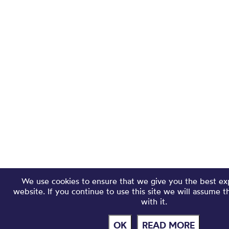
We use cookies to ensure that we give you the best ex
website. If you continue to use this site we will assume 
with it.
OK
READ MORE