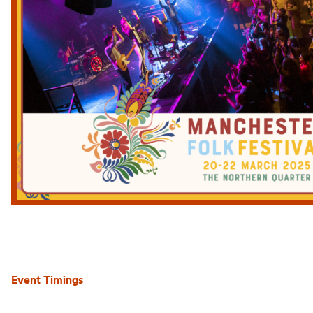
Event Timings