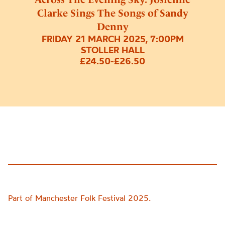
Clarke Sings The Songs of Sandy
Denny
FRIDAY 21 MARCH 2025, 7:00PM
STOLLER HALL
£24.50-£26.50
Part of Manchester Folk Festival 2025.