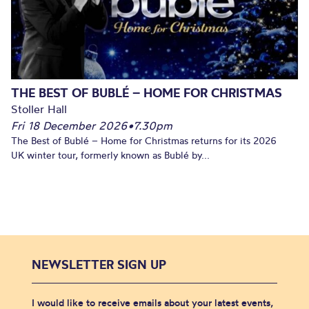
THE BEST OF BUBLÉ – HOME FOR CHRISTMAS
Stoller Hall
Fri 18 December 2026
•
7.30pm
The Best of Bublé – Home for Christmas returns for its 2026
UK winter tour, formerly known as Bublé by...
NEWSLETTER SIGN UP
I would like to receive emails about your latest events,