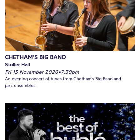
CHETHAM’S BIG BAND
Stoller Hall
Fri 13 November 2026
•
7:30pm
An evening concert of tunes from Chetham’s Big Band and
jazz ensembles.