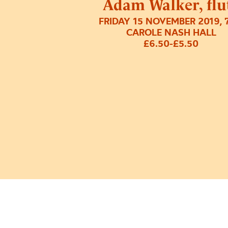
Adam Walker, flu
FRIDAY 15 NOVEMBER 2019, 
CAROLE NASH HALL
£6.50-£5.50