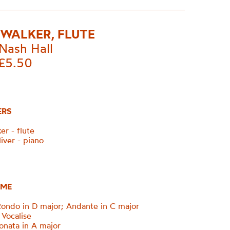
WALKER, FLUTE
Nash Hall
£5.50
ERS
r - flute
iver - piano
ME
ndo in D major; Andante in C major
Vocalise
nata in A major