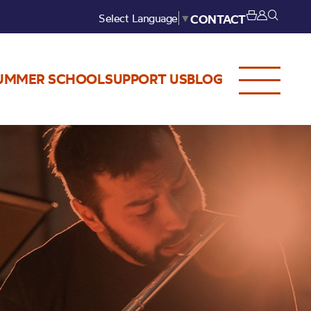
Select Language
▼
CONTACT
UMMER SCHOOL
SUPPORT US
BLOG