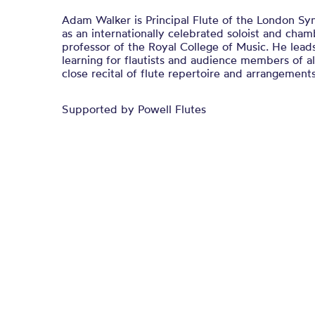
Adam Walker is Principal Flute of the London Sy
as an internationally celebrated soloist and cham
professor of the Royal College of Music. He lea
learning for flautists and audience members of al
close recital of flute repertoire and arrangements
Supported by Powell Flutes