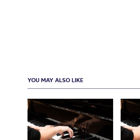
YOU MAY ALSO LIKE