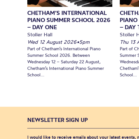
CHETHAM’S INTERNATIONAL
CHETH
PIANO SUMMER SCHOOL 2026
PIANO
– DAY ONE
– DAY
Stoller Hall
Stoller H
Wed 12 August 2026
•
5pm
Thu 13 
Part of Chetham’s International Piano
Part of C
Summer School 2026. Between
Summer S
Wednesday 12 – Saturday 22 August,
Wednesda
Chetham’s International Piano Summer
Chetham’s
School...
School...
NEWSLETTER SIGN UP
I would like to receive emails about your latest events,