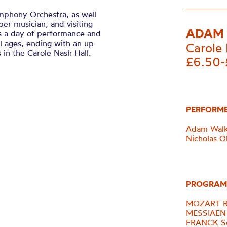
mphony Orchestra, as well
ber musician, and visiting
ADAM 
ds a day of performance and
l ages, ending with an up-
Carole 
 in the Carole Nash Hall.
£6.50-
PERFORM
Adam Walke
Nicholas Ol
PROGRAM
MOZART Ro
MESSIAEN 
FRANCK So