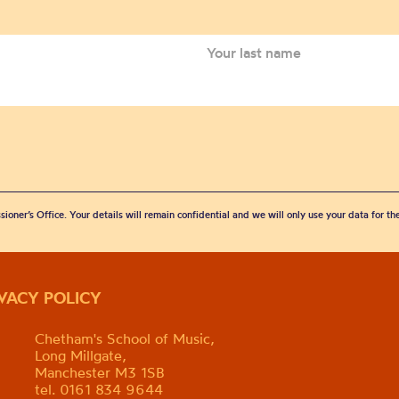
sioner’s Office. Your details will remain confidential and we will only use your data for t
IVACY POLICY
Chetham's School of Music,
Long Millgate,
Manchester M3 1SB
tel. 0161 834 9644