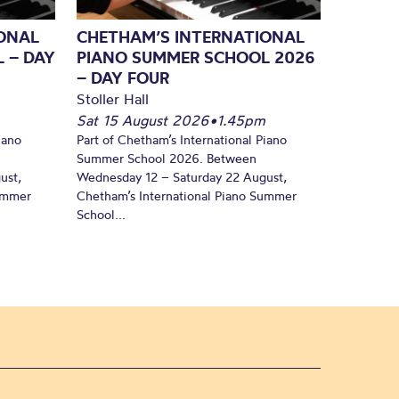
ONAL
CHETHAM’S INTERNATIONAL
 – DAY
PIANO SUMMER SCHOOL 2026
– DAY FOUR
Stoller Hall
Sat 15 August 2026
•
1.45pm
iano
Part of Chetham’s International Piano
Summer School 2026. Between
ust,
Wednesday 12 – Saturday 22 August,
Summer
Chetham’s International Piano Summer
School...