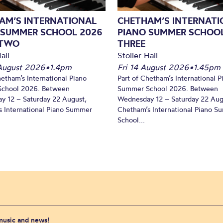
AM’S INTERNATIONAL
CHETHAM’S INTERNATI
 SUMMER SCHOOL 2026
PIANO SUMMER SCHOOL
 TWO
THREE
all
Stoller Hall
August 2026
•
1.4pm
Fri 14 August 2026
•
1.45pm
hetham’s International Piano
Part of Chetham’s International P
chool 2026. Between
Summer School 2026. Between
y 12 – Saturday 22 August,
Wednesday 12 – Saturday 22 Aug
 International Piano Summer
Chetham’s International Piano 
School...
 music and news!