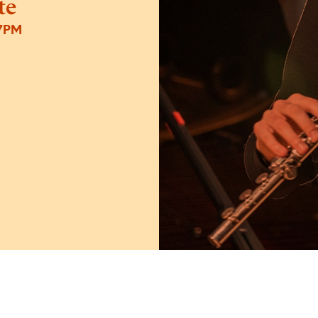
te
7PM