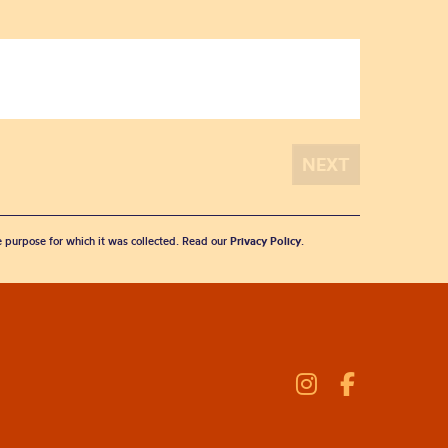
he purpose for which it was collected. Read our
Privacy Policy
.