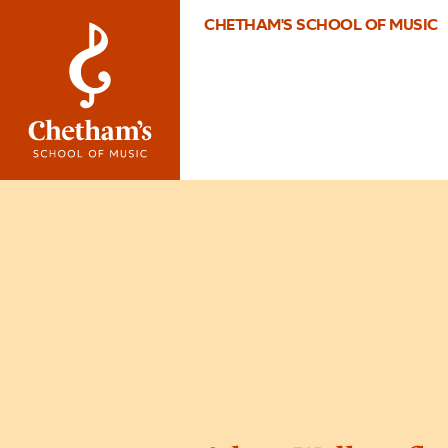
CHETHAM'S SCHOOL OF MUSIC