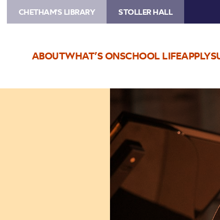
CHETHAM'S LIBRARY
STOLLER HALL
ABOUT
WHAT’S ON
SCHOOL LIFE
APPLY
S
Image
Adam
Walker,
flute