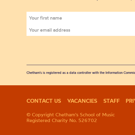
Chetham's is registered as a data controller with the Information Commis
CONTACT US
VACANCIES
STAFF
PR
© Copyright Chetham's School of Music
Registered Charity No. 526702