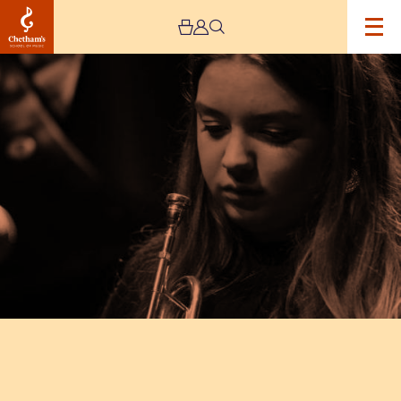
Image
Alexandra
Ridout