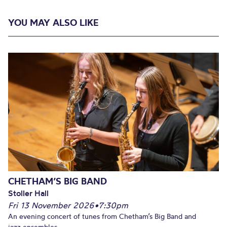
YOU MAY ALSO LIKE
CHETHAM’S BIG BAND
Stoller Hall
Fri 13 November 2026
•
7:30pm
An evening concert of tunes from Chetham’s Big Band and
jazz ensembles.