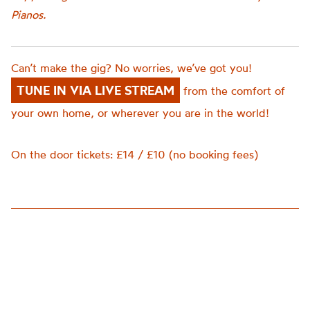
Pianos.
Can’t make the gig? No worries, we’ve got you!
TUNE IN VIA LIVE STREAM
from the comfort of
your own home, or wherever you are in the world!
On the door tickets: £14 / £10 (no booking fees)