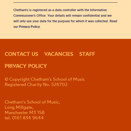
Chetham's is registered as a data controller with the Information
Commissioner’s Office. Your details will remain confidential and we
will only use your data for the purpose for which it was collected. Read
our
Privacy Policy
.
CONTACT US
VACANCIES
STAFF
PRIVACY POLICY
© Copyright Chetham's School of Music
Registered Charity No. 526702
Chetham's School of Music,
Long Millgate,
Manchester M3 1SB
tel. 0161 834 9644