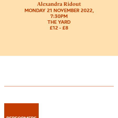
Alexandra Ridout
MONDAY 21 NOVEMBER 2022,
7:30PM
THE YARD
£12 - £8