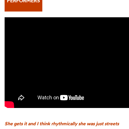
PERFORMERS
She gets it and I think rhythmically she was just streets