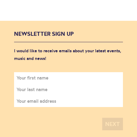
NEWSLETTER SIGN UP
I would like to receive emails about your latest events,
music and news!