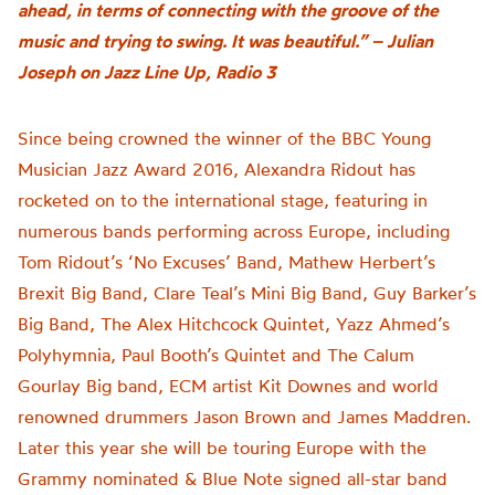
ahead, in terms of connecting with the groove of the
music and trying to swing. It was beautiful.” – Julian
Joseph on Jazz Line Up, Radio 3
Since being crowned the winner of the BBC Young
Musician Jazz Award 2016, Alexandra Ridout has
rocketed on to the international stage, featuring in
numerous bands performing across Europe, including
Tom Ridout’s ‘No Excuses’ Band, Mathew Herbert’s
Brexit Big Band, Clare Teal’s Mini Big Band, Guy Barker’s
Big Band, The Alex Hitchcock Quintet, Yazz Ahmed’s
Polyhymnia, Paul Booth’s Quintet and The Calum
Gourlay Big band, ECM artist Kit Downes and world
renowned drummers Jason Brown and James Maddren.
Later this year she will be touring Europe with the
Grammy nominated & Blue Note signed all-star band