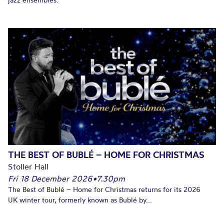
THE BEST OF BUBLÉ – HOME FOR CHRISTMAS
Stoller Hall
Fri 18 December 2026
•
7.30pm
The Best of Bublé – Home for Christmas returns for its 2026
UK winter tour, formerly known as Bublé by...