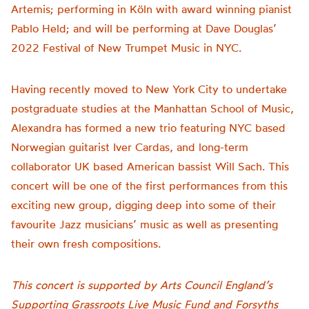
Artemis; performing in Köln with award winning pianist
Pablo Held; and will be performing at Dave Douglas’
2022 Festival of New Trumpet Music in NYC.
Having recently moved to New York City to undertake
postgraduate studies at the Manhattan School of Music,
Alexandra has formed a new trio featuring NYC based
Norwegian guitarist Iver Cardas, and long-term
collaborator UK based American bassist Will Sach. This
concert will be one of the first performances from this
exciting new group, digging deep into some of their
favourite Jazz musicians’ music as well as presenting
their own fresh compositions.
This concert is supported by Arts Council England’s
Supporting Grassroots Live Music Fund and Forsyths