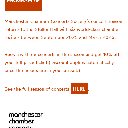
PROGRAMME
Manchester Chamber Concerts Society’s concert season
returns to the Stoller Hall with six world-class chamber
recitals between September 2025 and March 2026.
Book any three concerts in the season and get 10% off
your full-price ticket (Discount applies automatically
once the tickets are in your basket.)
HERE
See the full season of concerts
.