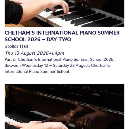
CHETHAM’S INTERNATIONAL PIANO SUMMER
SCHOOL 2026 – DAY TWO
Stoller Hall
Thu 13 August 2026
•
1.4pm
Part of Chetham’s International Piano Summer School 2026.
Between Wednesday 12 – Saturday 22 August, Chetham’s
International Piano Summer School...