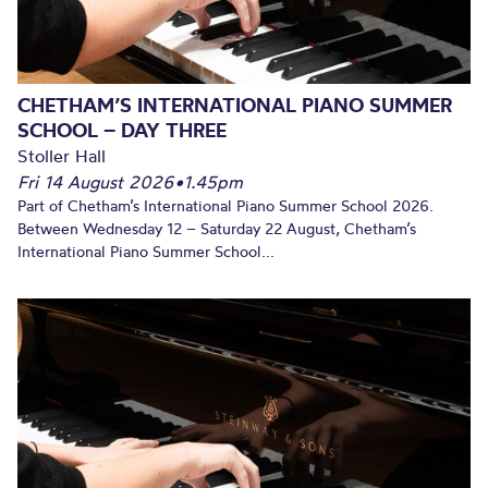
CHETHAM’S INTERNATIONAL PIANO SUMMER
SCHOOL – DAY THREE
Stoller Hall
Fri 14 August 2026
•
1.45pm
Part of Chetham’s International Piano Summer School 2026.
Between Wednesday 12 – Saturday 22 August, Chetham’s
International Piano Summer School...