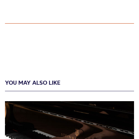
YOU MAY ALSO LIKE