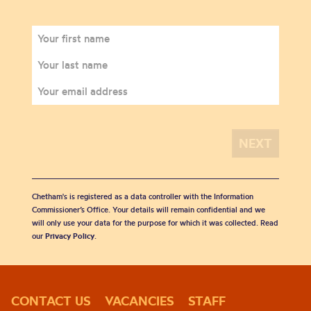
Chetham's is registered as a data controller with the Information
Commissioner’s Office. Your details will remain confidential and we
will only use your data for the purpose for which it was collected. Read
our
Privacy Policy
.
CONTACT US
VACANCIES
STAFF