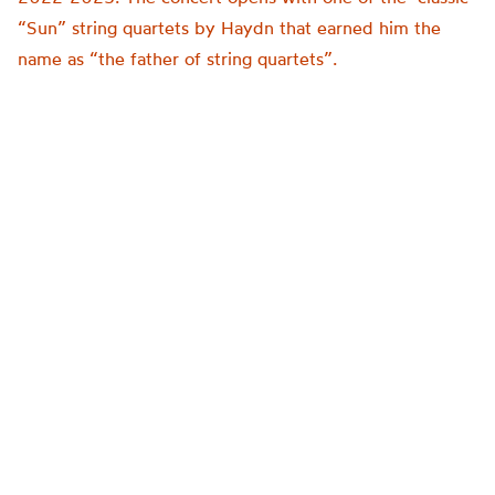
“Sun” string quartets by Haydn that earned him the
name as “the father of string quartets”.