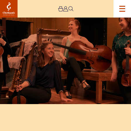
Image
Alkyona
Quartet