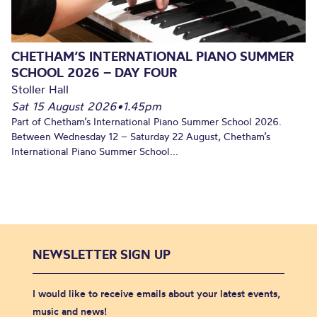
CHETHAM’S INTERNATIONAL PIANO SUMMER
SCHOOL 2026 – DAY FOUR
Stoller Hall
Sat 15 August 2026
•
1.45pm
Part of Chetham’s International Piano Summer School 2026.
Between Wednesday 12 – Saturday 22 August, Chetham’s
International Piano Summer School...
NEWSLETTER SIGN UP
I would like to receive emails about your latest events,
music and news!