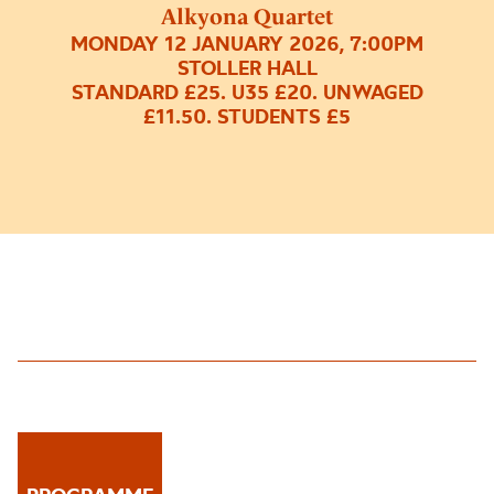
Alkyona Quartet
MONDAY 12 JANUARY 2026, 7:00PM
STOLLER HALL
STANDARD £25. U35 £20. UNWAGED
£11.50. STUDENTS £5