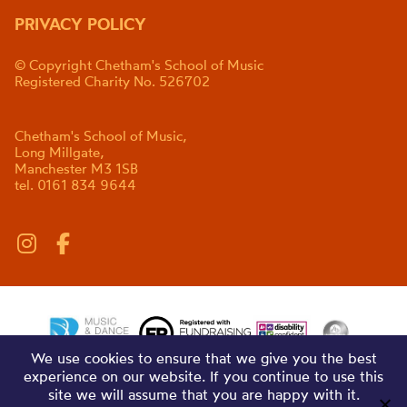
PRIVACY POLICY
© Copyright Chetham's School of Music
Registered Charity No. 526702
Chetham's School of Music,
Long Millgate,
Manchester M3 1SB
tel. 0161 834 9644
We use cookies to ensure that we give you the best
experience on our website. If you continue to use this
site we will assume that you are happy with it.