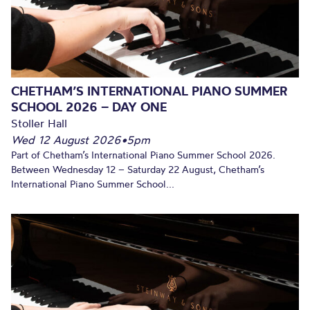
CHETHAM’S INTERNATIONAL PIANO SUMMER
SCHOOL 2026 – DAY ONE
Stoller Hall
Wed 12 August 2026
•
5pm
Part of Chetham’s International Piano Summer School 2026.
Between Wednesday 12 – Saturday 22 August, Chetham’s
International Piano Summer School...