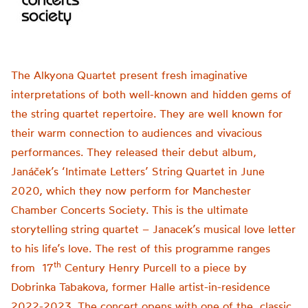
The Alkyona Quartet present fresh imaginative
interpretations of both well-known and hidden gems of
the string quartet repertoire. They are well known for
their warm connection to audiences and vivacious
performances. They released their debut album,
Janáček’s ‘Intimate Letters’ String Quartet in June
2020, which they now perform for Manchester
Chamber Concerts Society. This is the ultimate
storytelling string quartet – Janacek’s musical love letter
to his life’s love. The rest of this programme ranges
th
from 17
Century Henry Purcell to a piece by
Dobrinka Tabakova, former Halle artist-in-residence
2022-2023. The concert opens with one of the classic