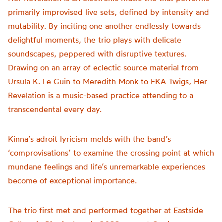
primarily improvised live sets, defined by intensity and
mutability. By inciting one another endlessly towards
delightful moments, the trio plays with delicate
soundscapes, peppered with disruptive textures.
Drawing on an array of eclectic source material from
Ursula K. Le Guin to Meredith Monk to FKA Twigs, Her
Revelation is a music-based practice attending to a
transcendental every day.
Kinna’s adroit lyricism melds with the band’s
‘comprovisations’ to examine the crossing point at which
mundane feelings and life’s unremarkable experiences
become of exceptional importance.
The trio first met and performed together at Eastside