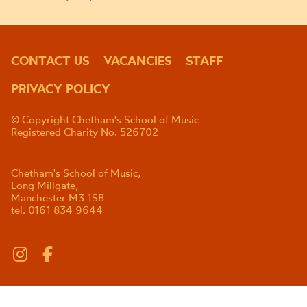
CONTACT US
VACANCIES
STAFF
PRIVACY POLICY
© Copyright Chetham's School of Music
Registered Charity No. 526702
Chetham's School of Music,
Long Millgate,
Manchester M3 1SB
tel. 0161 834 9644