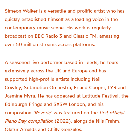
Simeon Walker is a versatile and prolific artist who has
quickly established himself as a leading voice in the
contemporary music scene. His work is regularly
broadcast on BBC Radio 3 and Classic FM, amassing
over 50 million streams across platforms.
A seasoned live performer based in Leeds, he tours
extensively across the UK and Europe and has
supported high-profile artists including Neil
Cowley, Submotion Orchestra, Erland Cooper, LYR and
Jasmine Myra. He has appeared at Latitude Festival, the
Edinburgh Fringe and SXSW London, and his
composition
‘Reverie’
was featured on the
first official
Piano Day compilation
(2022), alongside Nils Frahm,
Ólafur Arnalds and Chilly Gonzales.