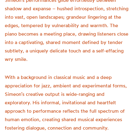
Simeon’s performances glide effortlessly between
shadow and expanse – hushed introspection, stretching
into vast, open landscapes; grandeur lingering at the
edges, tempered by vulnerability and warmth. The
piano becomes a meeting place, drawing listeners close
into a captivating, shared moment defined by tender
subtlety, a uniquely delicate touch and a self-effacing
wry smile.
With a background in classical music and a deep
appreciation for jazz, ambient and experimental forms,
Simeon’s creative output is wide-ranging and
exploratory. His informal, invitational and heartfelt
approach to performance reflects the full spectrum of
human emotion, creating shared musical experiences
fostering dialogue, connection and community.