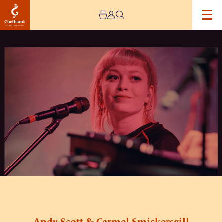
Image
Andy
Scott
&
Carmel
Smickersgill
+
Simeon
Walker
+
Her
Revelation
(triple
bill)
Andy Scott & Carmel Smickersgill