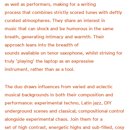
as well as performers, making for a writing
process that combines strictly scored tunes with deftly
curated atmospheres. They share an interest in
music that can shock and be humorous in the same
breath, generating intimacy and warmth. Their
approach leans into the breadth of
sounds available on tenor saxophone, whilst striving for
truly ‘playing’ the laptop as an expressive
instrument, rather than as a tool.
The duo draws influences from varied and eclectic
musical backgrounds in both their composition and
performance: experimental techno, Latin jazz, DIY
underground scenes and classical; compositional control
alongside experimental chaos. Join them for a
set of high contrast, energetic highs and sub-filled, cosy