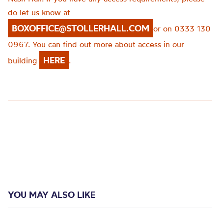
do let us know at
BOXOFFICE@STOLLERHALL.COM
or on 0333 130
0967. You can find out more about access in our
HERE
building
.
YOU MAY ALSO LIKE