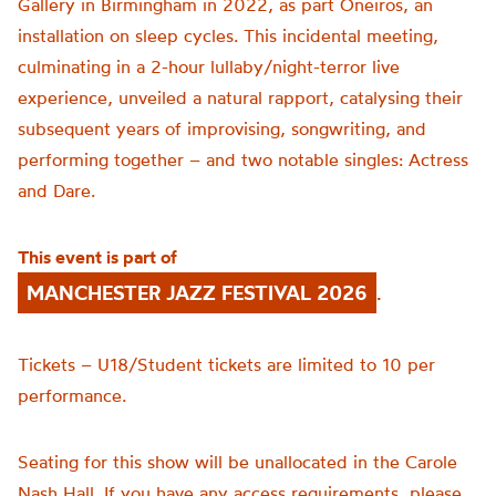
Gallery in Birmingham in 2022, as part Oneiros, an
installation on sleep cycles. This incidental meeting,
culminating in a 2-hour lullaby/night-terror live
experience, unveiled a natural rapport, catalysing their
subsequent years of improvising, songwriting, and
performing together – and two notable singles: Actress
and Dare.
This event is part of
MANCHESTER JAZZ FESTIVAL 2026
.
Tickets – U18/Student tickets are limited to 10 per
performance.
Seating for this show will be unallocated in the Carole
Nash Hall. If you have any access requirements, please