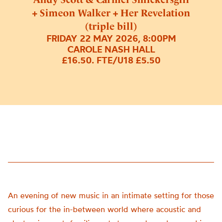
+ Simeon Walker + Her Revelation
(triple bill)
FRIDAY 22 MAY 2026, 8:00PM
CAROLE NASH HALL
£16.50. FTE/U18 £5.50
An evening of new music in an intimate setting for those
curious for the in-between world where acoustic and