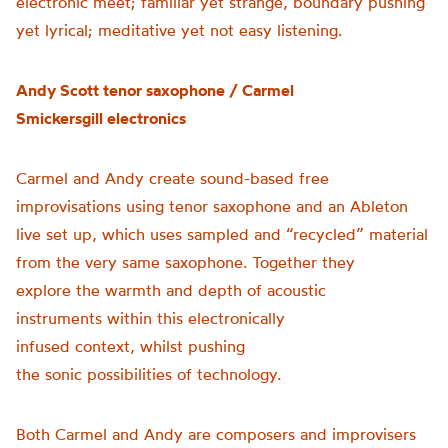
electronic meet; familiar yet strange, boundary pushing
yet lyrical; meditative yet not easy listening.
Andy Scott
tenor
s
axophone
/
Carmel
Smickersgill
e
lectronics
Carmel and Andy create sound-based free
improvisations using tenor saxophone and an Ableton
live set up, which uses sampled and “recycled” material
from the very same saxophone. Together they
explore the warmth and depth of acoustic
instruments within this electronically
infused context, whilst pushing
the sonic possibilities of technology.
Both Carmel and Andy are composers and improvisers