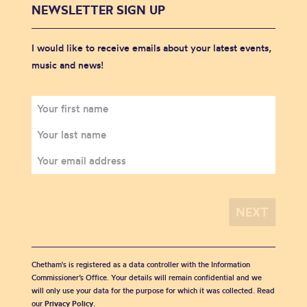
NEWSLETTER SIGN UP
I would like to receive emails about your latest events,
music and news!
Chetham's is registered as a data controller with the Information
Commissioner’s Office. Your details will remain confidential and we
will only use your data for the purpose for which it was collected. Read
our
Privacy Policy
.