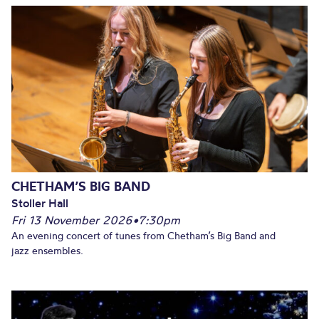
CHETHAM’S BIG BAND
Stoller Hall
Fri 13 November 2026
•
7:30pm
An evening concert of tunes from Chetham’s Big Band and
jazz ensembles.