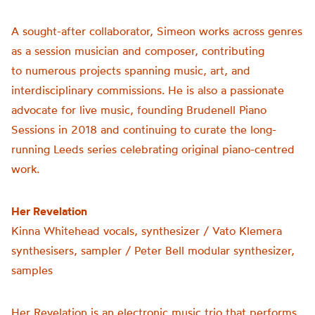
A sought-after collaborator, Simeon works across genres
as a session musician and composer, contributing
to numerous projects spanning music, art, and
interdisciplinary commissions. He is also a passionate
advocate for live music, founding Brudenell Piano
Sessions in 2018 and continuing to curate the long-
running Leeds series celebrating original piano-centred
work.
Her Revelation
Kinna Whitehead vocals, synthesizer / Vato Klemera
synthesisers, sampler / Peter Bell modular synthesizer,
samples
Her Revelation is an electronic music trio that performs