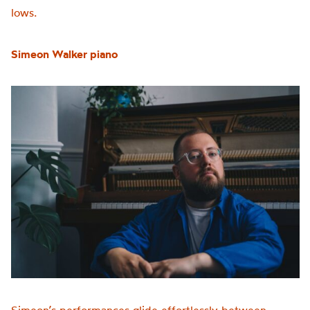
lows.
Simeon Walker
piano