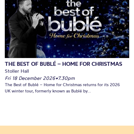
THE BEST OF BUBLÉ – HOME FOR CHRISTMAS
Stoller Hall
Fri 18 December 2026
•
7.30pm
The Best of Bublé – Home for Christmas returns for its 2026
UK winter tour, formerly known as Bublé by...