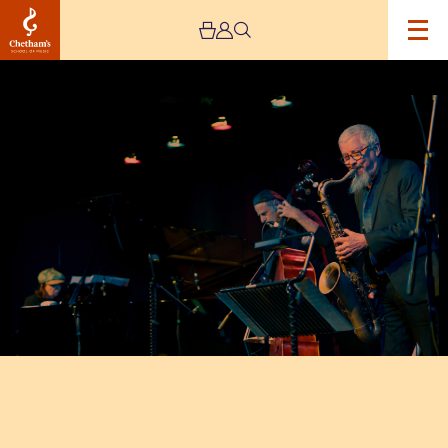
Image
Andy
Sheppard
Trio