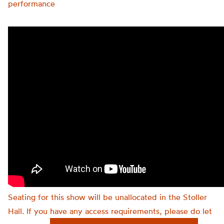
performance
Seating for this show will be unallocated in the Stoller
Hall. If you have any access requirements, please do let