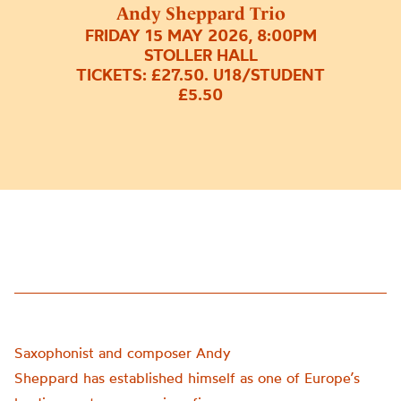
Andy Sheppard Trio
FRIDAY 15 MAY 2026, 8:00PM
STOLLER HALL
TICKETS: £27.50. U18/STUDENT
£5.50
Saxophonist and composer Andy
Sheppard has established himself as one of Europe’s