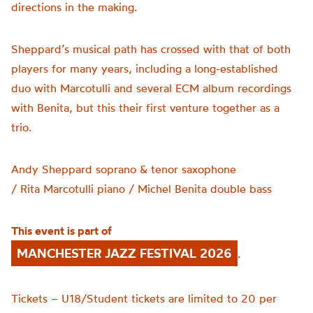
directions in the making.
Sheppard’s musical path has crossed with that of both
players for many years, including a long-established
duo with Marcotulli and several ECM album recordings
with Benita, but this their first venture together as a
trio.
Andy Sheppard
soprano & tenor saxophone
/
Rita
Marcotulli
piano
/
Michel Benita
double bass
This event is part of
MANCHESTER JAZZ FESTIVAL 2026
.
Tickets – U18/Student tickets are limited to 20 per