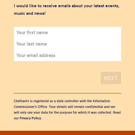
I would like to receive emails about your latest events,
music and news!
Chetham's is registered as a data controller with the Information
Commissioner’s Office. Your details will remain confidential and we
will only use your data for the purpose for which it was collected. Read
our
Privacy Policy
.