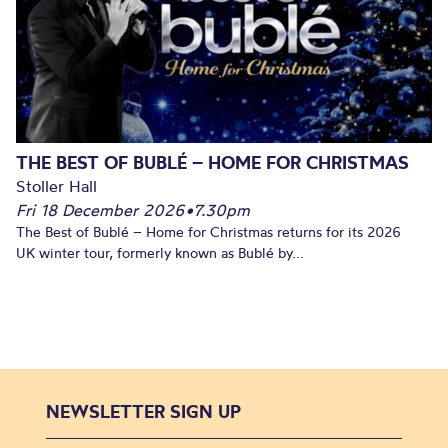
THE BEST OF BUBLÉ – HOME FOR CHRISTMAS
Stoller Hall
Fri 18 December 2026
•
7.30pm
The Best of Bublé – Home for Christmas returns for its 2026
UK winter tour, formerly known as Bublé by...
NEWSLETTER SIGN UP