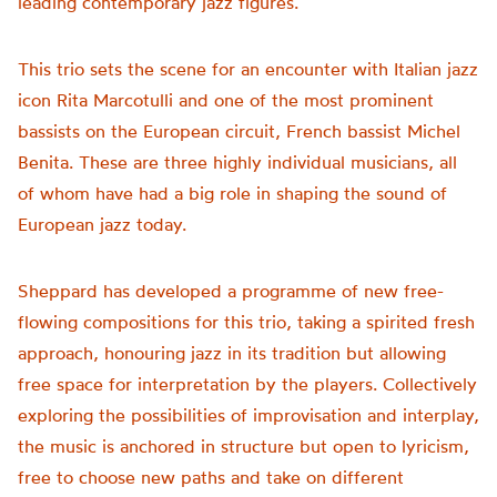
leading contemporary jazz figures.
This trio sets the scene for an encounter with Italian jazz
icon Rita Marcotulli and one of the most prominent
bassists on the European circuit, French bassist Michel
Benita. These are three highly individual musicians, all
of whom have had a big role in shaping the sound of
European jazz today.
Sheppard has developed a programme of new free-
flowing compositions for this trio, taking a spirited fresh
approach, honouring jazz in its tradition but allowing
free space for interpretation by the players. Collectively
exploring the possibilities of improvisation and interplay,
the music is anchored in structure but open to lyricism,
free to choose new paths and take on different