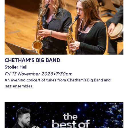
CHETHAM’S BIG BAND
Stoller Hall
Fri 13 November 2026
•
7:30pm
An evening concert of tunes from Chetham’s Big Band and
jazz ensembles.