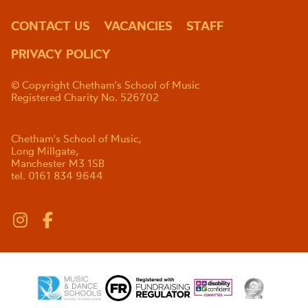
CONTACT US
VACANCIES
STAFF
PRIVACY POLICY
© Copyright Chetham's School of Music
Registered Charity No. 526702
Chetham's School of Music,
Long Millgate,
Manchester M3 1SB
tel. 0161 834 9644