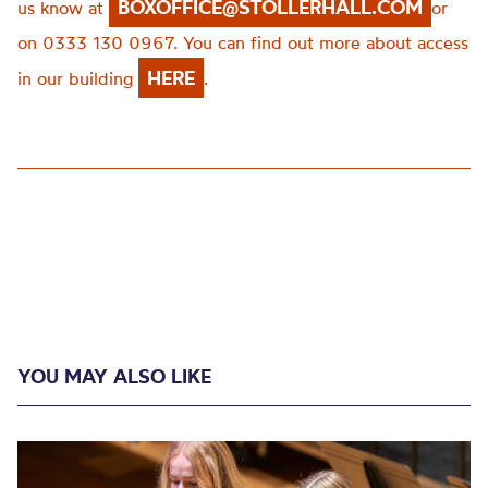
BOXOFFICE@STOLLERHALL.COM
us know at
or
on 0333 130 0967. You can find out more about access
HERE
in our building
.
YOU MAY ALSO LIKE