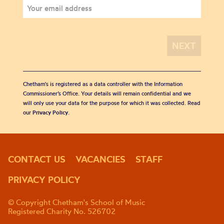
Chetham's is registered as a data controller with the Information
Commissioner’s Office. Your details will remain confidential and we
will only use your data for the purpose for which it was collected. Read
our
Privacy Policy
.
CONTACT US
VACANCIES
STAFF
PRIVACY POLICY
© Copyright Chetham's School of Music
Registered Charity No. 526702