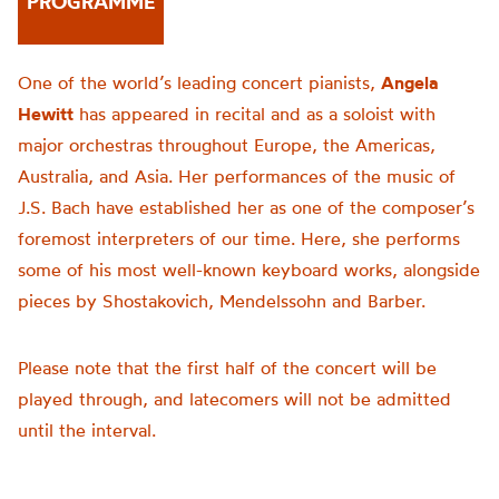
PROGRAMME
One of the world’s leading concert pianists,
Angela
Hewitt
has appeared in recital and as a soloist with
major orchestras throughout Europe, the Americas,
Australia, and Asia. Her performances of the music of
J.S. Bach have established her as one of the composer’s
foremost interpreters of our time. Here, she performs
some of his most well-known keyboard works, alongside
pieces by Shostakovich, Mendelssohn and Barber.
Please note that the first half of the concert will be
played through, and latecomers will not be admitted
until the interval.