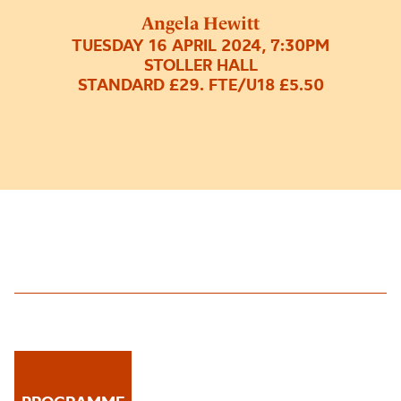
Angela Hewitt
TUESDAY 16 APRIL 2024, 7:30PM
STOLLER HALL
STANDARD £29. FTE/U18 £5.50