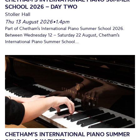
SCHOOL 2026 – DAY TWO
Stoller Hall
Thu 13 August 2026
•
1.4pm
Part of Chetham’s International Piano Summer School 2026.
Between Wednesday 12 – Saturday 22 August, Chetham’s
International Piano Summer School...
CHETHAM’S INTERNATIONAL PIANO SUMMER