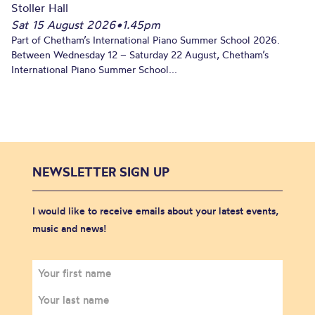
Stoller Hall
Sat 15 August 2026
•
1.45pm
Part of Chetham’s International Piano Summer School 2026.
Between Wednesday 12 – Saturday 22 August, Chetham’s
International Piano Summer School...
NEWSLETTER SIGN UP
I would like to receive emails about your latest events,
music and news!