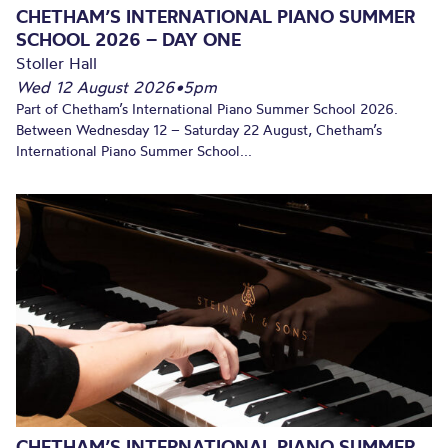
CHETHAM’S INTERNATIONAL PIANO SUMMER
SCHOOL 2026 – DAY ONE
Stoller Hall
Wed 12 August 2026
•
5pm
Part of Chetham’s International Piano Summer School 2026.
Between Wednesday 12 – Saturday 22 August, Chetham’s
International Piano Summer School...
CHETHAM’S INTERNATIONAL PIANO SUMMER