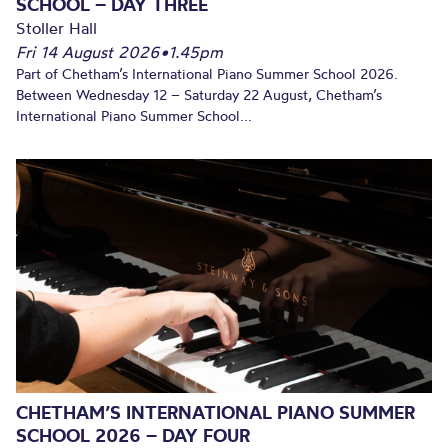
SCHOOL – DAY THREE
Stoller Hall
Fri 14 August 2026
•
1.45pm
Part of Chetham’s International Piano Summer School 2026.
Between Wednesday 12 – Saturday 22 August, Chetham’s
International Piano Summer School...
CHETHAM’S INTERNATIONAL PIANO SUMMER
SCHOOL 2026 – DAY FOUR