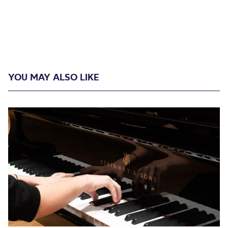
YOU MAY ALSO LIKE