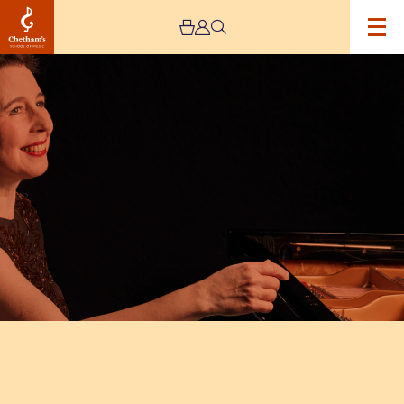
Image
Angela
Hewitt