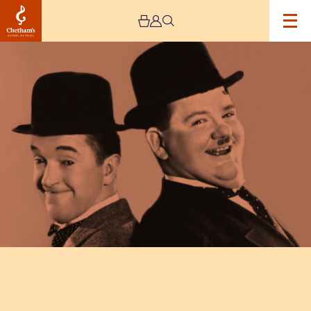
Image
Another
Fine
Mess:
The
Madcap
World
of
Laurel
and
Hardy