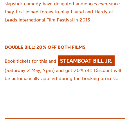
slapstick comedy have delighted audiences ever since
they first joined forces to play Laurel and Hardy at
Leeds International Film Festival in 2015.
DOUBLE BILL: 20% OFF BOTH FILMS
STEAMBOAT BILL JR.
Book tickets for this and
(Saturday 2 May, 7pm) and get 20% off! Discount will
be automatically applied during the booking process.