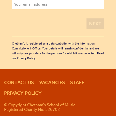
Chetham's is registered as a data controller with the Information
Commissioner’s Office. Your details will remain confidential and we
will only use your data for the purpose for which it was collected. Read
our
Privacy Policy
.
CONTACT US
VACANCIES
STAFF
PRIVACY POLICY
© Copyright Chetham's School of Music
Registered Charity No. 526702