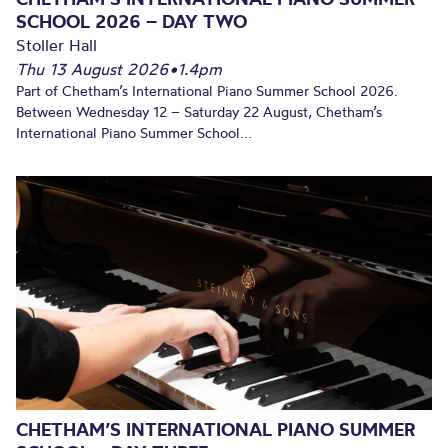
SCHOOL 2026 – DAY TWO
Stoller Hall
Thu 13 August 2026
•
1.4pm
Part of Chetham’s International Piano Summer School 2026.
Between Wednesday 12 – Saturday 22 August, Chetham’s
International Piano Summer School...
CHETHAM’S INTERNATIONAL PIANO SUMMER