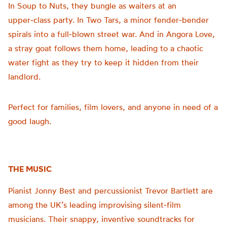
In Soup to Nuts, they bungle as waiters at an
upper‑class party. In Two Tars, a minor fender‑bender
spirals into a full‑blown street war. And in Angora Love,
a stray goat follows them home, leading to a chaotic
water fight as they try to keep it hidden from their
landlord.
Perfect for families, film lovers, and anyone in need of a
good laugh.
THE MUSIC
Pianist Jonny Best and percussionist Trevor Bartlett are
among the UK’s leading improvising silent‑film
musicians. Their snappy, inventive soundtracks for