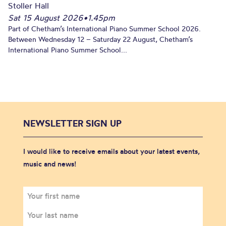
Stoller Hall
Sat 15 August 2026
•
1.45pm
Part of Chetham’s International Piano Summer School 2026.
Between Wednesday 12 – Saturday 22 August, Chetham’s
International Piano Summer School...
NEWSLETTER SIGN UP
I would like to receive emails about your latest events,
music and news!