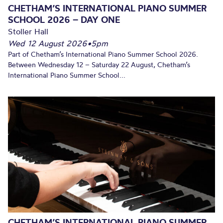
CHETHAM’S INTERNATIONAL PIANO SUMMER
SCHOOL 2026 – DAY ONE
Stoller Hall
Wed 12 August 2026
•
5pm
Part of Chetham’s International Piano Summer School 2026.
Between Wednesday 12 – Saturday 22 August, Chetham’s
International Piano Summer School...
CHETHAM’S INTERNATIONAL PIANO SUMMER