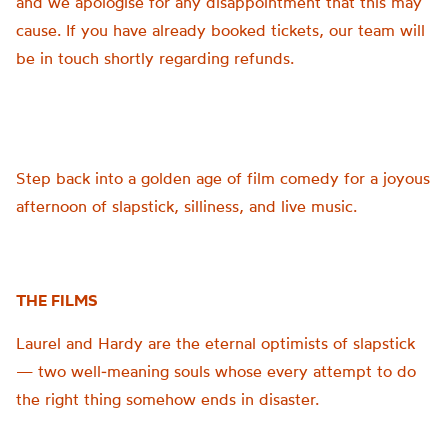
and we apologise for any disappointment that this may
cause. If you have already booked tickets, our team will
be in touch shortly regarding refunds.
Step back into a golden age of film comedy for a joyous
afternoon of slapstick, silliness, and live music.
THE FILMS
Laurel and Hardy are the eternal optimists of slapstick
— two well‑meaning souls whose every attempt to do
the right thing somehow ends in disaster.