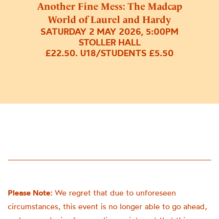
Another Fine Mess: The Madcap
World of Laurel and Hardy
SATURDAY 2 MAY 2026, 5:00PM
STOLLER HALL
£22.50. U18/STUDENTS £5.50
Please Note:
We regret that due to unforeseen
circumstances, this event is no longer able to go ahead,