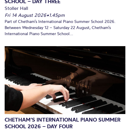
SCHOOL – DAY THREE
Stoller Hall
Fri 14 August 2026
•
1.45pm
Part of Chetham’s International Piano Summer School 2026.
Between Wednesday 12 – Saturday 22 August, Chetham’s
International Piano Summer School...
CHETHAM’S INTERNATIONAL PIANO SUMMER
SCHOOL 2026 – DAY FOUR