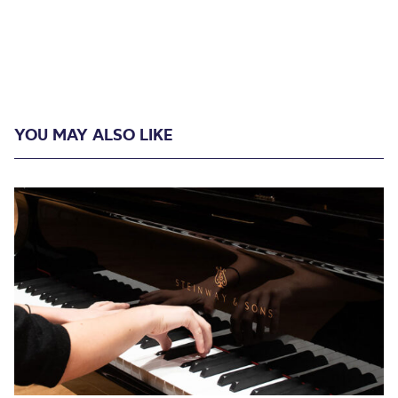
YOU MAY ALSO LIKE