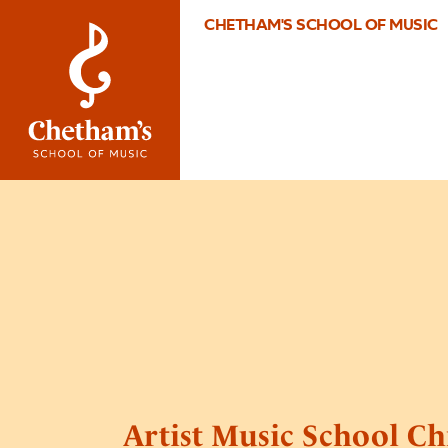
CHETHAM'S SCHOOL OF MUSIC
Artist Music School Ch