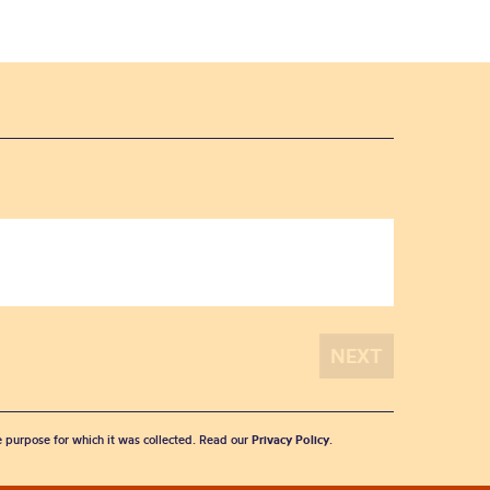
he purpose for which it was collected. Read our
Privacy Policy
.