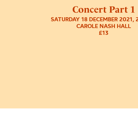
Concert Part 1
SATURDAY 18 DECEMBER 2021, 
CAROLE NASH HALL
£13