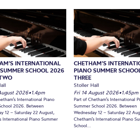
AM’S INTERNATIONAL
CHETHAM’S INTERNATI
 SUMMER SCHOOL 2026
PIANO SUMMER SCHOOL
 TWO
THREE
all
Stoller Hall
August 2026
•
1.4pm
Fri 14 August 2026
•
1.45pm
hetham’s International Piano
Part of Chetham’s International P
chool 2026. Between
Summer School 2026. Between
y 12 – Saturday 22 August,
Wednesday 12 – Saturday 22 Aug
 International Piano Summer
Chetham’s International Piano 
School...