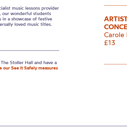
ialist music lessons provider
, our wonderful students
ARTIS
 in a showcase of festive
rsally loved music titles.
CONCE
Carole 
£13
The Stoller Hall and have a
e our See it Safely measures