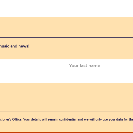
 music and news!
sioner’s Office. Your details will remain confidential and we will only use your data for t