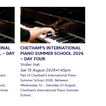
ONAL
CHETHAM’S INTERNATIONAL
 – DAY
PIANO SUMMER SCHOOL 2026
– DAY FOUR
Stoller Hall
Sat 15 August 2026
•
1.45pm
iano
Part of Chetham’s International Piano
Summer School 2026. Between
ust,
Wednesday 12 – Saturday 22 August,
Summer
Chetham’s International Piano Summer
School...