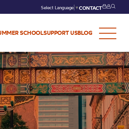
Select Language
▼
CONTACT
UMMER SCHOOL
SUPPORT US
BLOG