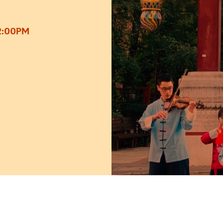
2:00PM