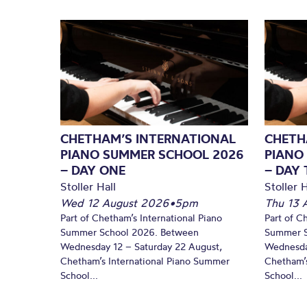
CHETHAM’S INTERNATIONAL
CHETH
PIANO SUMMER SCHOOL 2026
PIANO
– DAY ONE
– DAY
Stoller Hall
Stoller H
Wed 12 August 2026
•
5pm
Thu 13 
Part of Chetham’s International Piano
Part of C
Summer School 2026. Between
Summer S
Wednesday 12 – Saturday 22 August,
Wednesda
Chetham’s International Piano Summer
Chetham’s
School...
School...