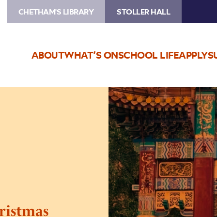
CHETHAM'S LIBRARY
STOLLER HALL
ABOUT
WHAT’S ON
SCHOOL LIFE
APPLY
S
Image
Artist
Music
School
Christmas
Concert
Part
1
ristmas