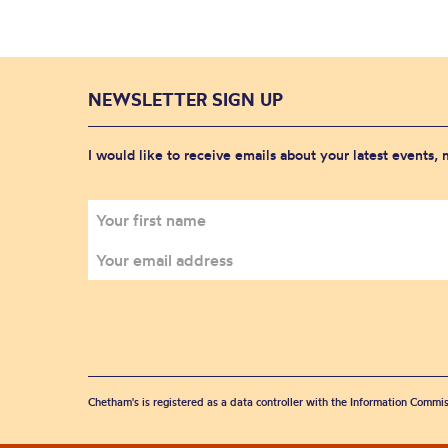
NEWSLETTER SIGN UP
I would like to receive emails about your latest events,
Chetham's is registered as a data controller with the Information Commis