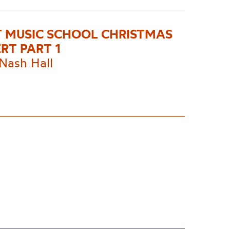
T MUSIC SCHOOL CHRISTMAS
RT PART 1
Nash Hall