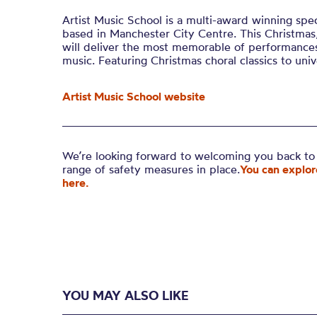
Artist Music School is a multi-award winning spec
based in Manchester City Centre. This Christmas
will deliver the most memorable of performances
music. Featuring Christmas choral classics to unive
Artist Music School website
We’re looking forward to welcoming you back to 
range of safety measures in place.
You can explor
here.
YOU MAY ALSO LIKE