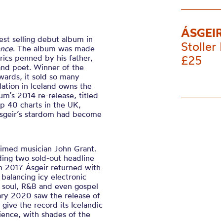
ÁSGEI
est selling debut album in
Stoller 
ence
. The album was made
yrics penned by his father,
£25
and poet. Winner of the
wards, it sold so many
lation in Iceland owns the
um’s 2014 re-release, titled
p 40 charts in the UK,
Asgeir’s stardom had become
laimed musician John Grant.
ding two sold-out headline
n 2017 Ásgeir returned with
 balancing icy electronic
 soul, R&B and even gospel
uary 2020 saw the release of
o give the record its Icelandic
rience, with shades of the