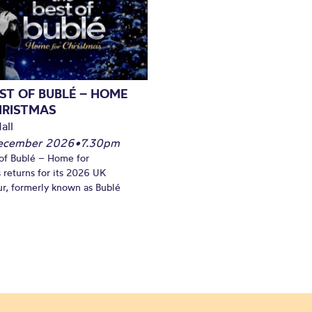
ST OF BUBLÉ – HOME
HRISTMAS
all
December 2026
•
7.30pm
of Bublé – Home for
 returns for its 2026 UK
ur, formerly known as Bublé