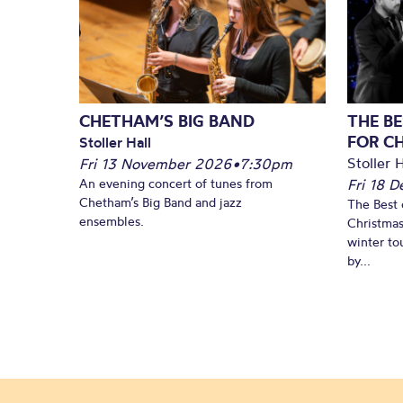
CHETHAM’S BIG BAND
THE BE
FOR C
Stoller Hall
Stoller H
Fri 13 November 2026
•
7:30pm
An evening concert of tunes from
Fri 18 
Chetham’s Big Band and jazz
The Best 
ensembles.
Christmas
winter to
by...