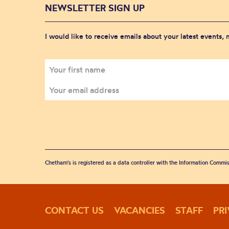
NEWSLETTER SIGN UP
I would like to receive emails about your latest events,
Chetham's is registered as a data controller with the Information Commis
CONTACT US
VACANCIES
STAFF
PR