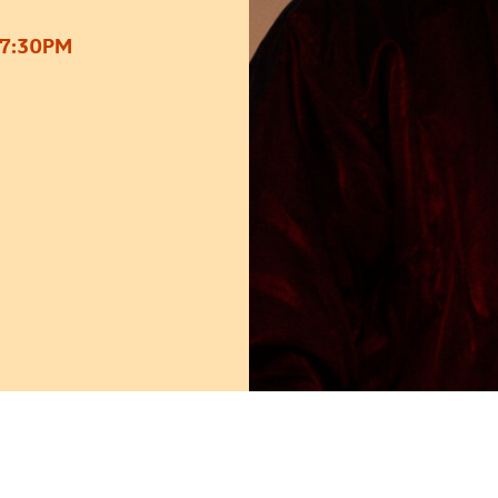
 7:30PM