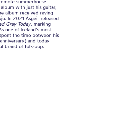
 a remote summerhouse
album with just his guitar,
he album received raving
ojo. In 2021 Ásgeir released
ted Gray Today
, marking
 As one of Iceland’s most
 spent the time between his
 anniversary) and today
ul brand of folk-pop.