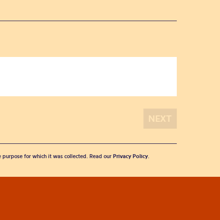
he purpose for which it was collected. Read our
Privacy Policy
.