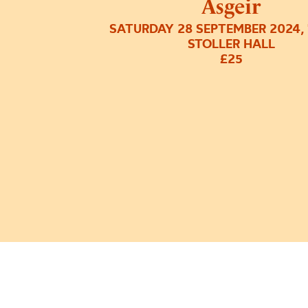
Ásgeir
SATURDAY 28 SEPTEMBER 2024,
STOLLER HALL
£25