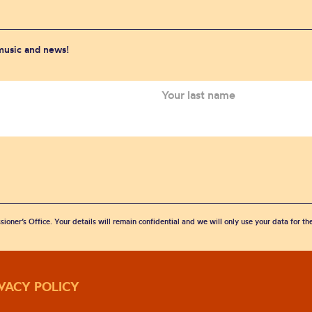
 music and news!
sioner’s Office. Your details will remain confidential and we will only use your data for t
IVACY POLICY