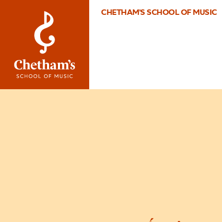
CHETHAM'S SCHOOL OF MUSIC