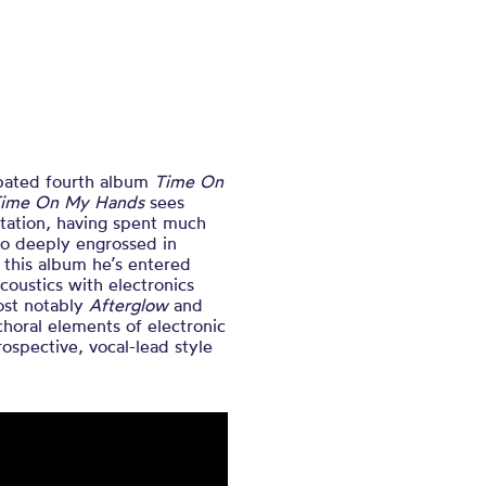
ipated fourth album
Time On
ime On My Hands
sees
ntation, having spent much
dio deeply engrossed in
 this album he’s entered
coustics with electronics
ost notably
Afterglow
and
choral elements of electronic
ospective, vocal-lead style