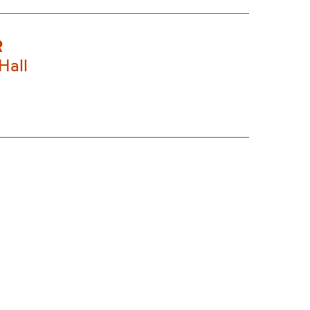
R
Hall