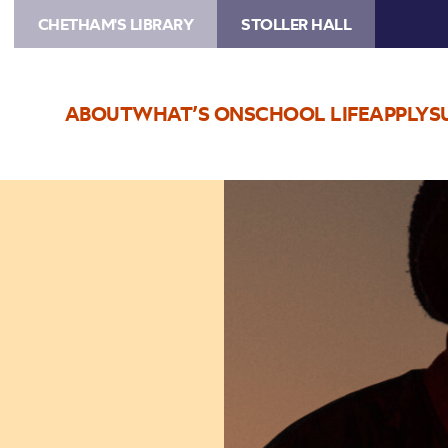
CHETHAM'S LIBRARY
STOLLER HALL
ABOUT
WHAT’S ON
SCHOOL LIFE
APPLY
S
Image
Ásgeir