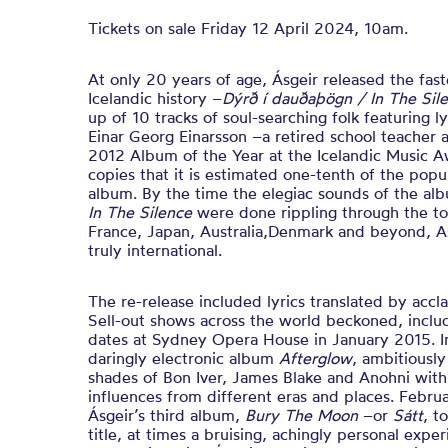
Tickets on sale Friday 12 April 2024, 10am.
At only 20 years of age,
Ásgeir released the fast
Icelandic history –
Dýrð í dauðaþögn / In The Sil
up of 10 tracks of soul-searching folk featuring l
Einar Georg Einarsson –a retired school teacher 
2012 Album of the Year at the Icelandic Music A
copies that it is estimated one-tenth of the popu
album. By the time the elegiac sounds of the alb
In The Silence
were done rippling through the to
France, Japan, Australia,Denmark and beyond, 
truly international.
The re-release included lyrics translated by acc
Sell-out shows across the world beckoned, inclu
dates at Sydney Opera House in January 2015. I
daringly electronic album
Afterglow
, ambitiously
shades of Bon Iver, James Blake and Anohni with
influences from different eras and places. Febr
Ásgeir’s third album,
Bury The Moon
–or
Sátt
, t
title, at times a bruising, achingly personal expe