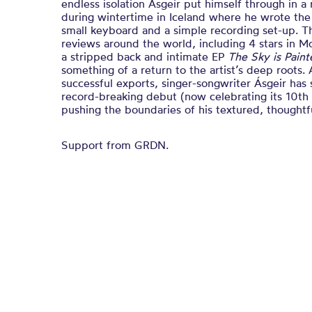
endless isolation Ásgeir put himself through in
during wintertime in Iceland where he wrote the 
small keyboard and a simple recording set-up. T
reviews around the world, including 4 stars in M
a stripped back and intimate EP
The Sky is Pain
something of a return to the artist’s deep roots.
successful exports, singer-songwriter Ásgeir has
record-breaking debut (now celebrating its 10th
pushing the boundaries of his textured, thoughtf
Support from GRDN.