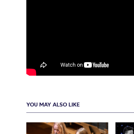
YOU MAY ALSO LIKE