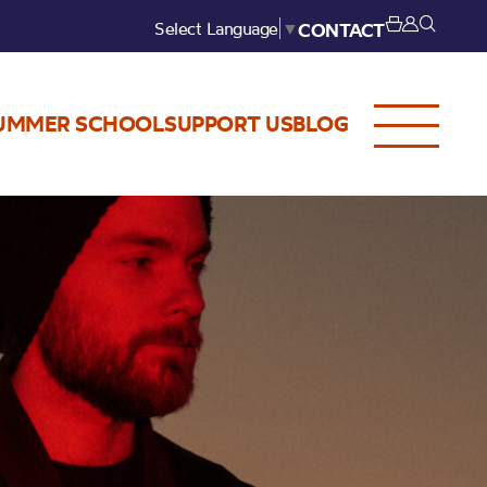
Select Language
▼
CONTACT
UMMER SCHOOL
SUPPORT US
BLOG