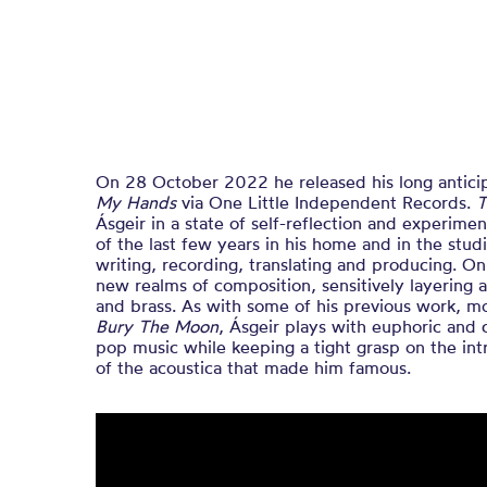
On 28 October 2022 he released his long antic
My Hands
via One Little Independent Records.
T
Ásgeir in a state of self-reflection and experime
of the last few years in his home and in the stu
writing, recording, translating and producing. On
new realms of composition, sensitively layering a
and brass. As with some of his previous work, m
Bury The Moon
, Ásgeir plays with euphoric and 
pop music while keeping a tight grasp on the intr
of the acoustica that made him famous.