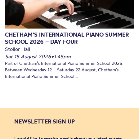
CHETHAM’S INTERNATIONAL PIANO SUMMER
SCHOOL 2026 – DAY FOUR
Stoller Hall
Sat 15 August 2026
•
1.45pm
Part of Chetham’s International Piano Summer School 2026.
Between Wednesday 12 – Saturday 22 August, Chetham’s
International Piano Summer School...
NEWSLETTER SIGN UP
I would like to receive emails about your latest events,