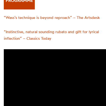
PROGRAMME
“Wass’s technique is beyond reproach” – The Artsdesk
“Instinctive, natural sounding rubato and gift for lyrical
inflection” – Classics Today