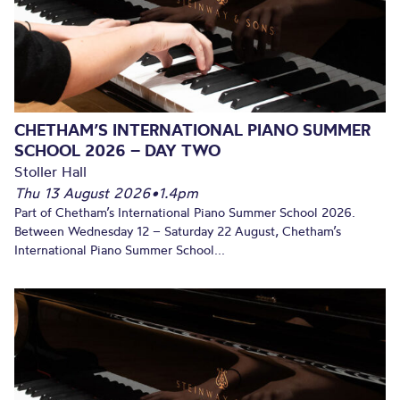
CHETHAM’S INTERNATIONAL PIANO SUMMER
SCHOOL 2026 – DAY TWO
Stoller Hall
Thu 13 August 2026
•
1.4pm
Part of Chetham’s International Piano Summer School 2026.
Between Wednesday 12 – Saturday 22 August, Chetham’s
International Piano Summer School...