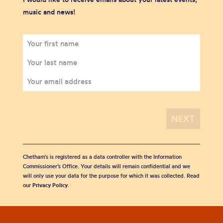
music and news!
Chetham's is registered as a data controller with the Information
Commissioner’s Office. Your details will remain confidential and we
will only use your data for the purpose for which it was collected. Read
our
Privacy Policy
.