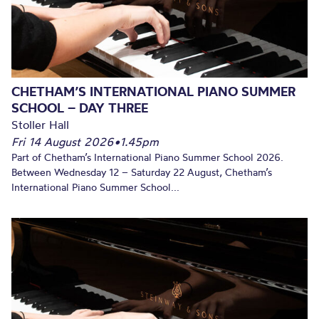
CHETHAM’S INTERNATIONAL PIANO SUMMER
SCHOOL – DAY THREE
Stoller Hall
Fri 14 August 2026
•
1.45pm
Part of Chetham’s International Piano Summer School 2026.
Between Wednesday 12 – Saturday 22 August, Chetham’s
International Piano Summer School...