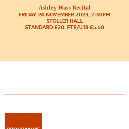
Ashley Wass Recital
FRIDAY 24 NOVEMBER 2023, 7:30PM
STOLLER HALL
STANDARD £20. FTE/U18 £5.50