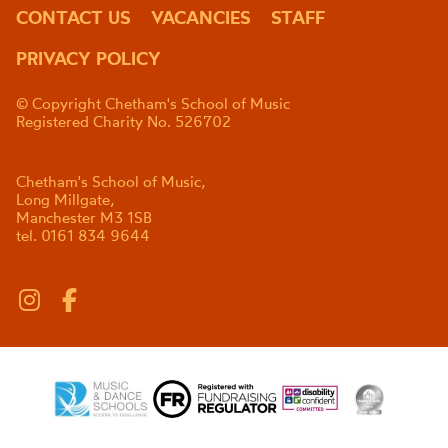
CONTACT US
VACANCIES
STAFF
PRIVACY POLICY
© Copyright Chetham's School of Music
Registered Charity No. 526702
Chetham's School of Music,
Long Millgate,
Manchester M3 1SB
tel. 0161 834 9644