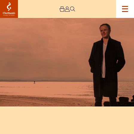
Image
Ashley
Wass
Recital