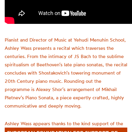
Pianist and Director of Music at Yehudi Menuhin School,
Ashley Wass
presents a recital which traverses the
centuries.
From the intimacy of JS Bach to the sublime
spiritualism of Beethoven’s late piano sonatas, the recital
concludes with Shostakovich’s towering monument of
20th Century piano music. Rounding out the
programme is Alexey Shor’s arrangement of Mikhail
Pletnev’s Piano Sonata, a piece expertly crafted, highly
communicative
and deeply moving.
Ashley Wass appears thanks to the kind support of the