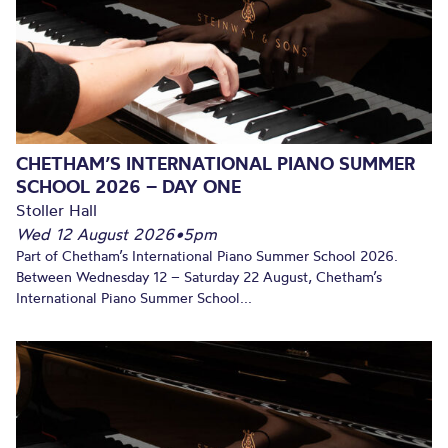
CHETHAM’S INTERNATIONAL PIANO SUMMER
SCHOOL 2026 – DAY ONE
Stoller Hall
Wed 12 August 2026
•
5pm
Part of Chetham’s International Piano Summer School 2026.
Between Wednesday 12 – Saturday 22 August, Chetham’s
International Piano Summer School...