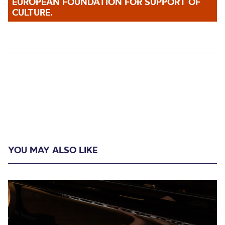
EUROPEAN FOUNDATION FOR SUPPORT OF
CULTURE.
YOU MAY ALSO LIKE