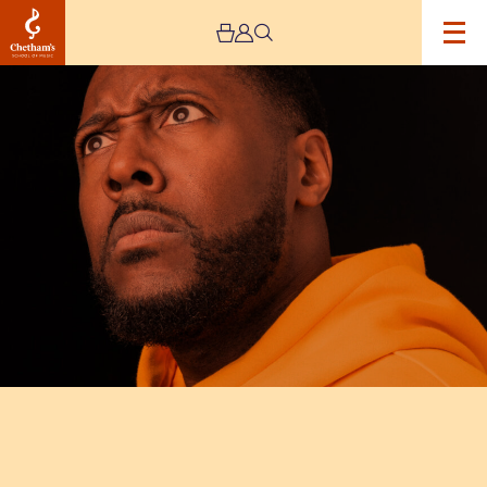
Image
Aurie
Styla:
The
Aurator
Tour