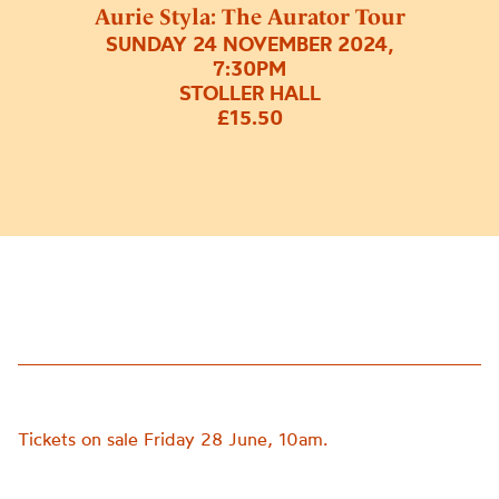
Aurie Styla: The Aurator Tour
SUNDAY 24 NOVEMBER 2024,
7:30PM
STOLLER HALL
£15.50
Tickets on sale Friday 28 June, 10am.