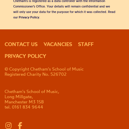
Chetham's is registered as a data controller with the Information
Commissioner’s Office. Your details will remain confidential and we
will only use your data for the purpose for which it was collected. Read
our
Privacy Policy
.
CONTACT US
VACANCIES
STAFF
PRIVACY POLICY
© Copyright Chetham's School of Music
Registered Charity No. 526702
Chetham's School of Music,
Long Millgate,
Manchester M3 1SB
tel. 0161 834 9644