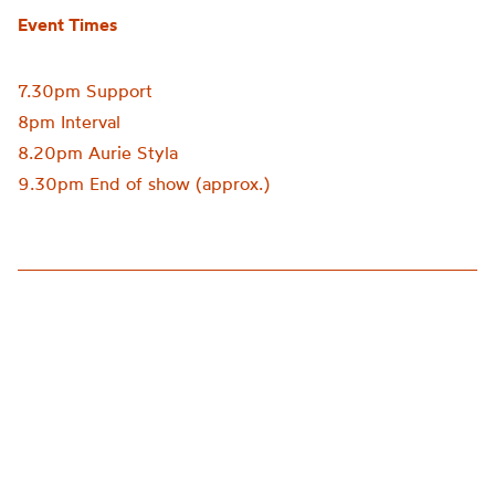
Event Times
7.30pm Support
8pm Interval
8.20pm Aurie Styla
9.30pm End of show (approx.)