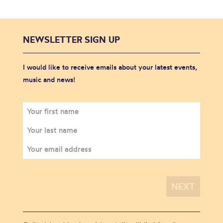
NEWSLETTER SIGN UP
I would like to receive emails about your latest events,
music and news!