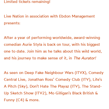
Limited tickets remaining!
Live Nation in association with Ebdon Management
presents:
After a year of performing worldwide,
award-winning
comedian Aurie Styla is back on tour, with his biggest
one to date. Join him as he talks about this wild world,
and his journey to make sense of it, in
The Aurator!
As seen on Deep Fake Neighbour Wars (ITVX), Comedy
Central Live, Jonathan Ross’ Comedy Club (ITV), Life’s
A Pitch (Sky), Don’t Hate The Playaz (ITV), The Stand-
Up Sketch Show (ITV2), Mo Gilligan’s Black British &
Funny (C4) & more.