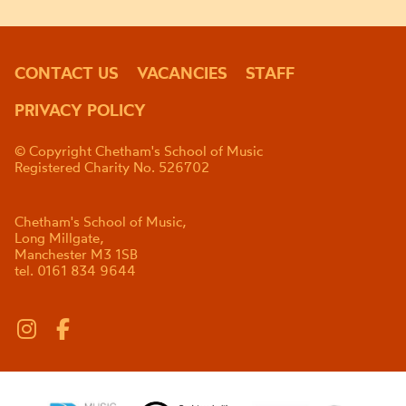
CONTACT US
VACANCIES
STAFF
PRIVACY POLICY
© Copyright Chetham's School of Music
Registered Charity No. 526702
Chetham's School of Music,
Long Millgate,
Manchester M3 1SB
tel. 0161 834 9644