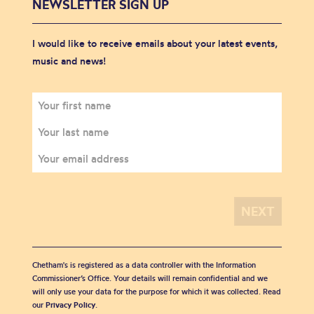
NEWSLETTER SIGN UP
I would like to receive emails about your latest events,
music and news!
Chetham's is registered as a data controller with the Information
Commissioner’s Office. Your details will remain confidential and we
will only use your data for the purpose for which it was collected. Read
our
Privacy Policy
.