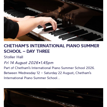
CHETHAM’S INTERNATIONAL PIANO SUMMER
SCHOOL – DAY THREE
Stoller Hall
Fri 14 August 2026
•
1.45pm
Part of Chetham’s International Piano Summer School 2026.
Between Wednesday 12 – Saturday 22 August, Chetham’s
International Piano Summer School...