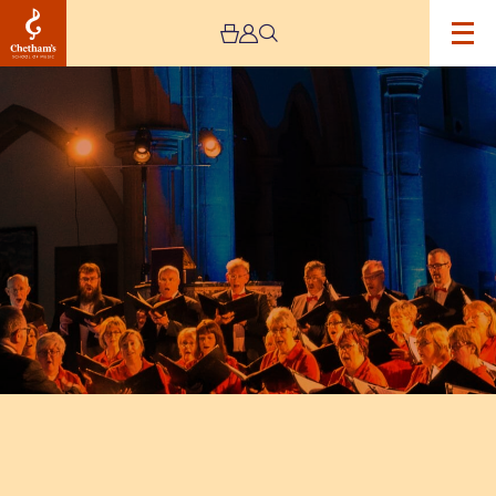
Image
Bach’s
Matthäus-
Passion:
an
authentic
Easter
experience