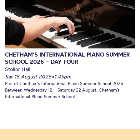
CHETHAM’S INTERNATIONAL PIANO SUMMER
SCHOOL 2026 – DAY FOUR
Stoller Hall
Sat 15 August 2026
•
1.45pm
Part of Chetham’s International Piano Summer School 2026.
Between Wednesday 12 – Saturday 22 August, Chetham’s
International Piano Summer School...