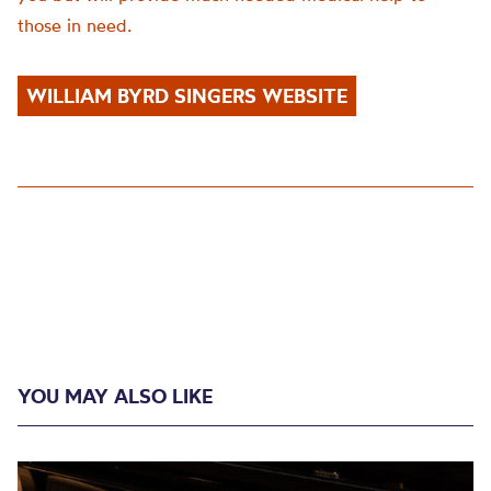
those in need.
WILLIAM BYRD SINGERS WEBSITE
YOU MAY ALSO LIKE