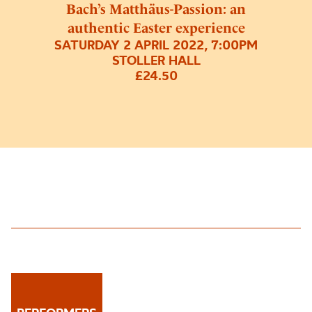
Bach’s Matthäus-Passion: an
authentic Easter experience
SATURDAY 2 APRIL 2022, 7:00PM
STOLLER HALL
£24.50