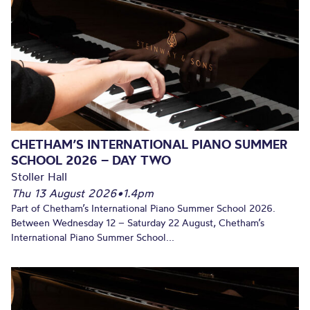
CHETHAM’S INTERNATIONAL PIANO SUMMER
SCHOOL 2026 – DAY TWO
Stoller Hall
Thu 13 August 2026
•
1.4pm
Part of Chetham’s International Piano Summer School 2026.
Between Wednesday 12 – Saturday 22 August, Chetham’s
International Piano Summer School...