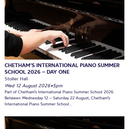
CHETHAM’S INTERNATIONAL PIANO SUMMER
SCHOOL 2026 – DAY ONE
Stoller Hall
Wed 12 August 2026
•
5pm
Part of Chetham’s International Piano Summer School 2026.
Between Wednesday 12 – Saturday 22 August, Chetham’s
International Piano Summer School...