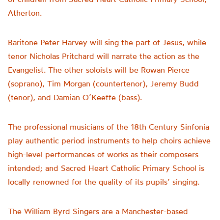
Atherton.
Baritone Peter Harvey will sing the part of Jesus, while
tenor Nicholas Pritchard will narrate the action as the
Evangelist. The other soloists will be Rowan Pierce
(soprano), Tim Morgan (countertenor), Jeremy Budd
(tenor), and Damian O’Keeffe (bass).
The professional musicians of the 18th Century Sinfonia
play authentic period instruments to help choirs achieve
high-level performances of works as their composers
intended; and Sacred Heart Catholic Primary School is
locally renowned for the quality of its pupils’ singing.
The William Byrd Singers are a Manchester-based