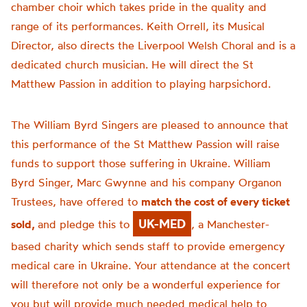
chamber choir which takes pride in the quality and
range of its performances. Keith Orrell, its Musical
Director, also directs the Liverpool Welsh Choral and is a
dedicated church musician. He will direct the St
Matthew Passion in addition to playing harpsichord.
The William Byrd Singers are pleased to announce that
this performance of the St Matthew Passion will raise
funds to support those suffering in Ukraine. William
Byrd Singer, Marc Gwynne and his company Organon
Trustees, have offered to
match the cost of every ticket
UK-MED
sold,
and pledge this to
, a Manchester-
based charity which sends staff to provide emergency
medical care in Ukraine. Your attendance at the concert
will therefore not only be a wonderful experience for
you but will provide much needed medical help to