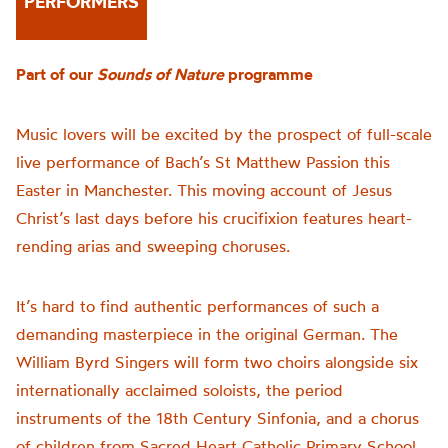
PERFORMERS
Part of our
Sounds of Nature
programme
Music lovers will be excited by the prospect of full-scale
live performance of Bach’s St Matthew Passion this
Easter in Manchester. This moving account of Jesus
Christ’s last days before his crucifixion features heart-
rending arias and sweeping choruses.
It’s hard to find authentic performances of such a
demanding masterpiece in the original German. The
William Byrd Singers will form two choirs alongside six
internationally acclaimed soloists, the period
instruments of the 18th Century Sinfonia, and a chorus
of children from Sacred Heart Catholic Primary School,