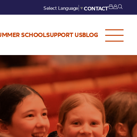
Select Language
▼
CONTACT
UMMER SCHOOL
SUPPORT US
BLOG