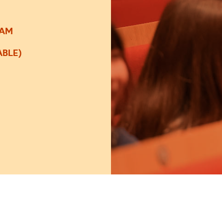
0AM
ABLE)