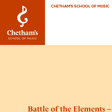
CHETHAM'S SCHOOL OF MUSIC
Battle of the Elements 