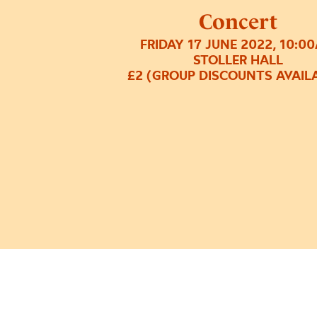
Concert
FRIDAY 17 JUNE 2022, 10:0
STOLLER HALL
£2 (GROUP DISCOUNTS AVAIL