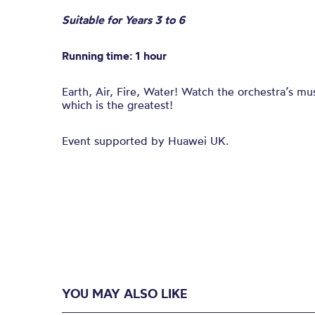
Suitable for Years 3 to 6
Running time: 1 hour
Earth, Air, Fire, Water! Watch
the
orchestra’s mu
which is
the
greatest!
Event supported by Huawei UK.
YOU MAY ALSO LIKE