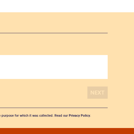
he purpose for which it was collected. Read our
Privacy Policy
.