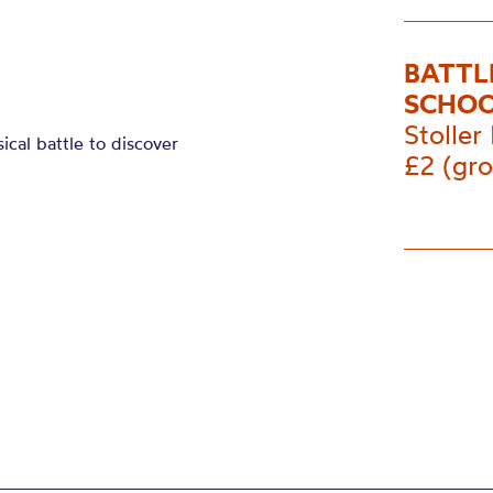
BATTL
SCHOO
Stoller 
sical
battle
to discover
£2 (gro