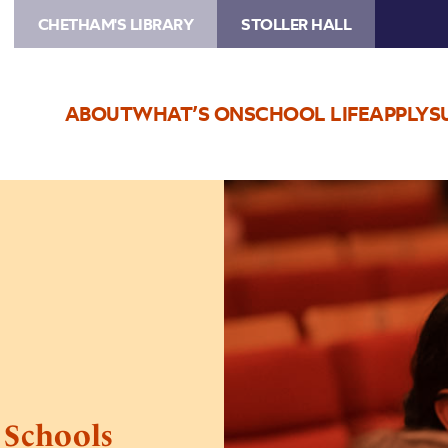
CHETHAM'S LIBRARY
STOLLER HALL
ABOUT
WHAT’S ON
SCHOOL LIFE
APPLY
S
Image
Battle
of
the
Elements
–
Schools
Concert
– Schools