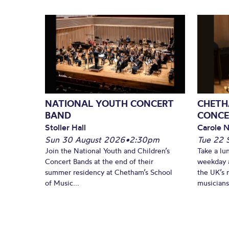
NATIONAL YOUTH CONCERT
CHETH
BAND
CONCE
Stoller Hall
Carole N
Sun 30 August 2026
•
2:30pm
Tue 22 
Join the National Youth and Children’s
Take a lu
Concert Bands at the end of their
weekday a
summer residency at Chetham’s School
the UK’s 
of Music...
musicians!