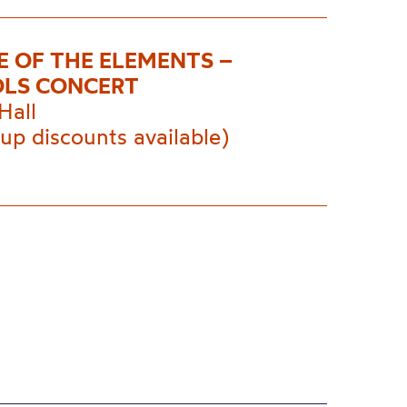
E OF THE ELEMENTS –
LS CONCERT
Hall
up discounts available)