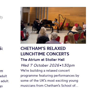
S:
CHETHAM’S RELAXED
LUNCHTIME CONCERTS
The Atrium at Stoller Hall
Wed 7 October 2026
•
1:30pm
pm
We’re building a relaxed concert
programme featuring performances by
adult
some of the UK’s most exciting young
 adult.
musicians from Chetham’s School of...
go