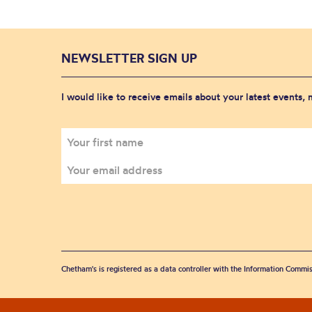
NEWSLETTER SIGN UP
I would like to receive emails about your latest events,
Chetham's is registered as a data controller with the Information Commis