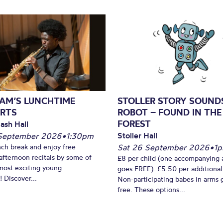
AM’S LUNCHTIME
STOLLER STORY SOUND
RTS
ROBOT – FOUND IN THE
FOREST
ash Hall
Stoller Hall
September 2026
•
1:30pm
nch break and enjoy free
Sat 26 September 2026
•
1
fternoon recitals by some of
£8 per child (one accompanying 
most exciting young
goes FREE). £5.50 per additional
 Discover...
Non-participating babes in arms 
free. These options...