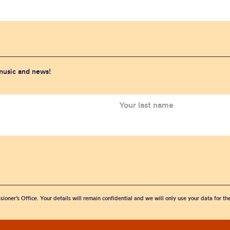
 music and news!
sioner’s Office. Your details will remain confidential and we will only use your data for t