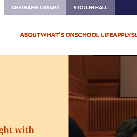
CHETHAM'S LIBRARY
STOLLER HALL
ABOUT
WHAT’S ON
SCHOOL LIFE
APPLY
S
Image
Bol
Kaffara
Qawwali
Night
with
Shahbaz
Fayyaz
Qawwal
ght with