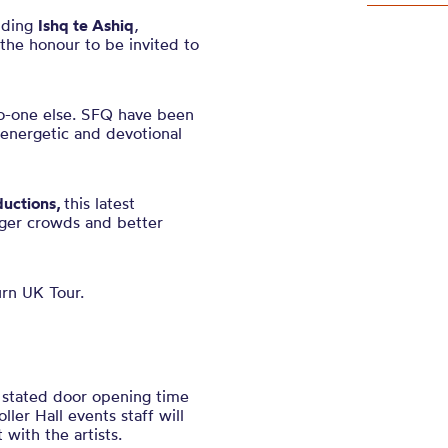
uding
Ishq te Ashiq
,
the honour to be invited to
no-one else. SFQ have been
, energetic and devotional
ductions,
this latest
gger crowds and better
urn UK Tour.
e stated door opening time
ler Hall events staff will
with the artists.