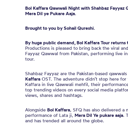
Bol
Kaffara
Qawwali Night
with
Shahbaz Fayyaz 
Mera
Dil
ye
Pukare
Aaja.
Brought to you by Sohail Qureshi.
By huge public demand,
Bol Kaffara Tour returns 
Productions is pleased to bring back the viral an
Fayyaz Qawwal from Pakistan, performing live in
tour.
Shahbaz Fayyaz are the Pakistan-based qawwals 
Kaffara
OST. The adventure didn’t stop here for
Kaffara in live Qawwali mehfil, their performanc
top trending videos on every social media platfo
views, shares and hashtags.
Alongside
Bol Kaffara
, SFQ has also delivered a 
performance of Lata ji,
Mera Dil Ye pukare aaja
. 
and has trended all around the globe.