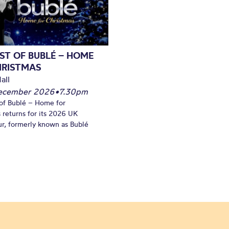
ST OF BUBLÉ – HOME
HRISTMAS
all
December 2026
•
7.30pm
of Bublé – Home for
 returns for its 2026 UK
ur, formerly known as Bublé