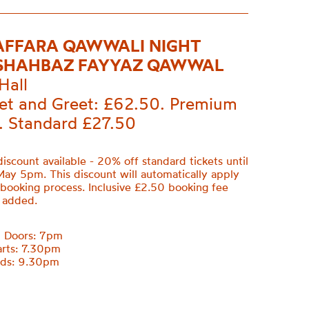
AFFARA QAWWALI NIGHT
SHAHBAZ FAYYAZ QAWWAL
Hall
et and Greet: £62.50. Premium
. Standard £27.50
discount available - 20% off standard tickets until
May 5pm. This discount will automatically apply
 booking process. Inclusive £2.50 booking fee
e added.
m Doors: 7pm
arts: 7.30pm
nds: 9.30pm