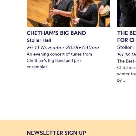
CHETHAM’S BIG BAND
THE BE
FOR C
Stoller Hall
Stoller H
Fri 13 November 2026
•
7:30pm
An evening concert of tunes from
Fri 18 
Chetham’s Big Band and jazz
The Best 
ensembles.
Christmas
winter to
by...
NEWSLETTER SIGN UP