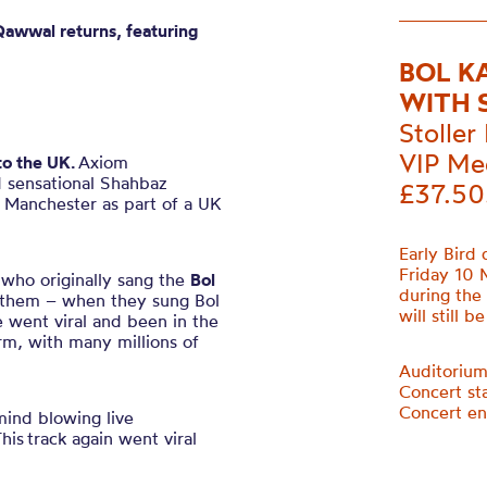
Qawwal
returns, featuring
BOL K
WITH 
Stoller 
VIP Me
to the UK.
Axiom
d sensational Shahbaz
£37.50
 Manchester as part of a UK
Early Bird 
Friday 10 
who originally sang the
Bol
during the
 them – when they sung Bol
will still b
e went viral and been in the
rm, with many millions of
Auditoriu
Concert st
Concert e
mind blowing live
T
his track again went viral