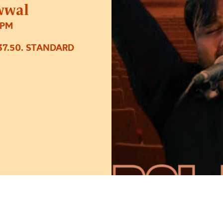
wwal
0PM
37.50. STANDARD