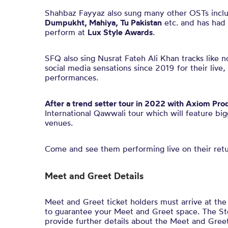
Shahbaz Fayyaz also sung many other OSTs incl
Dumpukht, Mahiya, Tu Pakistan
etc. and has had 
perform at
Lux Style Awards
.
SFQ also sing Nusrat Fateh Ali Khan tracks like 
social media sensations since 2019 for their live
performances.
After a trend setter tour in 2022 with Axiom Pro
International Qawwali tour which will feature bi
venues.
Come and see them performing live on their ret
Meet and Greet Details
Meet and Greet ticket holders must arrive at th
to guarantee your Meet and Greet space. The Stol
provide further details about the Meet and Greet 