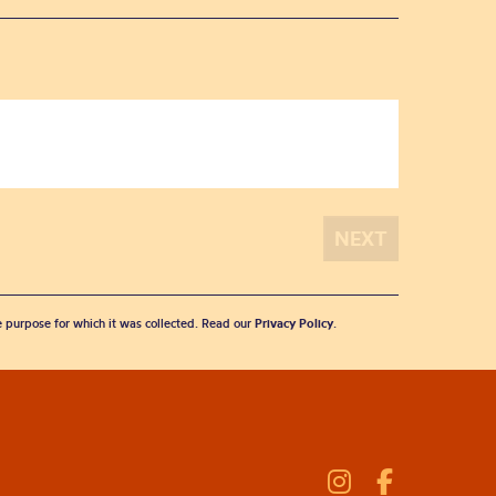
he purpose for which it was collected. Read our
Privacy Policy
.