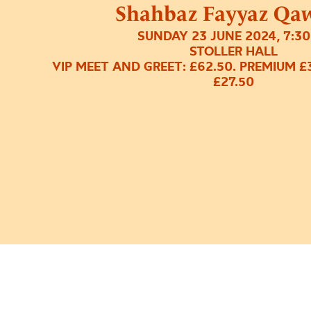
Shahbaz Fayyaz Qa
SUNDAY 23 JUNE 2024, 7:3
STOLLER HALL
VIP MEET AND GREET: £62.50. PREMIUM £
£27.50