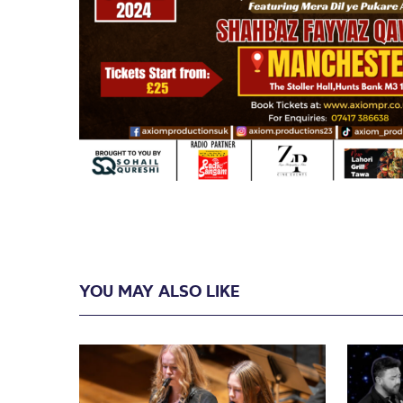
YOU MAY ALSO LIKE