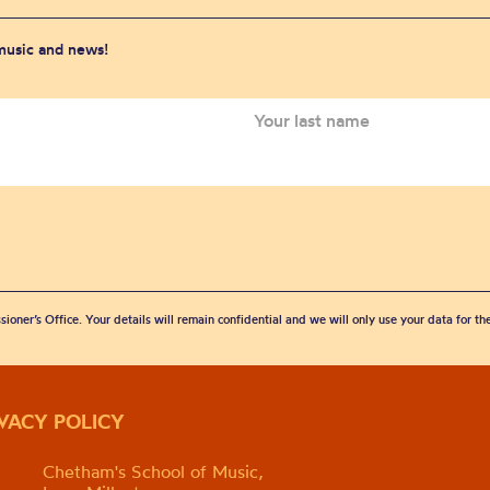
 music and news!
sioner’s Office. Your details will remain confidential and we will only use your data for t
IVACY POLICY
Chetham's School of Music,