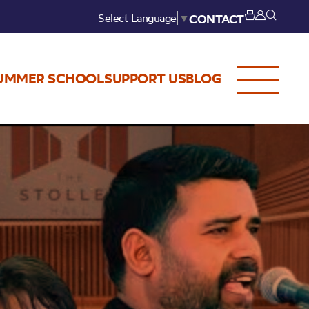
Select Language
▼
CONTACT
UMMER SCHOOL
SUPPORT US
BLOG