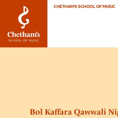
CHETHAM'S SCHOOL OF MUSIC
Bol Kaffara Qawwali Ni