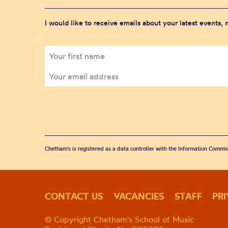
I would like to receive emails about your latest events,
Chetham's is registered as a data controller with the Information Commis
CONTACT US
VACANCIES
STAFF
PR
© Copyright Chetham's School of Music