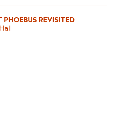
T PHOEBUS REVISITED
Hall