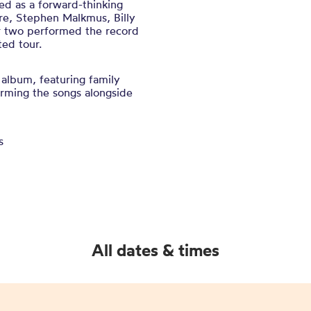
ed as a forward-thinking
re, Stephen Malkmus, Billy
er two performed the record
ed tour.
 album, featuring family
rming the songs alongside
s
All dates & times