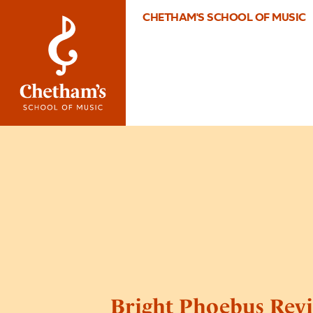
CHETHAM'S SCHOOL OF MUSIC
Bright Phoebus Revi