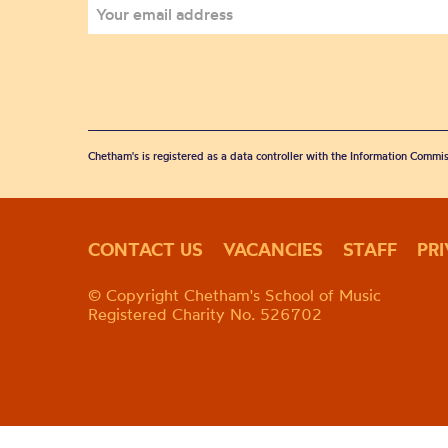
Chetham's is registered as a data controller with the Information Commis
CONTACT US
VACANCIES
STAFF
PR
© Copyright Chetham's School of Music
Registered Charity No. 526702