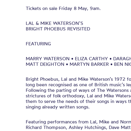
Tickets on sale Friday 8 May, 9am.
LAL & MIKE WATERSON’S
BRIGHT PHOEBUS REVISITED
FEATURING
MARRY WATERSON • ELIZA CARTHY • DARAG
MATT DEIGHTON • MARTYN BARKER • BEN N
Bright Phoebus, Lal and Mike Waterson’s 1972 fo
long been recognised as one of British music’s le
Following the parting of ways of The Watersons
strictures of folk orthodoxy, Lal and Mike Water
them to serve the needs of their songs in ways 
singing already written songs.
Featuring performances from Lal, Mike and Norm
Richard Thompson, Ashley Hutchings, Dave Mat