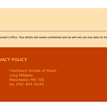
sioner’s Office. Your details will remain confidential and we will only use your data for t
IVACY POLICY
Chetham's School of Music,
Long Millgate,
Manchester M3 1SB
tel. 0161 834 9644