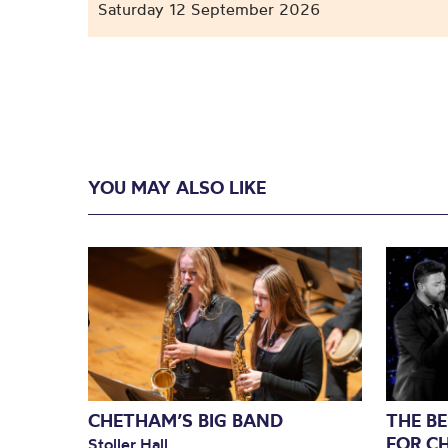
Saturday 12 September 2026
YOU MAY ALSO LIKE
CHETHAM’S BIG BAND
THE BE
FOR C
Stoller Hall