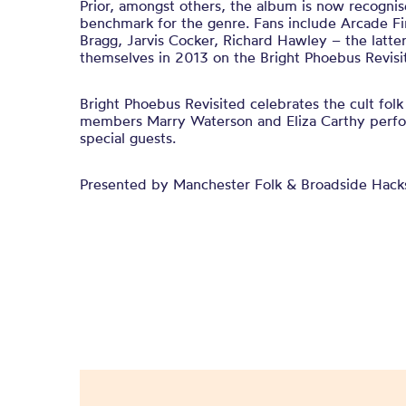
Prior, amongst others, the album is now recognis
benchmark for the genre. Fans include Arcade Fi
Bragg, Jarvis Cocker, Richard Hawley – the latt
themselves in 2013 on the Bright Phoebus Revisit
Bright Phoebus Revisited celebrates the cult folk
members Marry Waterson and Eliza Carthy perfo
special guests.
Presented by Manchester Folk & Broadside Hack