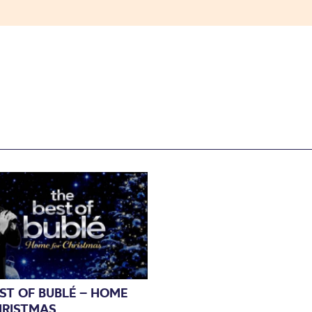
ST OF BUBLÉ – HOME
HRISTMAS