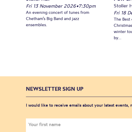
Stoller H
Fri 13 November 2026
•
7:30pm
An evening concert of tunes from
Fri 18 
Chetham’s Big Band and jazz
The Best 
ensembles.
Christmas
winter to
by...
NEWSLETTER SIGN UP
I would like to receive emails about your latest events,