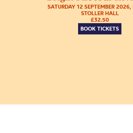
SATURDAY 12 SEPTEMBER 2026,
STOLLER HALL
£32.50
BOOK TICKETS