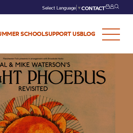
Select Language
▼
CONTACT
UMMER SCHOOL
SUPPORT US
BLOG