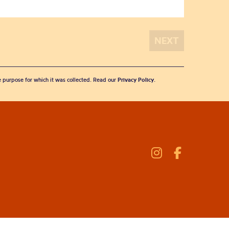
he purpose for which it was collected. Read our
Privacy Policy
.