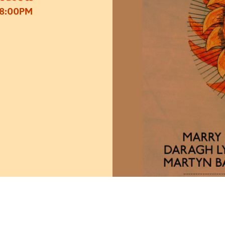
 8:00PM