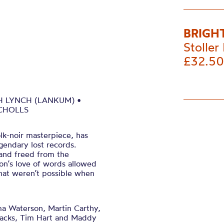
BRIGH
Stoller 
£32.50
H LYNCH (LANKUM) •
ICHOLLS
lk-noir masterpiece, has
gendary lost records.
 and freed from the
son’s love of words allowed
that weren’t possible when
a Waterson, Martin Carthy,
tacks, Tim Hart and Maddy