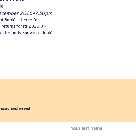
all
December 2026
•
7.30pm
of Bublé – Home for
 returns for its 2026 UK
ur, formerly known as Bublé
 music and news!