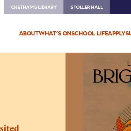
CHETHAM'S LIBRARY
STOLLER HALL
ABOUT
WHAT’S ON
SCHOOL LIFE
APPLY
S
Image
Bright
Phoebus
Revisited
sited