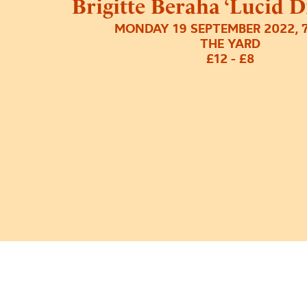
Brigitte Beraha ‘Lucid 
MONDAY 19 SEPTEMBER 2022, 
THE YARD
£12 - £8