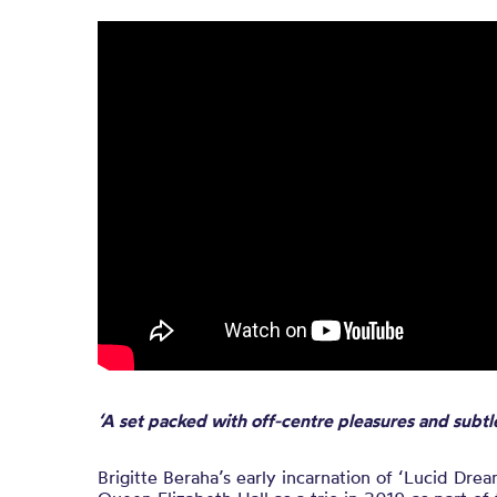
‘A set packed with off-centre pleasures and subtl
Brigitte Beraha’s early incarnation of ‘Lucid Dre