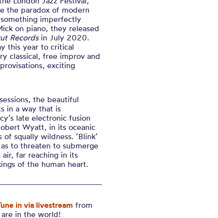
 the London Jazz Festival,
the the paradox of modern
e something imperfectly
ick on piano, they released
ut Records
in July 2020.
 this year to critical
ry classical, free improv and
rovisations, exciting
sessions, the beautiful
s in a way that is
cy’s late electronic fusion
Robert Wyatt, in its oceanic
 of squally wildness. ‘Blink’
s as to threaten to submerge
 air, far reaching in its
kings of the human heart.
Tune in via livestream
from
are in the world!