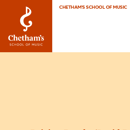
CHETHAM'S SCHOOL OF MUSIC