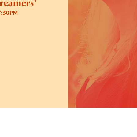
Dreamers’
7:30PM