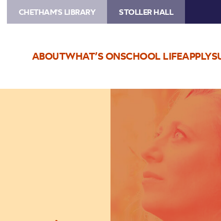
CHETHAM'S LIBRARY
STOLLER HALL
ABOUT
WHAT’S ON
SCHOOL LIFE
APPLY
S
Image
Brigitte
Beraha
‘Lucid
Dreamers’