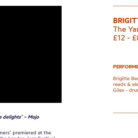
BRIGI
The Ya
£12 - £
PERFORM
Brigitte B
reeds & el
Giles - dru
e delights’ – Mojo
amers’ premiered at the