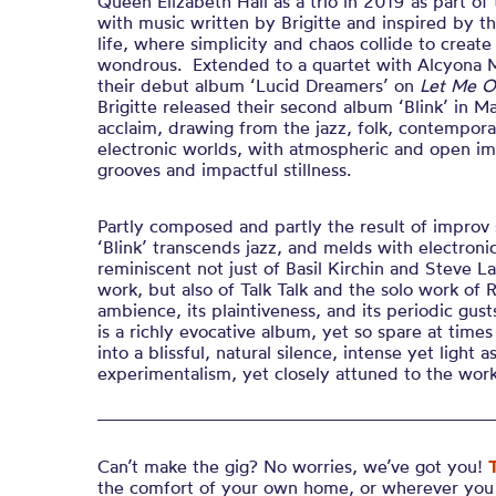
Queen Elizabeth Hall as a trio in 2019 as part of
with music written by Brigitte and inspired by 
life, where simplicity and chaos collide to creat
wondrous. Extended to a quartet with Alcyona M
their debut album ‘Lucid Dreamers’ on
Let Me O
Brigitte released their second album ‘Blink’ in May
acclaim, drawing from the jazz, folk, contempora
electronic worlds, with atmospheric and open imp
grooves and impactful stillness.
Partly composed and partly the result of improv 
‘Blink’ transcends jazz, and melds with electronic
reminiscent not just of Basil Kirchin and Steve La
work, but also of Talk Talk and the solo work of 
ambience, its plaintiveness, and its periodic gusts
is a richly evocative album, yet so spare at time
into a blissful, natural silence, intense yet light as
experimentalism, yet closely attuned to the wor
Can’t make the gig? No worries, we’ve got you!
the comfort of your own home, or wherever you 