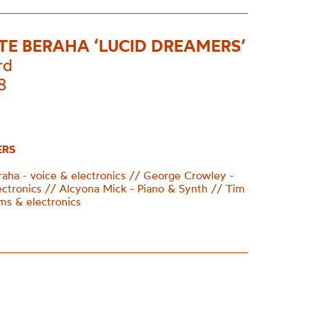
TTE BERAHA ‘LUCID DREAMERS’
rd
8
ERS
eraha - voice & electronics // George Crowley -
ectronics // Alcyona Mick - Piano & Synth // Tim
ms & electronics