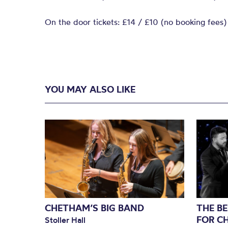
On the door tickets: £14 / £10 (no booking fees)
YOU MAY ALSO LIKE
CHETHAM’S BIG BAND
THE BE
FOR C
Stoller Hall