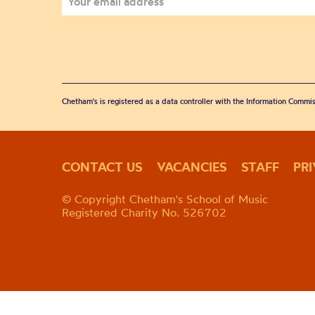
Chetham's is registered as a data controller with the Information Commis
CONTACT US
VACANCIES
STAFF
PR
© Copyright Chetham's School of Music
Registered Charity No. 526702