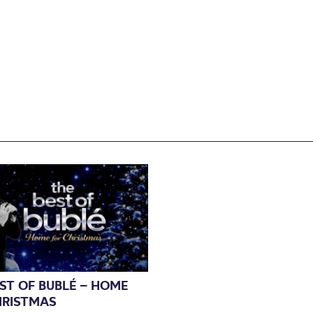
ST OF BUBLÉ – HOME
HRISTMAS