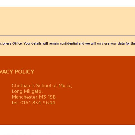
sioner’s Office. Your details will remain confidential and we will only use your data for t
IVACY POLICY
Chetham's School of Music,
Long Millgate,
Manchester M3 1SB
tel. 0161 834 9644