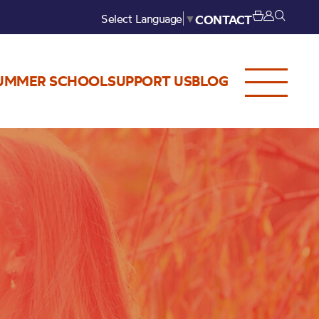
Select Language
▼
CONTACT
UMMER SCHOOL
SUPPORT US
BLOG