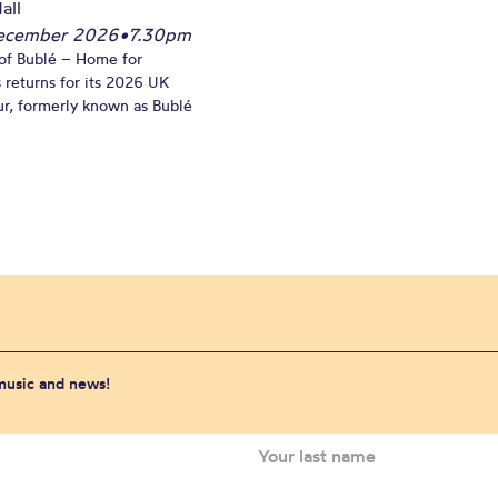
all
December 2026
•
7.30pm
of Bublé – Home for
 returns for its 2026 UK
ur, formerly known as Bublé
 music and news!