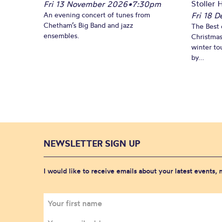
Stoller H
Fri 13 November 2026
•
7:30pm
An evening concert of tunes from
Fri 18 
Chetham’s Big Band and jazz
The Best 
ensembles.
Christmas
winter to
by...
NEWSLETTER SIGN UP
I would like to receive emails about your latest events,