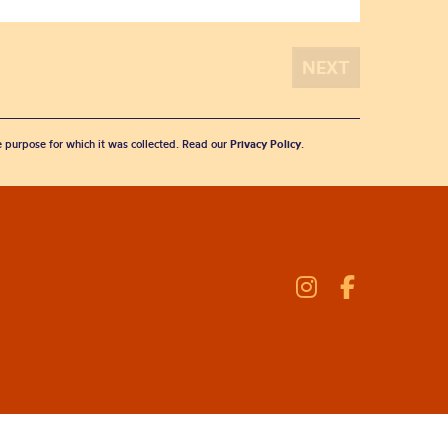
he purpose for which it was collected. Read our
Privacy Policy
.