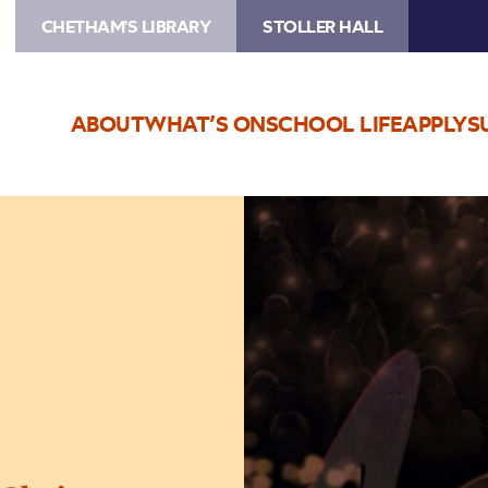
CHETHAM'S LIBRARY
STOLLER HALL
ABOUT
WHAT’S ON
SCHOOL LIFE
APPLY
S
Image
Bublé
by
Candlelight
–
at
Christmas