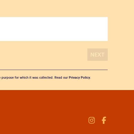
he purpose for which it was collected. Read our
Privacy Policy
.