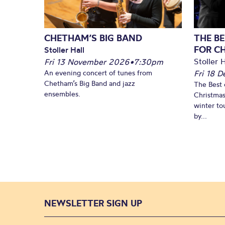
CHETHAM’S BIG BAND
THE BE
FOR C
Stoller Hall
Stoller H
Fri 13 November 2026
•
7:30pm
An evening concert of tunes from
Fri 18 
Chetham’s Big Band and jazz
The Best 
ensembles.
Christmas
winter to
by...
NEWSLETTER SIGN UP