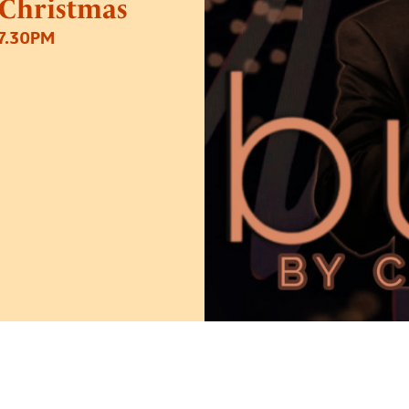
 Christmas
7.30PM