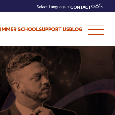
Select Language
▼
CONTACT
UMMER SCHOOL
SUPPORT US
BLOG