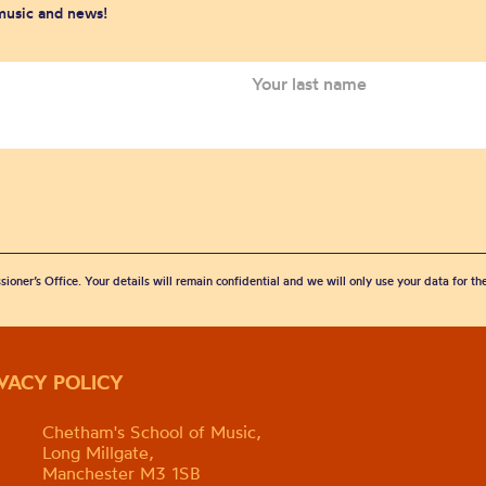
 music and news!
sioner’s Office. Your details will remain confidential and we will only use your data for t
IVACY POLICY
Chetham's School of Music,
Long Millgate,
Manchester M3 1SB