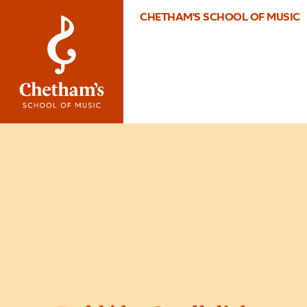
CHETHAM'S SCHOOL OF MUSIC