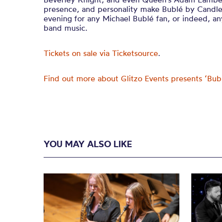
presence, and personality make Bublé by Candlel
evening for any Michael Bublé fan, or indeed, an
band music.
Tickets on sale via Ticketsource
.
Find out more about Glitzo Events presents ‘Bub
YOU MAY ALSO LIKE