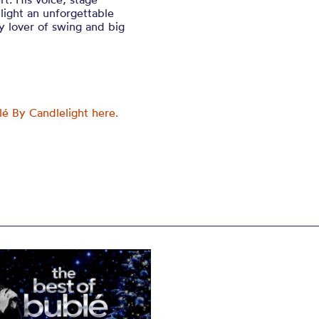
ight an unforgettable
y lover of swing and big
lé By Candlelight here.