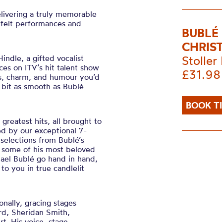
elivering a truly memorable
tfelt performances and
BUBLÉ
CHRIS
indle, a gifted vocalist
Stoller 
s on ITV’s hit talent show
£31.98
s, charm, and humour you’d
 bit as smooth as Bublé
BOOK T
greatest hits, all brought to
ned by our exceptional 7-
 selections from Bublé’s
some of his most beloved
hael Bublé go hand in hand,
to you in true candlelit
nally, gracing stages
rd, Sheridan Smith,
. His voice, stage