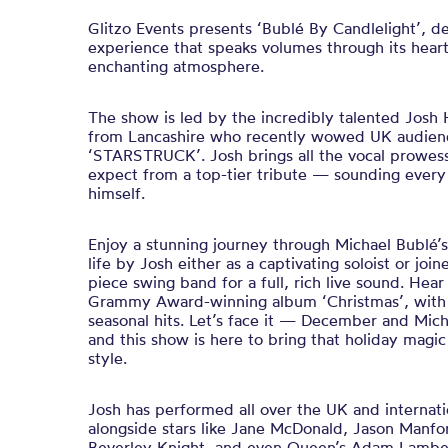
Glitzo Events presents ‘Bublé By Candlelight’, d
experience that speaks volumes through its hear
enchanting atmosphere.
The show is led by the incredibly talented Josh H
from Lancashire who recently wowed UK audience
‘STARSTRUCK’. Josh brings all the vocal prowes
expect from a top-tier tribute — sounding every
himself.
Enjoy a stunning journey through Michael Bublé’s 
life by Josh either as a captivating soloist or joi
piece swing band for a full, rich live sound. Hear
Grammy Award-winning album ‘Christmas’, with 
seasonal hits. Let’s face it — December and Mic
and this show is here to bring that holiday magic 
style.
Josh has performed all over the UK and internatio
alongside stars like Jane McDonald, Jason Manfo
Beverley Knight, and even Queen’s Adam Lambert