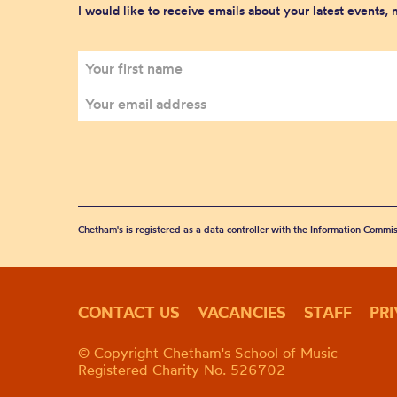
I would like to receive emails about your latest events,
Chetham's is registered as a data controller with the Information Commis
CONTACT US
VACANCIES
STAFF
PR
© Copyright Chetham's School of Music
Registered Charity No. 526702