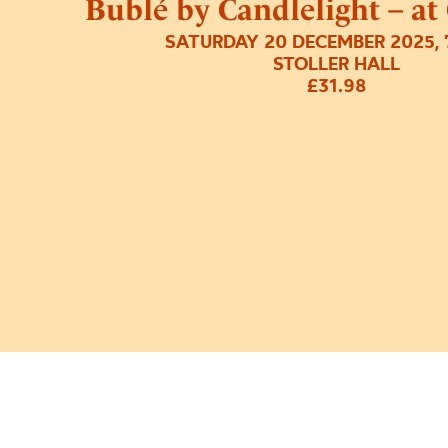
Bublé by Candlelight – at
SATURDAY 20 DECEMBER 2025, 
STOLLER HALL
£31.98