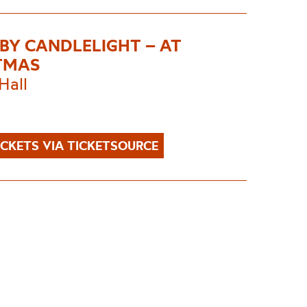
 BY CANDLELIGHT – AT
TMAS
Hall
ICKETS VIA TICKETSOURCE