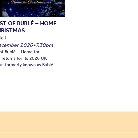
ST OF BUBLÉ – HOME
HRISTMAS
all
December 2026
•
7.30pm
of Bublé – Home for
 returns for its 2026 UK
ur, formerly known as Bublé