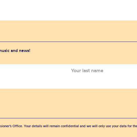
 music and news!
sioner’s Office. Your details will remain confidential and we will only use your data for t