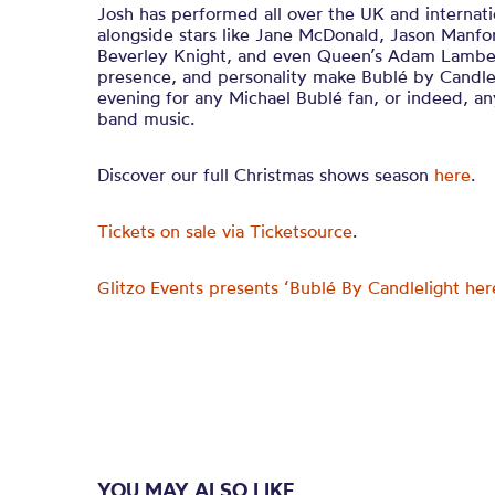
Josh has performed all over the UK and internatio
alongside stars like Jane McDonald, Jason Manfo
Beverley Knight, and even Queen’s Adam Lambert
presence, and personality make Bublé by Candlel
evening for any Michael Bublé fan, or indeed, an
band music.
Discover our full Christmas shows season
here
.
Tickets on sale via Ticketsource
.
Glitzo Events presents ‘Bublé By Candlelight her
YOU MAY ALSO LIKE