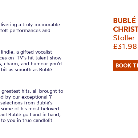
BUBLÉ
elivering a truly memorable
CHRIS
tfelt performances and
Stoller 
£31.98
indle, a gifted vocalist
s on ITV’s hit talent show
s, charm, and humour you’d
BOOK T
 bit as smooth as Bublé
greatest hits, all brought to
ned by our exceptional 7-
 selections from Bublé’s
some of his most beloved
hael Bublé go hand in hand,
to you in true candlelit