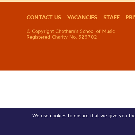
CONTACT US
VACANCIES
STAFF
PR
© Copyright Chetham's School of Music
Registered Charity No. 526702
We use cookies to ensure that we give you the 