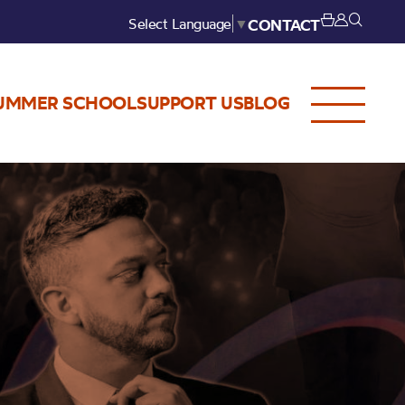
Select Language
▼
CONTACT
UMMER SCHOOL
SUPPORT US
BLOG