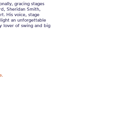
nally, gracing stages
rd, Sheridan Smith,
. His voice, stage
ight an unforgettable
y lover of swing and big
e.