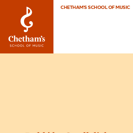
CHETHAM'S SCHOOL OF MUSIC