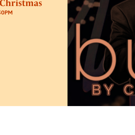
 Christmas
.30PM