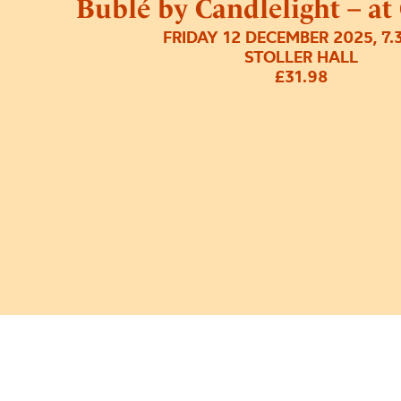
Bublé by Candlelight – at
FRIDAY 12 DECEMBER 2025, 7
STOLLER HALL
£31.98