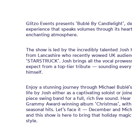
Glitzo Events presents ‘Bublé By Candlelight’, d
experience that speaks volumes through its hear
enchanting atmosphere.
The show is led by the incredibly talented Josh H
from Lancashire who recently wowed UK audience
‘STARSTRUCK’. Josh brings all the vocal prowes
expect from a top-tier tribute — sounding every
himself.
Enjoy a stunning journey through Michael Bublé’s 
life by Josh either as a captivating soloist or joi
piece swing band for a full, rich live sound. Hear
Grammy Award-winning album ‘Christmas’, with 
seasonal hits. Let’s face it — December and Mic
and this show is here to bring that holiday magic 
style.