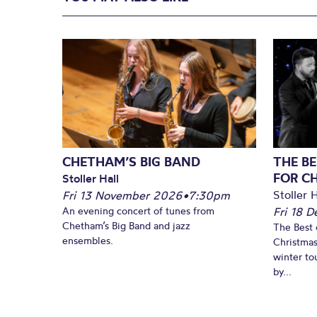
CHETHAM’S BIG BAND
THE BE
FOR C
Stoller Hall
Stoller H
Fri 13 November 2026
•
7:30pm
An evening concert of tunes from
Fri 18 
Chetham’s Big Band and jazz
The Best 
ensembles.
Christmas
winter to
by...