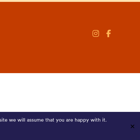
site we will assume that you are happy with it.