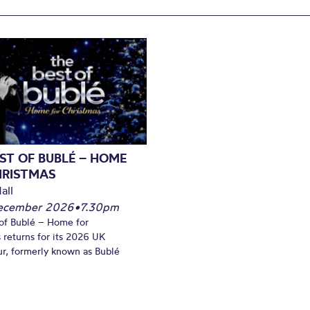
ST OF BUBLÉ – HOME
HRISTMAS
all
December 2026
•
7.30pm
of Bublé – Home for
 returns for its 2026 UK
ur, formerly known as Bublé