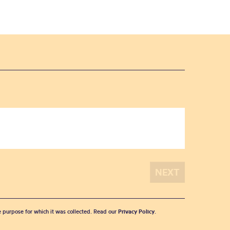
he purpose for which it was collected. Read our
Privacy Policy
.