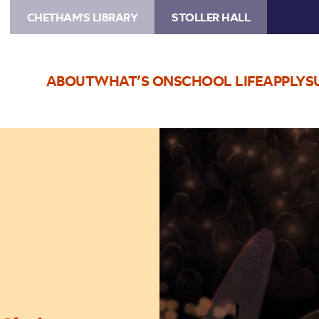
CHETHAM'S LIBRARY
STOLLER HALL
ABOUT
WHAT’S ON
SCHOOL LIFE
APPLY
S
Image
Bublé
by
Candlelight
–
at
Christmas