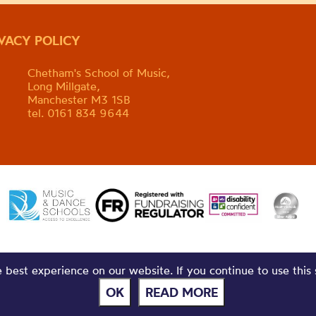
IVACY POLICY
Chetham's School of Music,
Long Millgate,
Manchester M3 1SB
tel. 0161 834 9644
best experience on our website. If you continue to use this 
OK
READ MORE