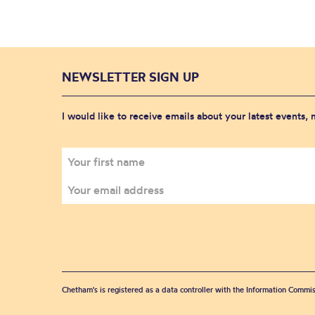
NEWSLETTER SIGN UP
I would like to receive emails about your latest events,
Chetham's is registered as a data controller with the Information Commis