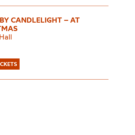
 BY CANDLELIGHT – AT
TMAS
Hall
ICKETS