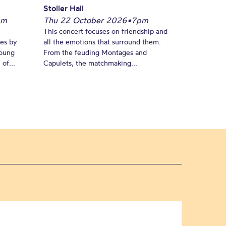
Stoller Hall
pm
Thu 22 October 2026
•
7pm
This concert focuses on friendship and
es by
all the emotions that surround them.
young
From the feuding Montages and
of...
Capulets, the matchmaking...