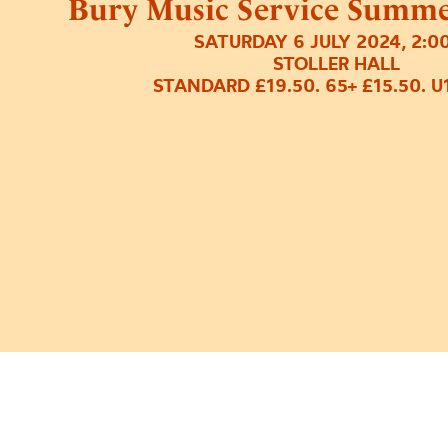
Bury Music Service Summer
SATURDAY 6 JULY 2024, 2:0
STOLLER HALL
STANDARD £19.50. 65+ £15.50. U