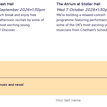
ash Hall
The Atrium at Stoller Hall
September 2026
•
1:30pm
Wed 7 October 2026
•
1:30
nch break and enjoy free
We’re building a relaxed concert
fternoon recitals by some of
programme featuring performanc
most exciting young
some of the UK’s most exciting 
 Discover...
musicians from Chetham’s School 
 music and news!