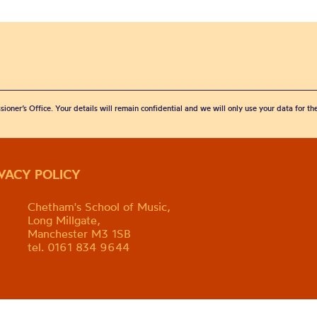
sioner’s Office. Your details will remain confidential and we will only use your data for t
IVACY POLICY
Chetham's School of Music,
Long Millgate,
Manchester M3 1SB
tel. 0161 834 9644