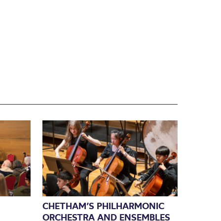
CHETHAM’S PHILHARMONIC
ORCHESTRA AND ENSEMBLES