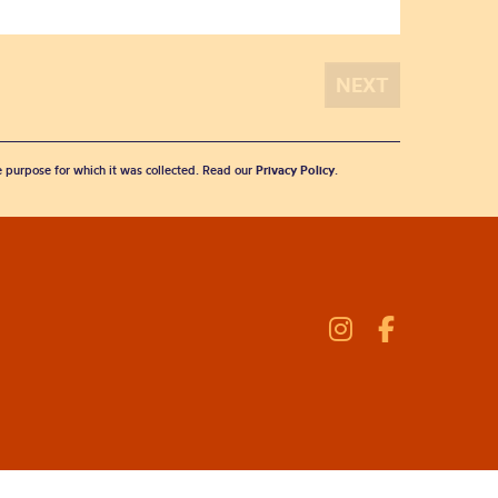
he purpose for which it was collected. Read our
Privacy Policy
.