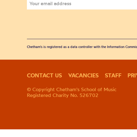
Chetham's is registered as a data controller with the Information Commis
CONTACT US
VACANCIES
STAFF
PR
© Copyright Chetham's School of Music
Registered Charity No. 526702