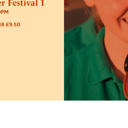
 Festival 1
0PM
18 £9.50