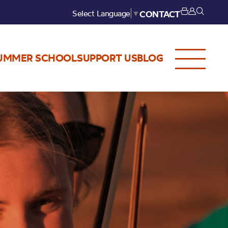
Select Language
▼
CONTACT
UMMER SCHOOL
SUPPORT US
BLOG