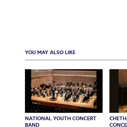
YOU MAY ALSO LIKE
NATIONAL YOUTH CONCERT
CHETH
BAND
CONCE