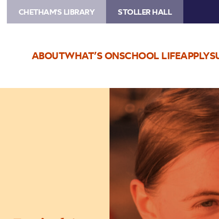
CHETHAM'S LIBRARY
STOLLER HALL
ABOUT
WHAT’S ON
SCHOOL LIFE
APPLY
S
Image
Bury
Music
Service
Summer
Festival
1