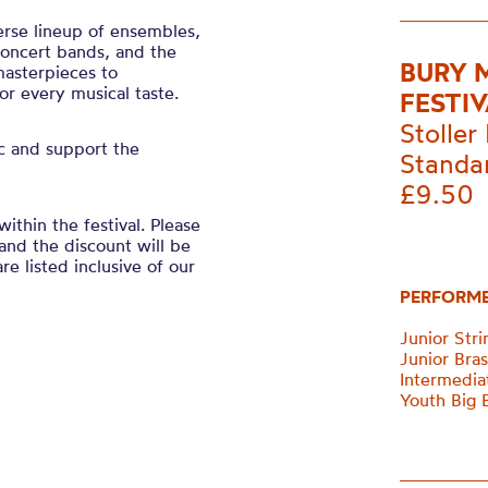
verse lineup of ensembles,
 concert bands, and the
BURY 
masterpieces to
r every musical taste.
FESTIV
Stoller 
ic and support the
Standa
£9.50
within the festival. Please
and the discount will be
re listed inclusive of our
PERFORM
Junior Str
Junior Bra
Intermedia
Youth Big 