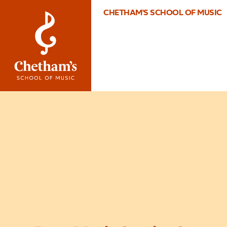
CHETHAM'S SCHOOL OF MUSIC