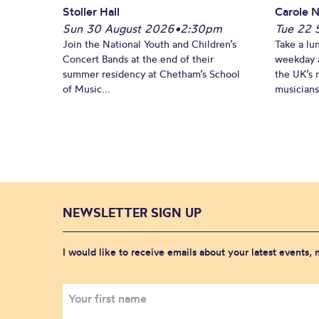
Stoller Hall
Carole N
Sun 30 August 2026
•
2:30pm
Tue 22 
Join the National Youth and Children’s
Take a lu
Concert Bands at the end of their
weekday a
summer residency at Chetham’s School
the UK’s 
of Music...
musicians!
NEWSLETTER SIGN UP
I would like to receive emails about your latest events,