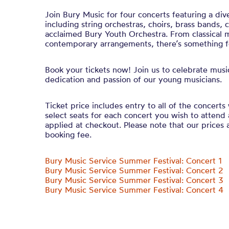
Join Bury Music for four concerts featuring a di
including string orchestras, choirs, brass bands,
acclaimed Bury Youth Orchestra. From classical 
contemporary arrangements, there’s something fo
Book your tickets now! Join us to celebrate mus
dedication and passion of our young musicians.
Ticket price includes entry to all of the concerts 
select seats for each concert you wish to attend 
applied at checkout. Please note that our prices a
booking fee.
Bury Music Service Summer Festival: Concert 1
Bury Music Service Summer Festival: Concert 2
Bury Music Service Summer Festival: Concert 3
Bury Music Service Summer Festival: Concert 4