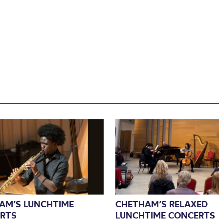
AM’S LUNCHTIME
CHETHAM’S RELAXED
RTS
LUNCHTIME CONCERTS