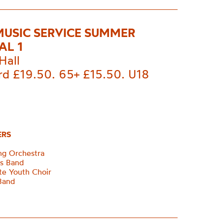
MUSIC SERVICE SUMMER
AL 1
Hall
rd £19.50. 65+ £15.50. U18
ERS
ing Orchestra
ss Band
te Youth Choir
Band