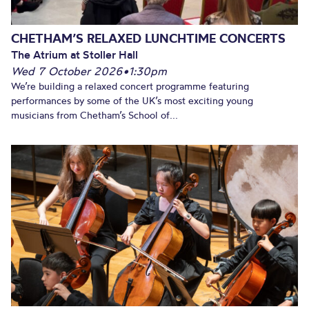
CHETHAM’S RELAXED LUNCHTIME CONCERTS
The Atrium at Stoller Hall
Wed 7 October 2026
•
1:30pm
We’re building a relaxed concert programme featuring
performances by some of the UK’s most exciting young
musicians from Chetham’s School of...