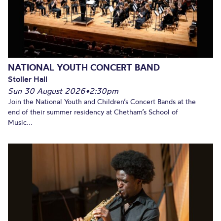
NATIONAL YOUTH CONCERT BAND
Stoller Hall
Sun 30 August 2026
•
2:30pm
Join the National Youth and Children’s Concert Bands at the
end of their summer residency at Chetham’s School of
Music...