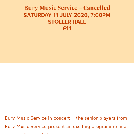
Bury Music Service – Cancelled
SATURDAY 11 JULY 2020, 7:00PM
STOLLER HALL
£11
Bury Music Service in concert – the senior players from
Bury Music Service present an exciting programme in a