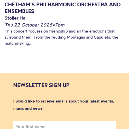
CHETHAM’S PHILHARMONIC ORCHESTRA AND
ENSEMBLES
Stoller Hall
Thu 22 October 2026
•
7pm
This concert focuses on friendship and all the emotions that
surround them. From the feuding Montages and Capulets, the
matchmaking...
NEWSLETTER SIGN UP
I would like to receive emails about your latest events,
music and news!