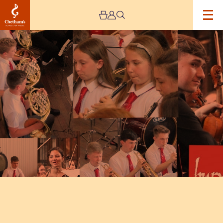
Image
Bury
Music
Service
–
Cancelled