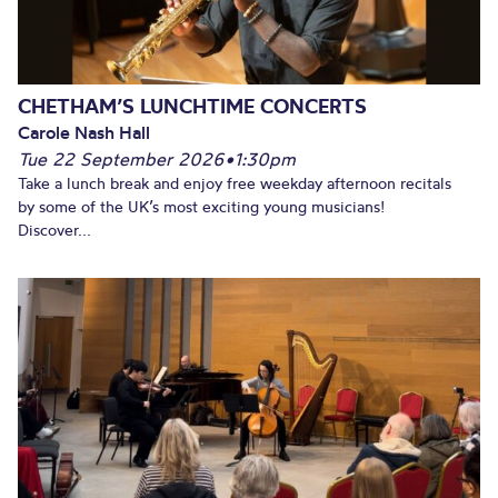
CHETHAM’S LUNCHTIME CONCERTS
Carole Nash Hall
Tue 22 September 2026
•
1:30pm
Take a lunch break and enjoy free weekday afternoon recitals
by some of the UK’s most exciting young musicians!
Discover...