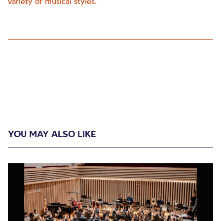
variety of musical styles.
YOU MAY ALSO LIKE