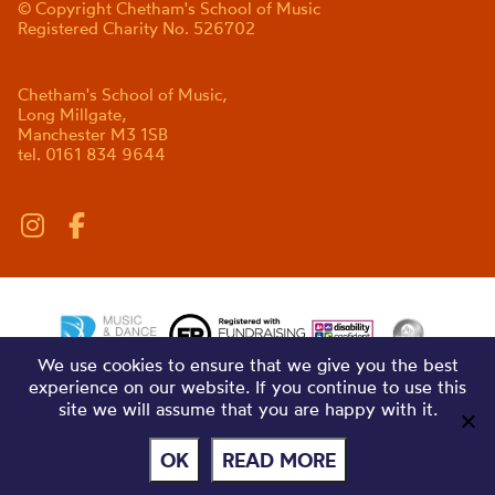
© Copyright Chetham's School of Music
Registered Charity No. 526702
Chetham's School of Music,
Long Millgate,
Manchester M3 1SB
tel. 0161 834 9644
We use cookies to ensure that we give you the best
experience on our website. If you continue to use this
site we will assume that you are happy with it.
OK
READ MORE