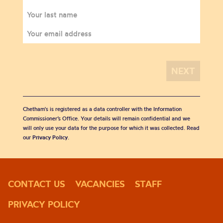
Chetham's is registered as a data controller with the Information
Commissioner’s Office. Your details will remain confidential and we
will only use your data for the purpose for which it was collected. Read
our
Privacy Policy
.
CONTACT US
VACANCIES
STAFF
PRIVACY POLICY