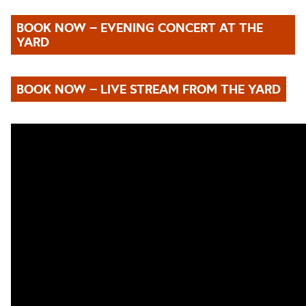
BOOK NOW – EVENING CONCERT AT THE
YARD
BOOK NOW – LIVE STREAM FROM THE YARD