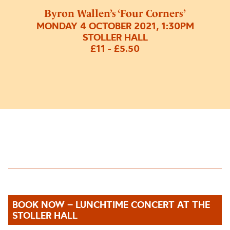
Byron Wallen’s ‘Four Corners’
MONDAY 4 OCTOBER 2021, 1:30PM
STOLLER HALL
£11 - £5.50
BOOK NOW – LUNCHTIME CONCERT AT THE
STOLLER HALL