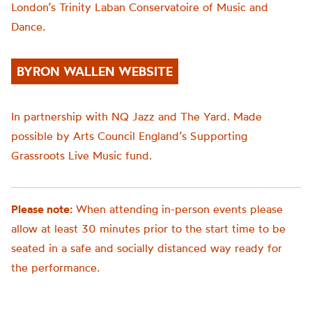
London’s Trinity Laban Conservatoire of Music and
Dance
.
BYRON WALLEN WEBSITE
In partnership with NQ Jazz and The Yard. Made
possible by Arts Council England’s Supporting
Grassroots Live Music fund.
Please note:
When attending in-person events please
allow at least 30 minutes prior to the start time to be
seated in a safe and socially distanced way ready for
the performance.