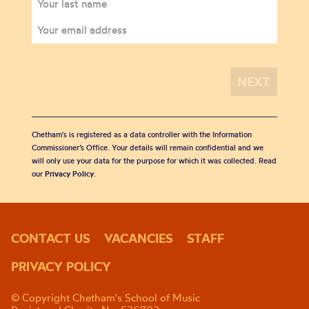
Chetham's is registered as a data controller with the Information
Commissioner’s Office. Your details will remain confidential and we
will only use your data for the purpose for which it was collected. Read
our
Privacy Policy
.
CONTACT US
VACANCIES
STAFF
PRIVACY POLICY
© Copyright Chetham's School of Music