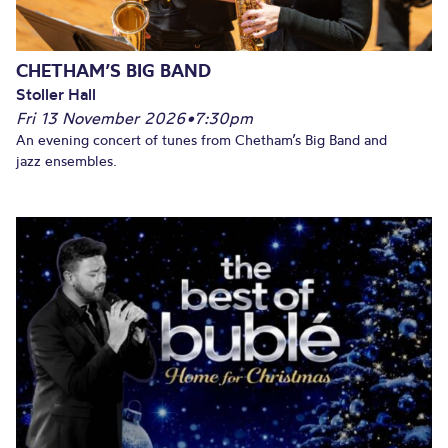
CHETHAM’S BIG BAND
Stoller Hall
Fri 13 November 2026
•
7:30pm
An evening concert of tunes from Chetham’s Big Band and
jazz ensembles.