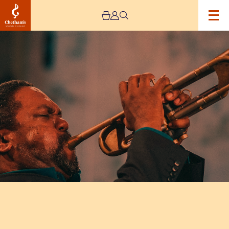
Image
Byron
Wallen’s
‘Four
Corners’