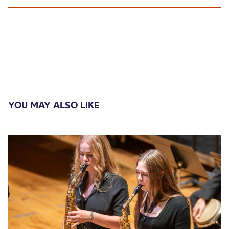
YOU MAY ALSO LIKE