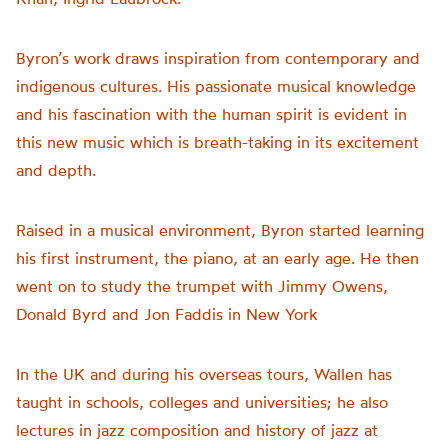
Byron’s work draws inspiration from contemporary and
indigenous cultures. His passionate musical knowledge
and his fascination with the human spirit is evident in
this new music which is breath-taking in its excitement
and depth.
Raised in a musical environment, Byron started learning
his first instrument, the piano, at an early age. He then
went on to study the trumpet with Jimmy Owens,
Donald Byrd and Jon Faddis in New York
In the UK and during his overseas tours, Wallen has
taught in schools, colleges and universities; he
also
lectures in jazz composition and history of jazz at