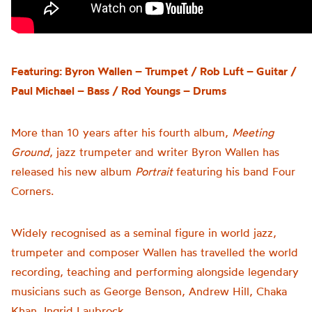
Featuring: Byron Wallen – Trumpet / Rob Luft – Guitar /
Paul Michael – Bass / Rod Youngs – Drums
More than 10 years after his fourth album,
Meeting
Ground
, jazz trumpeter and writer Byron Wallen has
released his new album
Portrait
featuring his band Four
Corners.
Widely recognised as a seminal figure in world jazz,
trumpeter and composer Wallen has travelled the world
recording, teaching and performing
alongside legendary
musicians such as George Benson, Andrew Hill, Chaka
Khan, Ingrid Laubrock
.