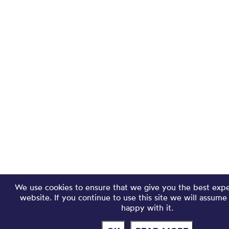
We use cookies to ensure that we give you the best exp
website. If you continue to use this site we will assume
happy with it.