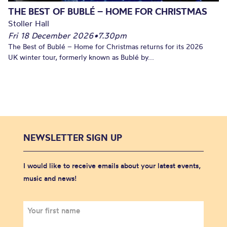
THE BEST OF BUBLÉ – HOME FOR CHRISTMAS
Stoller Hall
Fri 18 December 2026
•
7.30pm
The Best of Bublé – Home for Christmas returns for its 2026
UK winter tour, formerly known as Bublé by...
NEWSLETTER SIGN UP
I would like to receive emails about your latest events,
music and news!