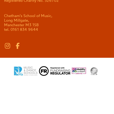
Registered Charity No. 526702
Chetham's School of Music,
Long Millgate,
Manchester M3 1SB
tel. 0161 834 9644