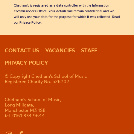
Chetham's is registered as a data controller with the Information
Commissioner’s Office. Your details will remain confidential and we
will only use your data for the purpose for which it was collected. Read
our
Privacy Policy
.
CONTACT US
VACANCIES
STAFF
PRIVACY POLICY
© Copyright Chetham's School of Music
Registered Charity No. 526702
Chetham's School of Music,
Long Millgate,
Manchester M3 1SB
tel. 0161 834 9644