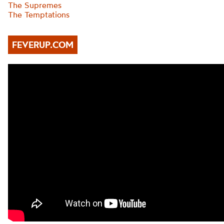
The Supremes
The Temptations
FEVERUP.COM