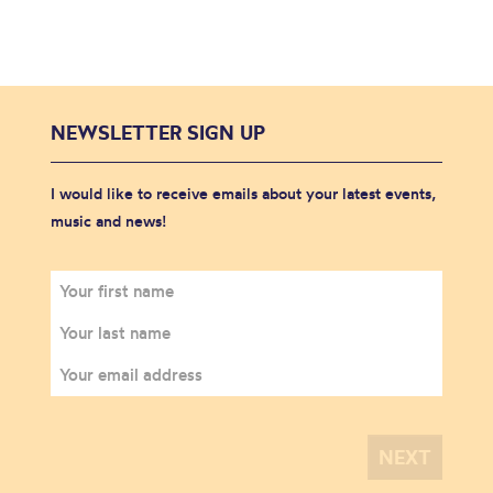
NEWSLETTER SIGN UP
I would like to receive emails about your latest events,
music and news!