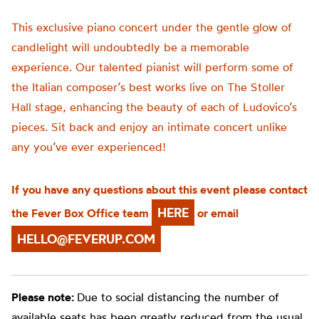
This exclusive piano concert under the gentle glow of
candlelight will undoubtedly be a memorable
experience. Our talented pianist will perform some of
the Italian composer’s best works live on The Stoller
Hall stage, enhancing the beauty of each of Ludovico’s
pieces. Sit back and enjoy an intimate concert unlike
any you’ve ever experienced!
If you have any questions about this event please contact
HERE
the Fever Box Office team
or email
HELLO@FEVERUP.COM
Please note:
Due to social distancing the number of
available seats has been greatly reduced from the usual