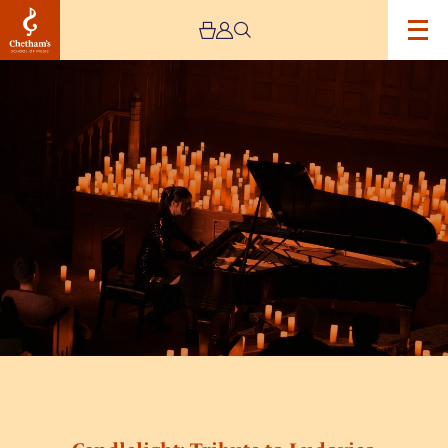
Image
Candlelight:
Tribute
to
Ludovico
Einaudi