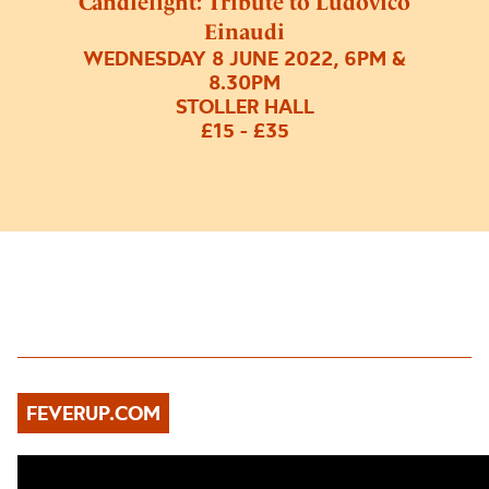
Candlelight: Tribute to Ludovico
Einaudi
WEDNESDAY 8 JUNE 2022, 6PM &
8.30PM
STOLLER HALL
£15 - £35
FEVERUP.COM