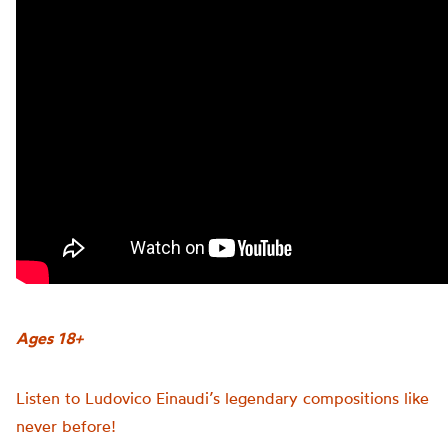
Ages 18+
Listen to Ludovico Einaudi’s legendary compositions like
never before!