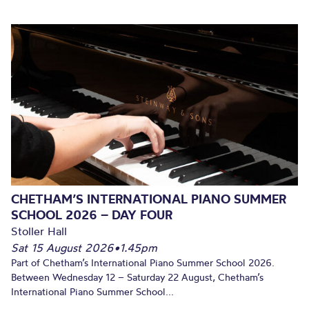
CHETHAM’S INTERNATIONAL PIANO SUMMER
SCHOOL 2026 – DAY FOUR
Stoller Hall
Sat 15 August 2026
•
1.45pm
Part of Chetham’s International Piano Summer School 2026.
Between Wednesday 12 – Saturday 22 August, Chetham’s
International Piano Summer School...