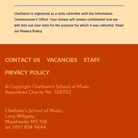
Chetham's is registered as a data controller with the Information
Commissioner’s Office. Your details will remain confidential and we
will only use your data for the purpose for which it was collected. Read
our
Privacy Policy
.
CONTACT US
VACANCIES
STAFF
PRIVACY POLICY
© Copyright Chetham's School of Music
Registered Charity No. 526702
Chetham's School of Music,
Long Millgate,
Manchester M3 1SB
tel. 0161 834 9644