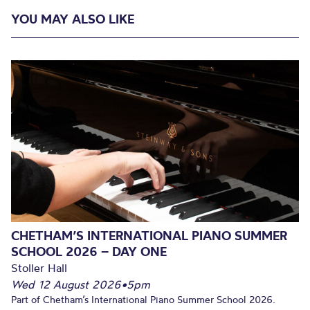
YOU MAY ALSO LIKE
CHETHAM’S INTERNATIONAL PIANO SUMMER
SCHOOL 2026 – DAY ONE
Stoller Hall
Wed 12 August 2026
•
5pm
Part of Chetham’s International Piano Summer School 2026.