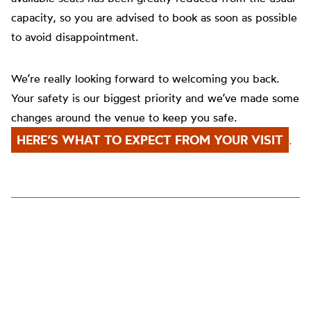
capacity, so you are advised to book as soon as possible
to avoid disappointment.
We’re really looking forward to welcoming you back.
Your safety is our biggest priority and we’ve made some
changes around the venue to keep you safe.
HERE’S WHAT TO EXPECT FROM YOUR VISIT
.