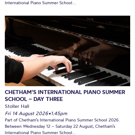
International Piano Summer School...
CHETHAM’S INTERNATIONAL PIANO SUMMER
SCHOOL – DAY THREE
Stoller Hall
Fri 14 August 2026
•
1.45pm
Part of Chetham’s International Piano Summer School 2026.
Between Wednesday 12 – Saturday 22 August, Chetham’s
International Piano Summer School...