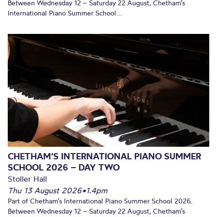
Between Wednesday 12 – Saturday 22 August, Chetham’s
International Piano Summer School...
CHETHAM’S INTERNATIONAL PIANO SUMMER
SCHOOL 2026 – DAY TWO
Stoller Hall
Thu 13 August 2026
•
1.4pm
Part of Chetham’s International Piano Summer School 2026.
Between Wednesday 12 – Saturday 22 August, Chetham’s