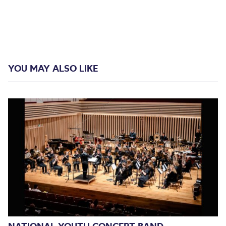
YOU MAY ALSO LIKE