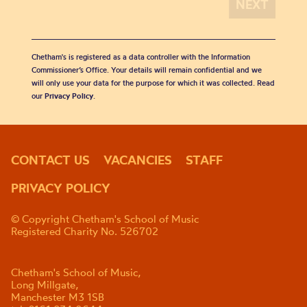
Chetham's is registered as a data controller with the Information
Commissioner’s Office. Your details will remain confidential and we
will only use your data for the purpose for which it was collected. Read
our
Privacy Policy
.
CONTACT US
VACANCIES
STAFF
PRIVACY POLICY
© Copyright Chetham's School of Music
Registered Charity No. 526702
Chetham's School of Music,
Long Millgate,
Manchester M3 1SB