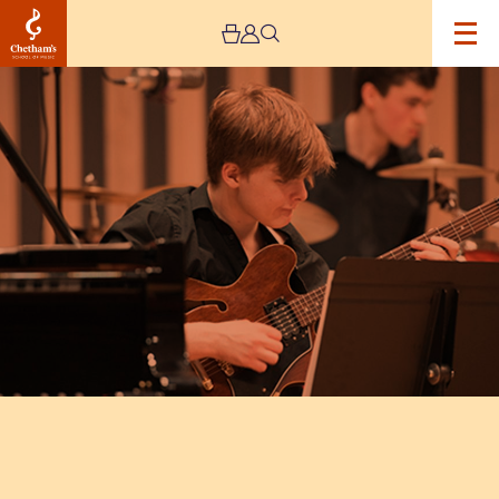
Image
Chetham’s
Big
Band
–
CANCELLED