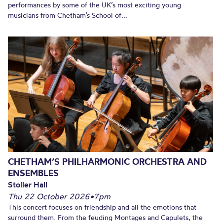
performances by some of the UK’s most exciting young
musicians from Chetham’s School of...
CHETHAM’S PHILHARMONIC ORCHESTRA AND
ENSEMBLES
Stoller Hall
Thu 22 October 2026
•
7pm
This concert focuses on friendship and all the emotions that
surround them. From the feuding Montages and Capulets, the