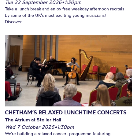
Tue 22 September 2026
•
1:30pm
Take a lunch break and enjoy free weekday afternoon recitals
by some of the UK’s most exciting young musicians!
Discover...
CHETHAM’S RELAXED LUNCHTIME CONCERTS
The Atrium at Stoller Hall
Wed 7 October 2026
•
1:30pm
We’re building a relaxed concert programme featuring