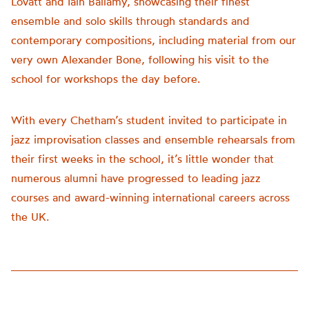
Lovatt and Iain Ballamy, showcasing their finest
ensemble and solo skills through standards and
contemporary compositions, including material from our
very own Alexander Bone, following his visit to the
school for workshops the day before.
With every Chetham’s student invited to participate in
jazz improvisation classes and ensemble rehearsals from
their first weeks in the school, it’s little wonder that
numerous alumni have progressed to leading jazz
courses and award-winning international careers across
the UK.