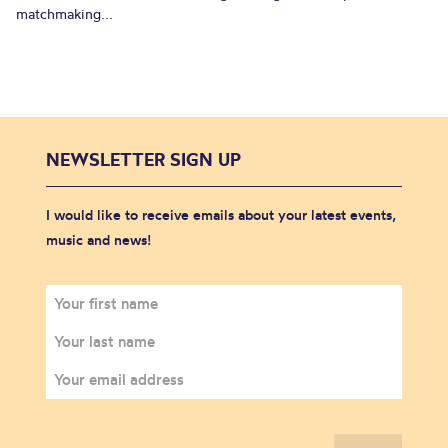
matchmaking...
NEWSLETTER SIGN UP
I would like to receive emails about your latest events,
music and news!