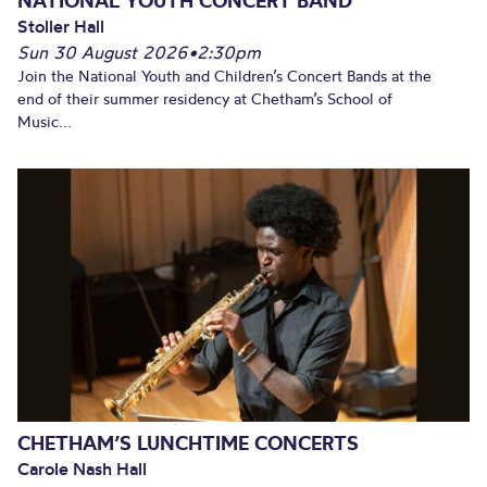
NATIONAL YOUTH CONCERT BAND
Stoller Hall
Sun 30 August 2026
•
2:30pm
Join the National Youth and Children’s Concert Bands at the
end of their summer residency at Chetham’s School of
Music...
CHETHAM’S LUNCHTIME CONCERTS
Carole Nash Hall