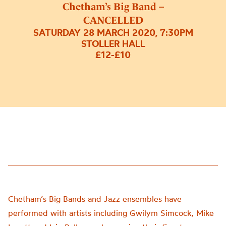
Chetham’s Big Band –
CANCELLED
SATURDAY 28 MARCH 2020, 7:30PM
STOLLER HALL
£12-£10
Chetham’s Big Bands and Jazz ensembles have
performed with artists including Gwilym Simcock, Mike