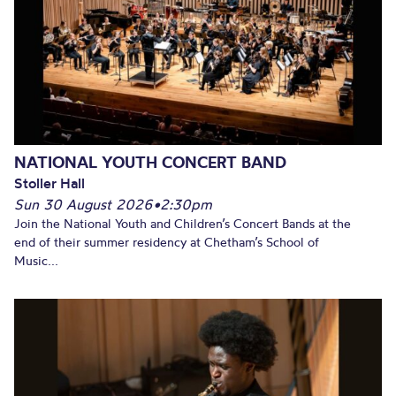
NATIONAL YOUTH CONCERT BAND
Stoller Hall
Sun 30 August 2026
•
2:30pm
Join the National Youth and Children’s Concert Bands at the
end of their summer residency at Chetham’s School of
Music...