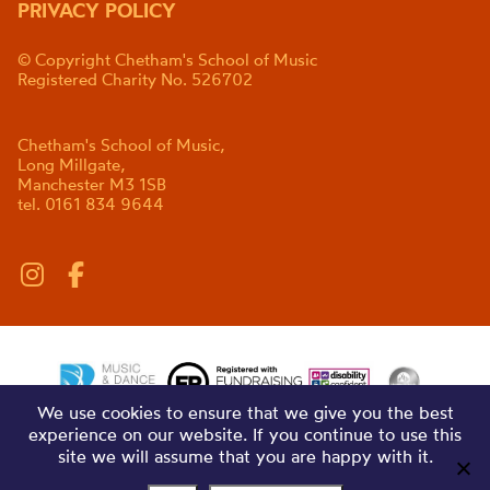
PRIVACY POLICY
© Copyright Chetham's School of Music
Registered Charity No. 526702
Chetham's School of Music,
Long Millgate,
Manchester M3 1SB
tel. 0161 834 9644
We use cookies to ensure that we give you the best
experience on our website. If you continue to use this
site we will assume that you are happy with it.