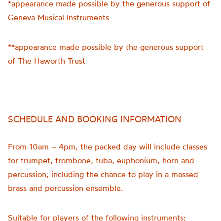
*appearance made possible by the generous support of
Geneva Musical Instruments
**appearance made possible by the generous support
of The Haworth Trust
SCHEDULE AND BOOKING INFORMATION
From 10am – 4pm, the packed day will include classes
for trumpet, trombone, tuba, euphonium, horn and
percussion, including the chance to play in a massed
brass and percussion ensemble.
Suitable for players of the following instruments: