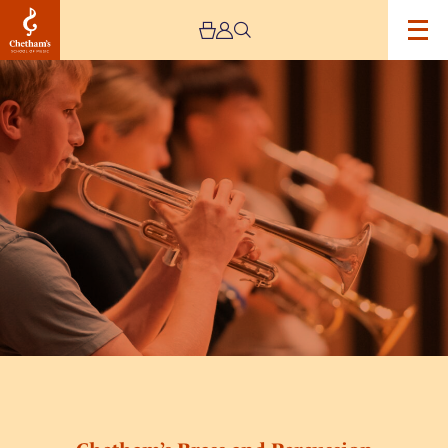
Image
Chetham’s
Brass
and
Percussion
Academy
Day