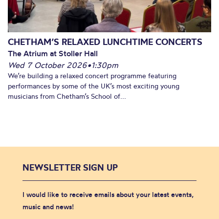
CHETHAM’S RELAXED LUNCHTIME CONCERTS
The Atrium at Stoller Hall
Wed 7 October 2026
•
1:30pm
We’re building a relaxed concert programme featuring
performances by some of the UK’s most exciting young
musicians from Chetham’s School of...
NEWSLETTER SIGN UP
I would like to receive emails about your latest events,
music and news!