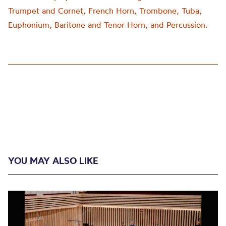
Trumpet and Cornet, French Horn, Trombone, Tuba,
Euphonium, Baritone and Tenor Horn, and Percussion.
YOU MAY ALSO LIKE