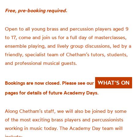
Free, pre-booking required.
Open to all young brass and percussion players aged 9
to 17, come and join us for a full day of masterclasses,
ensemble playing, and lively group discussions, led by a
friendly, specialist team of Chetham’s tutors, students,
and professional musical guests.
WHAT’S ON
Bookings are now closed. Please see our
pages for details of future Academy Days.
Along Chetham’s staff, we will also be joined by some
of the most exciting brass players and percussionists
working in music today. The Academy Day team will
include: