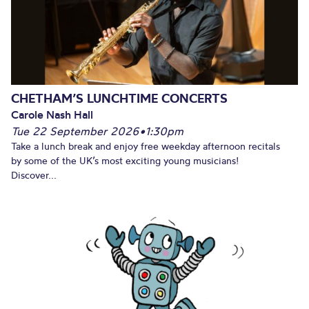
CHETHAM’S LUNCHTIME CONCERTS
Carole Nash Hall
Tue 22 September 2026
•
1:30pm
Take a lunch break and enjoy free weekday afternoon recitals
by some of the UK’s most exciting young musicians!
Discover...