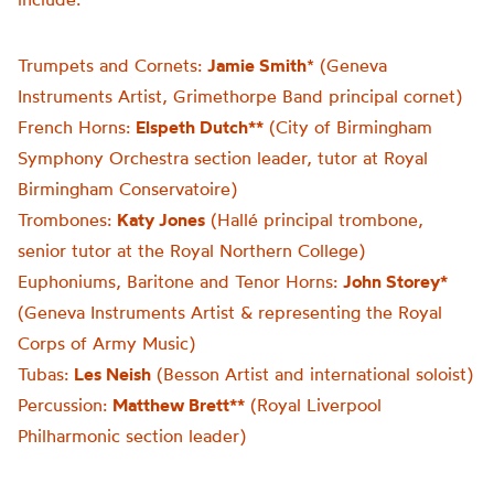
Trumpets and Cornets:
Jamie Smith
* (Geneva
Instruments Artist, Grimethorpe Band principal cornet)
French Horns:
Elspeth Dutch**
(City of Birmingham
Symphony Orchestra section leader, tutor at Royal
Birmingham Conservatoire)
Trombones:
Katy Jones
(Hallé principal trombone,
senior tutor at the Royal Northern College)
Euphoniums, Baritone and Tenor Horns:
John Storey*
(Geneva Instruments Artist & representing the Royal
Corps of Army Music)
Tubas:
Les Neish
(Besson Artist and international soloist)
Percussion:
Matthew Brett**
(Royal Liverpool
Philharmonic section leader)