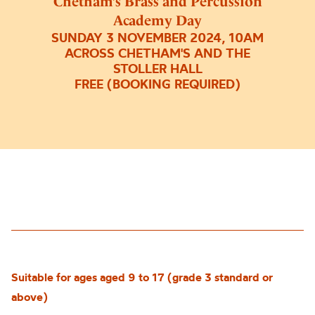
Chetham’s Brass and Percussion
Academy Day
SUNDAY 3 NOVEMBER 2024, 10AM
ACROSS CHETHAM'S AND THE
STOLLER HALL
FREE (BOOKING REQUIRED)
Suitable for ages aged 9 to 17 (grade 3 standard or
above)