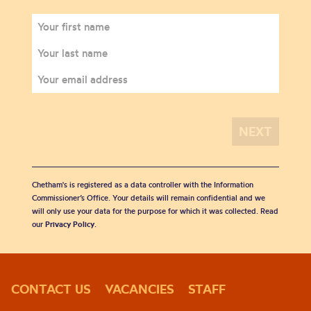
Chetham's is registered as a data controller with the Information
Commissioner’s Office. Your details will remain confidential and we
will only use your data for the purpose for which it was collected. Read
our
Privacy Policy
.
CONTACT US
VACANCIES
STAFF