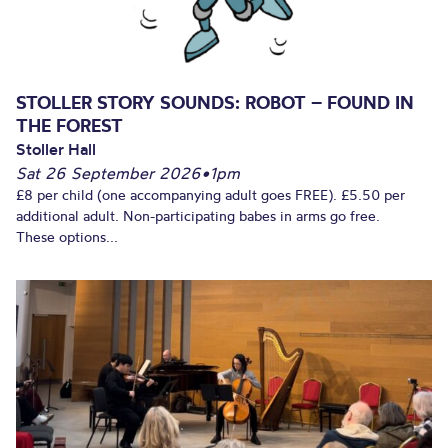
STOLLER STORY SOUNDS: ROBOT – FOUND IN
THE FOREST
Stoller Hall
Sat 26 September 2026
•
1pm
£8 per child (one accompanying adult goes FREE). £5.50 per
additional adult. Non-participating babes in arms go free.
These options...