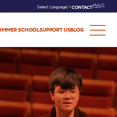
Select Language
▼
CONTACT
UMMER SCHOOL
SUPPORT US
BLOG