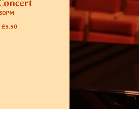
Concert
:30PM
 £5.50