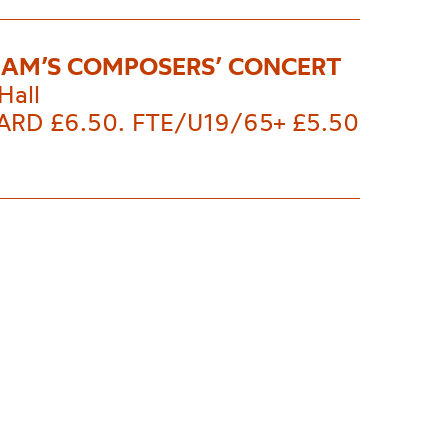
AM’S COMPOSERS’ CONCERT
Hall
RD £6.50. FTE/U19/65+ £5.50