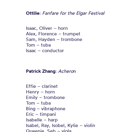
Ottilie
:
Fanfare for the Elgar Festival
Isaac, Oliver – horn
Alex, Florence – trumpet
Sam, Hayden – trombone
Tom – tuba
Isaac – conductor
Patrick Zhang
:
Achero
n
Effie – clarinet
Henry – horn
Emily – trombone
Tom – tuba
Bing – vibraphone
Eric – timpani
Isabelle – harp
Isabel, Ray, Isobel, Kylie – violin
Queenie, Seb – viola