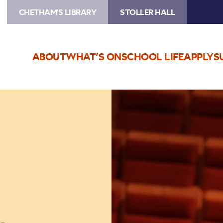
CHETHAM'S LIBRARY
STOLLER HALL
ABOUT
WHAT’S ON
SCHOOL LIFE
APPLY
S
Image
Chetham’s
Composers’
Concert