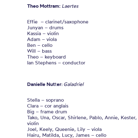
Theo Mottram:
Laertes
Effie – clarinet/saxophone
Junyan – drums
Kassia – violin
Adam – viola
Ben – cello
Will – bass
Theo – keyboard
Ian Stephens – conductor
Danielle Nut
t
er
:
Galadriel
Stella – soprano
Clara – cor anglais
Big – frame drum
Tako, Una, Oscar, Shirlene, Pablo, Annie, Kester,
violin
Joel, Keely, Queenie, Lily – viola
Hairu, Matilda, Lucy, James – cello