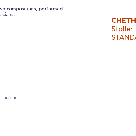
own compositions, performed
icians.
CHETH
Stoller 
STANDA
– violin