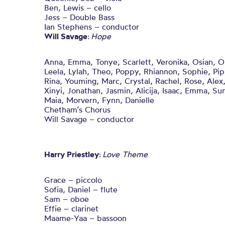
Ben, Lewis – cello
Jess – Double Bass
Ian Stephens – conductor
Will Savage
:
Hope
Anna, Emma, Tonye, Scarlett, Veronika, Osian, Oliv
Leela, Lylah, Theo, Poppy, Rhiannon, Sophie, Pip,
Rina, Youming, Marc, Crystal, Rachel, Rose, Alex,
Xinyi, Jonathan, Jasmin, Alicija, Isaac, Emma, 
Maia, Morvern, Fynn, Danielle
Chetham’s Chorus
Will Savage – conductor
Harry Priestley
:
Love Theme
Grace – piccolo
Sofia, Daniel – flute
Sam – oboe
Effie – clarinet
Maame-Yaa – bassoon