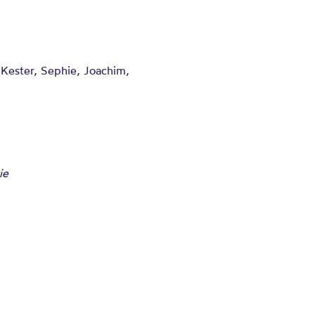
, Kester, Sephie, Joachim,
ie