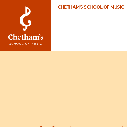
CHETHAM'S SCHOOL OF MUSIC