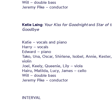
Will – double bass
Jeremy Pike – conductor
Katie Laing
:
Your Kiss for Goodnight
and
Star of 
Goodbye
Katie – vocals and piano
Harry – vocals
Edward – piano
Tako, Una, Oscar, Shirlene, Isobel, Annie, Kester
violin
Joel, Keely, Queenie, Lily – viola
Hairu, Matilda, Lucy, James – cello
Will – double bass
Jeremy Pike – conductor
INTERVAL