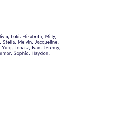
ia, Loki, Elizabeth, Milly,
 Stella, Melvin, Jacqueline,
 Yurij, Jonasz, Ivan, Jeremy,
Summer, Sophie, Hayden,