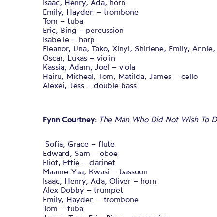
Isaac, Henry, Ada, horn
Emily, Hayden – trombone
Tom – tuba
Eric, Bing – percussion
Isabelle – harp
Eleanor, Una, Tako, Xinyi, Shirlene, Emily, Annie
Oscar, Lukas – violin
Kassia, Adam, Joel – viola
Hairu, Micheal, Tom, Matilda, James – cello
Alexei, Jess – double bass
Fynn Courtney
:
The Man Who Did Not Wish To D
Sofia, Grace – flute
Edward, Sam – oboe
Eliot, Effie – clarinet
Maame-Yaa, Kwasi – bassoon
Isaac, Henry, Ada, Oliver – horn
Alex Dobby – trumpet
Emily, Hayden – trombone
Tom – tuba