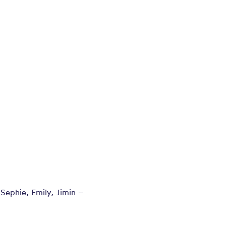
 Sephie, Emily, Jimin –