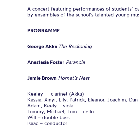
A concert featuring performances of students’ 
by ensembles of the school’s talented young mus
PROGRAMME
George Akka
The Reckoning
Anastasia Foster
Paranoia
Jamie Brown
Hornet’s Nest
Keeley – clarinet (Akka)
Kassia, Xinyi, Lily, Patrick, Eleanor, Joachim, Dan 
Adam, Keely – viola
Tommy, Michael, Tom – cello
Will – double bass
Isaac – conductor