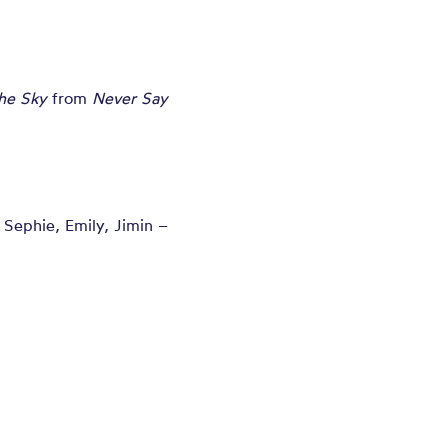
the Sky
from
Never Say
, Sephie, Emily, Jimin –