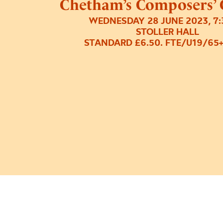
Chetham’s Composers’ 
WEDNESDAY 28 JUNE 2023, 7
STOLLER HALL
STANDARD £6.50. FTE/U19/65+