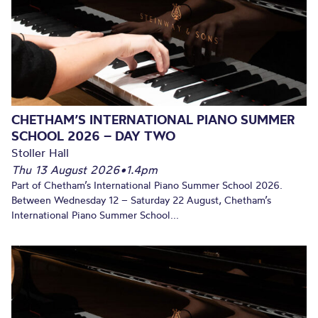
CHETHAM’S INTERNATIONAL PIANO SUMMER
SCHOOL 2026 – DAY TWO
Stoller Hall
Thu 13 August 2026
•
1.4pm
Part of Chetham’s International Piano Summer School 2026.
Between Wednesday 12 – Saturday 22 August, Chetham’s
International Piano Summer School...