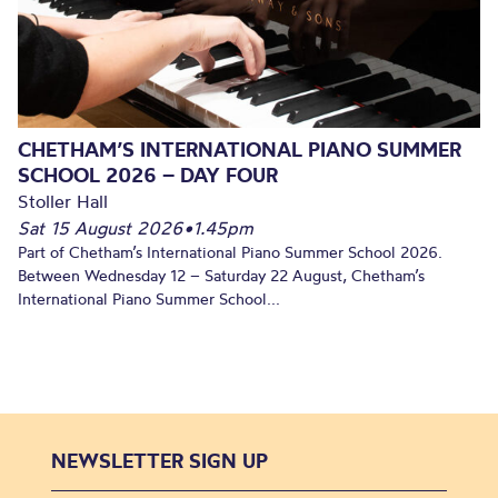
CHETHAM’S INTERNATIONAL PIANO SUMMER
SCHOOL 2026 – DAY FOUR
Stoller Hall
Sat 15 August 2026
•
1.45pm
Part of Chetham’s International Piano Summer School 2026.
Between Wednesday 12 – Saturday 22 August, Chetham’s
International Piano Summer School...
NEWSLETTER SIGN UP