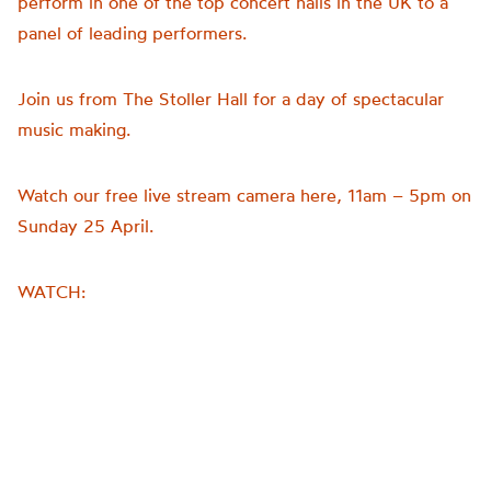
perform in one of the top concert halls in the UK to a
panel of leading performers.
Join us from The Stoller Hall for a day of spectacular
music making.
Watch our free live stream camera here, 11am – 5pm on
Sunday 25 April.
WATCH: