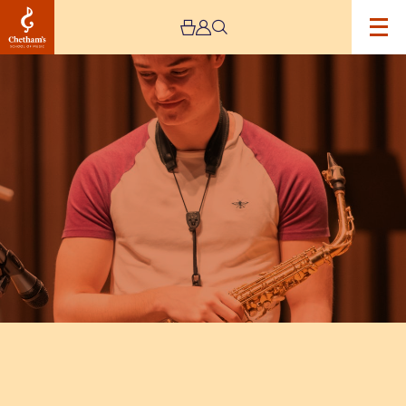
Image
Chetham's
Saxophonist