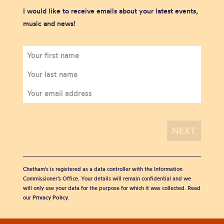
I would like to receive emails about your latest events,
music and news!
Chetham's is registered as a data controller with the Information
Commissioner’s Office. Your details will remain confidential and we
will only use your data for the purpose for which it was collected. Read
our
Privacy Policy
.