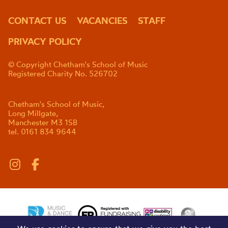
CONTACT US
VACANCIES
STAFF
PRIVACY POLICY
© Copyright Chetham's School of Music
Registered Charity No. 526702
Chetham's School of Music,
Long Millgate,
Manchester M3 1SB
tel. 0161 834 9644