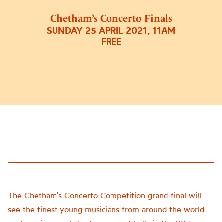
Chetham’s Concerto Finals
SUNDAY 25 APRIL 2021, 11AM
FREE
The Chetham’s Concerto Competition grand final will
see the finest young musicians from around the world