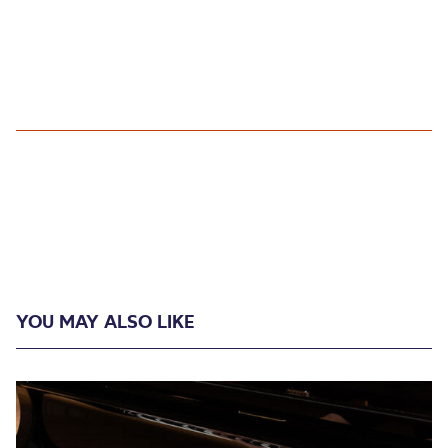
YOU MAY ALSO LIKE