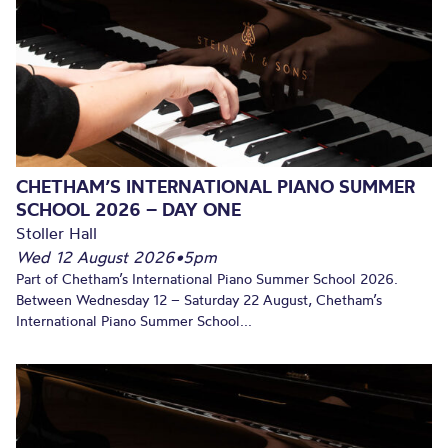
CHETHAM’S INTERNATIONAL PIANO SUMMER
SCHOOL 2026 – DAY ONE
Stoller Hall
Wed 12 August 2026
•
5pm
Part of Chetham’s International Piano Summer School 2026.
Between Wednesday 12 – Saturday 22 August, Chetham’s
International Piano Summer School...