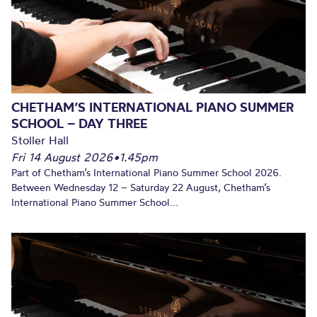
CHETHAM’S INTERNATIONAL PIANO SUMMER
SCHOOL – DAY THREE
Stoller Hall
Fri 14 August 2026
•
1.45pm
Part of Chetham’s International Piano Summer School 2026.
Between Wednesday 12 – Saturday 22 August, Chetham’s
International Piano Summer School...