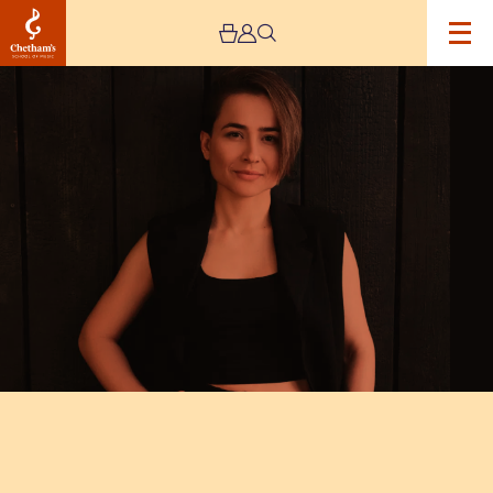
Image
Chetham’s
International
Piano
Summer
School
2025
–
Day
Six