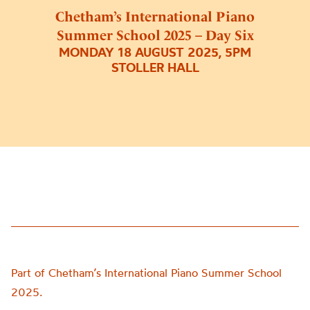
Chetham’s International Piano
Summer School 2025 – Day Six
MONDAY 18 AUGUST 2025, 5PM
STOLLER HALL
Part of Chetham’s International Piano Summer School
2025.