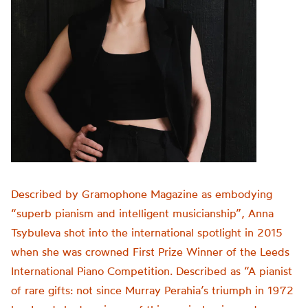
Described by Gramophone Magazine as embodying
“superb pianism and intelligent musicianship”, Anna
Tsybuleva shot into the international spotlight in 2015
when she was crowned First Prize Winner of the Leeds
International Piano Competition. Described as “A pianist
of rare gifts: not since Murray Perahia’s triumph in 1972