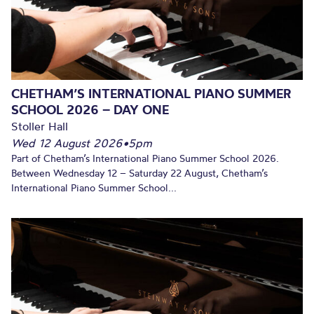
CHETHAM’S INTERNATIONAL PIANO SUMMER
SCHOOL 2026 – DAY ONE
Stoller Hall
Wed 12 August 2026
•
5pm
Part of Chetham’s International Piano Summer School 2026.
Between Wednesday 12 – Saturday 22 August, Chetham’s
International Piano Summer School...