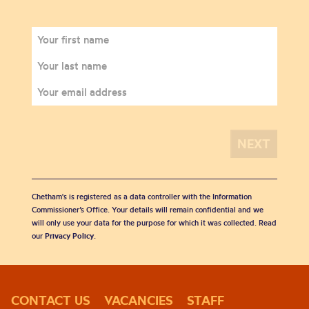
Chetham's is registered as a data controller with the Information
Commissioner’s Office. Your details will remain confidential and we
will only use your data for the purpose for which it was collected. Read
our
Privacy Policy
.
CONTACT US
VACANCIES
STAFF