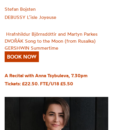
Stefan Bojsten
DEBUSSY L’isle Joyeuse
Hrafnhildur Bjõrnsdóttir and Martyn Parkes
DVOŘÁK Song to the Moon (from Rusalka)
GERSHWIN Summertime
BOOK NOW
A Recital with Anna Tsybuleva, 7.30pm
Tickets: £22.50. FTE/U18 £5.50