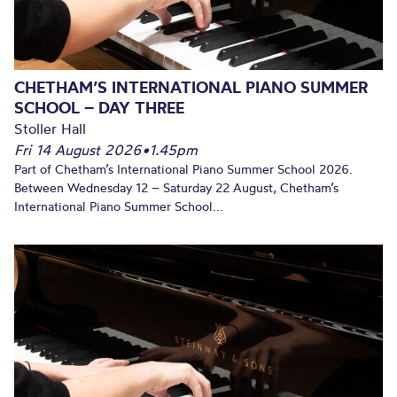
CHETHAM’S INTERNATIONAL PIANO SUMMER
SCHOOL – DAY THREE
Stoller Hall
Fri 14 August 2026
•
1.45pm
Part of Chetham’s International Piano Summer School 2026.
Between Wednesday 12 – Saturday 22 August, Chetham’s
International Piano Summer School...