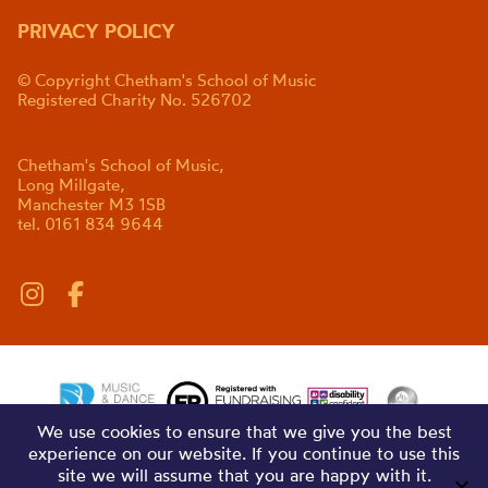
PRIVACY POLICY
© Copyright Chetham's School of Music
Registered Charity No. 526702
Chetham's School of Music,
Long Millgate,
Manchester M3 1SB
tel. 0161 834 9644
We use cookies to ensure that we give you the best
experience on our website. If you continue to use this
site we will assume that you are happy with it.