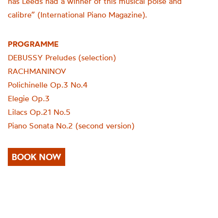
has Leeds had a winner of this musical poise and
calibre” (International Piano Magazine).
PROGRAMME
DEBUSSY Preludes (selection)
RACHMANINOV
Polichinelle Op.3 No.4
Elegie Op.3
Lilacs Op.21 No.5
Piano Sonata No.2 (second version)
BOOK NOW