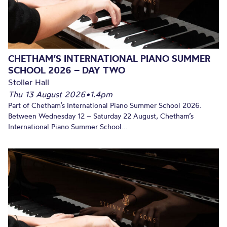
CHETHAM’S INTERNATIONAL PIANO SUMMER
SCHOOL 2026 – DAY TWO
Stoller Hall
Thu 13 August 2026
•
1.4pm
Part of Chetham’s International Piano Summer School 2026.
Between Wednesday 12 – Saturday 22 August, Chetham’s
International Piano Summer School...