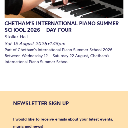
CHETHAM’S INTERNATIONAL PIANO SUMMER
SCHOOL 2026 – DAY FOUR
Stoller Hall
Sat 15 August 2026
•
1.45pm
Part of Chetham’s International Piano Summer School 2026.
Between Wednesday 12 – Saturday 22 August, Chetham’s
International Piano Summer School...
NEWSLETTER SIGN UP
I would like to receive emails about your latest events,
music and news!