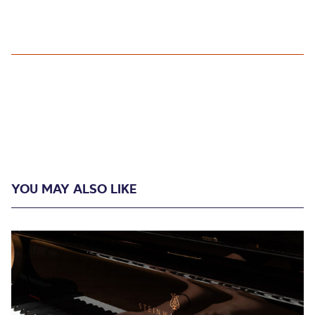
YOU MAY ALSO LIKE