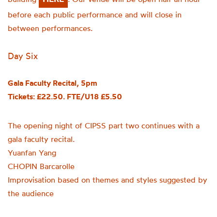
before each public performance and will close in
between performances.
Day Six
Gala Faculty Recital, 5pm
Tickets: £22.50. FTE/U18 £5.50
The opening night of CIPSS part two continues with a
gala faculty recital.
Yuanfan Yang
CHOPIN Barcarolle
Improvisation based on themes and styles suggested by
the audience