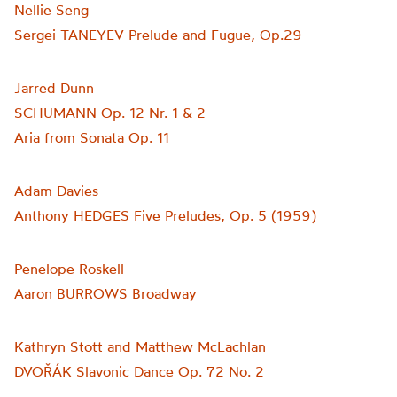
Nellie Seng
Sergei TANEYEV Prelude and Fugue, Op.29
Jarred Dunn
SCHUMANN Op. 12 Nr. 1 & 2
Aria from Sonata Op. 11
Adam Davies
Anthony HEDGES Five Preludes, Op. 5 (1959)
Penelope Roskell
Aaron BURROWS Broadway
Kathryn Stott and Matthew McLachlan
DVOŘÁK Slavonic Dance Op. 72 No. 2