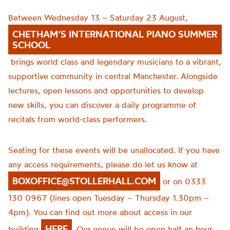
Between Wednesday 13 – Saturday 23 August,
CHETHAM’S INTERNATIONAL PIANO SUMMER
SCHOOL
brings world class and legendary musicians to a vibrant,
supportive community in central Manchester. Alongside
lectures, open lessons and opportunities to develop
new skills, you can discover a daily programme of
recitals from world-class performers.
Seating for these events will be unallocated. If you have
any access requirements, please do let us know at
BOXOFFICE@STOLLERHALL.COM
or on 0333
130 0967 (lines open Tuesday – Thursday 1.30pm –
4pm). You can find out more about access in our
HERE
building
. Our venue will be open half an hour