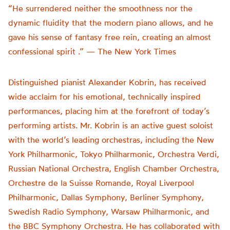
“He surrendered neither the smoothness nor the
dynamic fluidity that the modern piano allows, and he
gave his sense of fantasy free rein, creating an almost
confessional spirit .” — The New York Times
Distinguished pianist Alexander Kobrin, has received
wide acclaim for his emotional, technically inspired
performances, placing him at the forefront of today’s
performing artists. Mr. Kobrin is an active guest soloist
with the world’s leading orchestras, including the New
York Philharmonic, Tokyo Philharmonic, Orchestra Verdi,
Russian National Orchestra, English Chamber Orchestra,
Orchestre de la Suisse Romande, Royal Liverpool
Philharmonic, Dallas Symphony, Berliner Symphony,
Swedish Radio Symphony, Warsaw Philharmonic, and
the BBC Symphony Orchestra. He has collaborated with