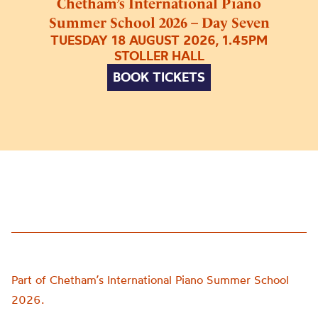
Chetham’s International Piano
Summer School 2026 – Day Seven
TUESDAY 18 AUGUST 2026, 1.45PM
STOLLER HALL
BOOK TICKETS
Part of Chetham’s International Piano Summer School
2026.