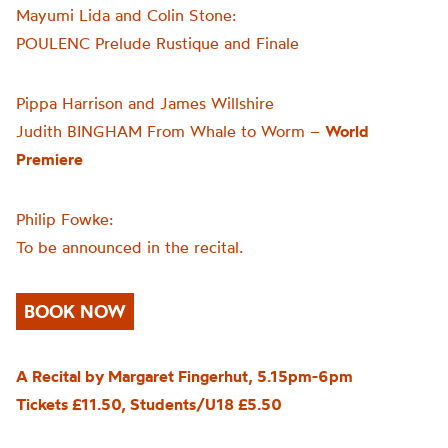
Mayumi Lida and Colin Stone:
POULENC Prelude Rustique and Finale
Pippa Harrison and James Willshire
Judith BINGHAM From Whale to Worm –
World
Premiere
Philip Fowke:
To be announced in the recital.
BOOK NOW
A Recital by Margaret Fingerhut, 5.15pm-6pm
Tickets £11.50, Students/U18 £5.50