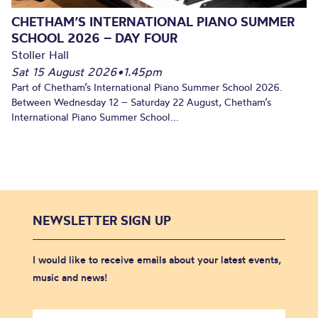
CHETHAM’S INTERNATIONAL PIANO SUMMER
SCHOOL 2026 – DAY FOUR
Stoller Hall
Sat 15 August 2026
•
1.45pm
Part of Chetham’s International Piano Summer School 2026.
Between Wednesday 12 – Saturday 22 August, Chetham’s
International Piano Summer School...
NEWSLETTER SIGN UP
I would like to receive emails about your latest events,
music and news!