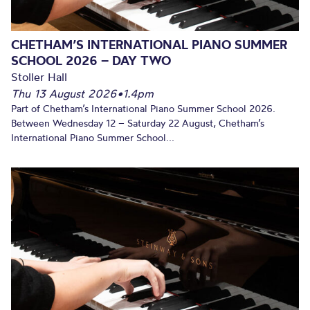
CHETHAM’S INTERNATIONAL PIANO SUMMER
SCHOOL 2026 – DAY TWO
Stoller Hall
Thu 13 August 2026
•
1.4pm
Part of Chetham’s International Piano Summer School 2026.
Between Wednesday 12 – Saturday 22 August, Chetham’s
International Piano Summer School...