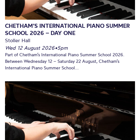
CHETHAM’S INTERNATIONAL PIANO SUMMER
SCHOOL 2026 – DAY ONE
Stoller Hall
Wed 12 August 2026
•
5pm
Part of Chetham’s International Piano Summer School 2026.
Between Wednesday 12 – Saturday 22 August, Chetham’s
International Piano Summer School...