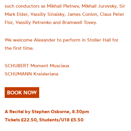
such conductors as Mikhail Pletnev, Mikhail Jurovsky, Sir
Mark Elder, Vassiliy Sinaisky, James Conlon, Claus Peter
Flor, Vassiliy Petrenko and Bramwell Tovey.
We welcome Alexander to perform in Stoller Hall for
the first time.
SCHUBERT Moment Musciaux
SCHUMANN Kreisleriana
BOOK NOW
A Recital by Stephen Osborne, 8.30pm
Tickets £22.50, Students/U18 £5.50