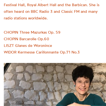
Festival Hall, Royal Albert Hall and the Barbican. She is
often heard on BBC Radio 3 and Classic FM and many
radio stations worldwide.
CHOPIN Three Mazurkas Op. 59
CHOPIN Barcarolle Op.60
LISZT Glanes de Woronince
WIDOR Kermesse Carillonnante Op.71 No.3