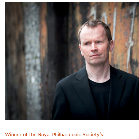
Winner of the Royal Philharmonic Society’s