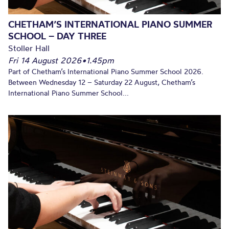
CHETHAM’S INTERNATIONAL PIANO SUMMER
SCHOOL – DAY THREE
Stoller Hall
Fri 14 August 2026
•
1.45pm
Part of Chetham’s International Piano Summer School 2026.
Between Wednesday 12 – Saturday 22 August, Chetham’s
International Piano Summer School...