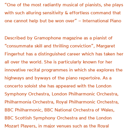
“One of the most radiantly musical of pianists, she plays
with such alluring sensitivity & effortless command that
one cannot help but be won over” – International Piano
Described by Gramophone magazine as a pianist of
“consummate skill and thrilling conviction”, Margaret
Fingerhut has a distinguished career which has taken her
all over the world. She is particularly known for her
innovative recital programmes in which she explores the
highways and byways of the piano repertoire. As a
concerto soloist she has appeared with the London
Symphony Orchestra, London Philharmonic Orchestra,
Philharmonia Orchestra, Royal Philharmonic Orchestra,
BBC Philharmonic, BBC National Orchestra of Wales,
BBC Scottish Symphony Orchestra and the London
Mozart Players, in major venues such as the Royal