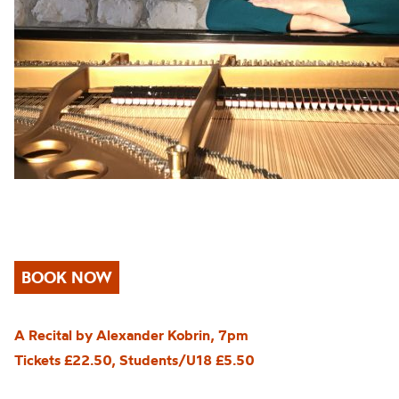
BOOK NOW
A Recital by Alexander Kobrin, 7pm
Tickets £22.50, Students/U18 £5.50