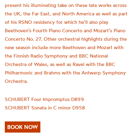
present his illuminating take on these late works across
the UK, the Far East, and North America as well as part
of his RSNO residency for which he’ll also play
Beethoven’s Fourth Piano Concerto and Mozart’s Piano
Concerto No. 27. Other orchestral highlights during the
new season include more Beethoven and Mozart with
the Finnish Radio Symphony and BBC National
Orchestra of Wales, as well as Ravel with the BBC
Philharmonic and Brahms with the Antwerp Symphony
Orchestra.
SCHUBERT Four Impromptus D899
SCHUBERT Sonata in C minor D958
BOOK NOW