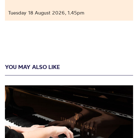
Tuesday 18 August 2026
1.45pm
,
YOU MAY ALSO LIKE