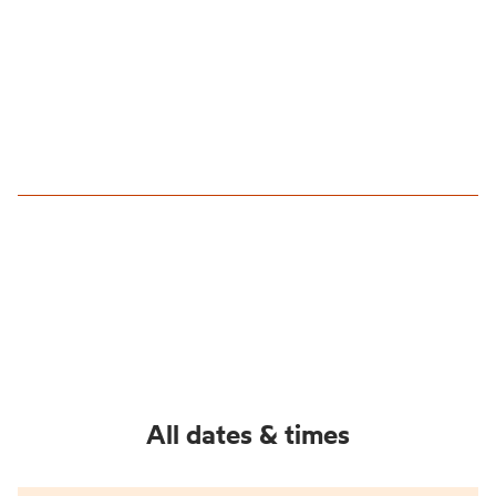
All dates & times