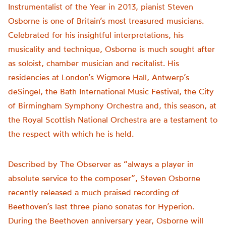
Instrumentalist of the Year in 2013, pianist Steven
Osborne is one of Britain’s most treasured musicians.
Celebrated for his insightful interpretations, his
musicality and technique, Osborne is much sought after
as soloist, chamber musician and recitalist. His
residencies at London’s Wigmore Hall, Antwerp’s
deSingel, the Bath International Music Festival, the City
of Birmingham Symphony Orchestra and, this season, at
the Royal Scottish National Orchestra are a testament to
the respect with which he is held.
Described by The Observer as “always a player in
absolute service to the composer”, Steven Osborne
recently released a much praised recording of
Beethoven’s last three piano sonatas for Hyperion.
During the Beethoven anniversary year, Osborne will