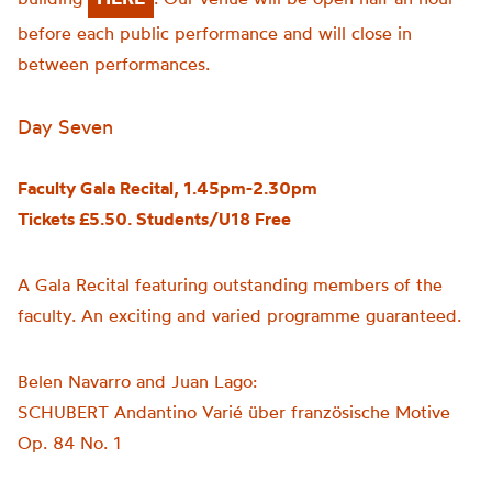
before each public performance and will close in
between performances.
Day Seven
Faculty Gala Recital, 1.45pm-2.30pm
Tickets £5.50. Students/U18 Free
A Gala Recital featuring outstanding members of the
faculty. An exciting and varied programme guaranteed.
Belen Navarro and Juan Lago:
SCHUBERT Andantino Varié über französische Motive
Op. 84 No. 1