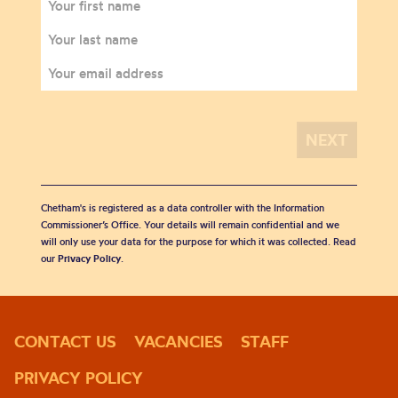
Chetham's is registered as a data controller with the Information
Commissioner’s Office. Your details will remain confidential and we
will only use your data for the purpose for which it was collected. Read
our
Privacy Policy
.
CONTACT US
VACANCIES
STAFF
PRIVACY POLICY