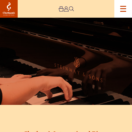
Image
Chetham’s
International
Piano
Summer
School
2026
–
Day
Seven