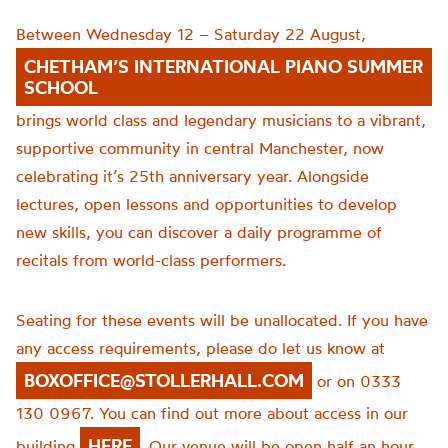
Between Wednesday 12 – Saturday 22 August,
CHETHAM’S INTERNATIONAL PIANO SUMMER
SCHOOL
brings world class and legendary musicians to a vibrant,
supportive community in central Manchester, now
celebrating it’s 25th anniversary year. Alongside
lectures, open lessons and opportunities to develop
new skills, you can discover a daily programme of
recitals from world-class performers.
Seating for these events will be unallocated. If you have
any access requirements, please do let us know at
BOXOFFICE@STOLLERHALL.COM
or on 0333
130 0967. You can find out more about access in our
HERE
building
. Our venue will be open half an hour