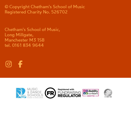
© Copyright Chetham's School of Music
Registered Charity No. 526702
Chetham's School of Music,
Long Millgate,
Manchester M3 1SB
tel. 0161 834 9644