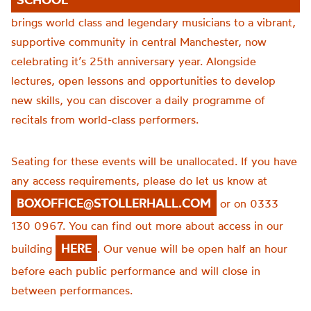
brings world class and legendary musicians to a vibrant,
supportive community in central Manchester, now
celebrating it’s 25th anniversary year. Alongside
lectures, open lessons and opportunities to develop
new skills, you can discover a daily programme of
recitals from world-class performers.
Seating for these events will be unallocated. If you have
any access requirements, please do let us know at
BOXOFFICE@STOLLERHALL.COM
or on 0333
130 0967. You can find out more about access in our
HERE
building
. Our venue will be open half an hour
before each public performance and will close in
between performances.