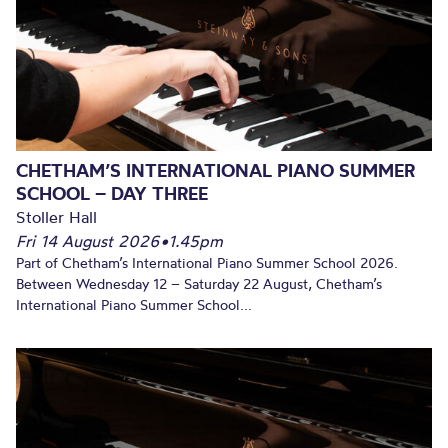
CHETHAM’S INTERNATIONAL PIANO SUMMER
SCHOOL – DAY THREE
Stoller Hall
Fri 14 August 2026
•
1.45pm
Part of Chetham’s International Piano Summer School 2026.
Between Wednesday 12 – Saturday 22 August, Chetham’s
International Piano Summer School...