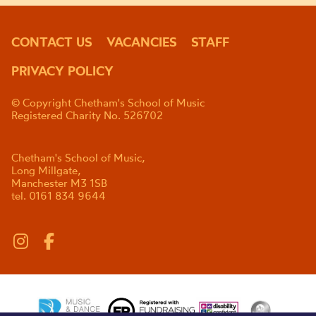
CONTACT US
VACANCIES
STAFF
PRIVACY POLICY
© Copyright Chetham's School of Music
Registered Charity No. 526702
Chetham's School of Music,
Long Millgate,
Manchester M3 1SB
tel. 0161 834 9644