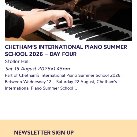
CHETHAM’S INTERNATIONAL PIANO SUMMER
SCHOOL 2026 – DAY FOUR
Stoller Hall
Sat 15 August 2026
•
1.45pm
Part of Chetham’s International Piano Summer School 2026.
Between Wednesday 12 – Saturday 22 August, Chetham’s
International Piano Summer School...
NEWSLETTER SIGN UP