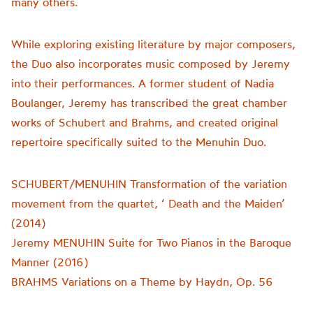
many others.
While exploring existing literature by major composers,
the Duo also incorporates music composed by Jeremy
into their performances. A former student of Nadia
Boulanger, Jeremy has transcribed the great chamber
works of Schubert and Brahms, and created original
repertoire specifically suited to the Menuhin Duo.
SCHUBERT/MENUHIN Transformation of the variation
movement from the quartet, ‘ Death and the Maiden’
(2014)
Jeremy MENUHIN Suite for Two Pianos in the Baroque
Manner (2016)
BRAHMS Variations on a Theme by Haydn, Op. 56