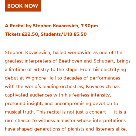
BOOK NOW
A Recital by Stephen Kovacevich, 7.30pm
Tickets £22.50, Students/U18 £5.50
Stephen Kovacevich, hailed worldwide as one of the
greatest interpreters of Beethoven and Schubert, brings
a lifetime of artistry to the stage. From his electrifying
debut at Wigmore Hall to decades of performances
with the world’s leading orchestras, Kovacevich has
captivated audiences with his fearless intensity,
profound insight, and uncompromising devotion to
musical truth. This recital is not just a concert — it is a
rare chance to witness a master whose interpretations
have shaped generations of pianists and listeners alike.