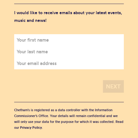
I would like to receive emails about your latest events,
music and news!
Chetham's is registered as a data controller with the Information
Commissioner’s Office. Your details will remain confidential and we
will only use your data for the purpose for which it was collected. Read
our
Privacy Policy
.