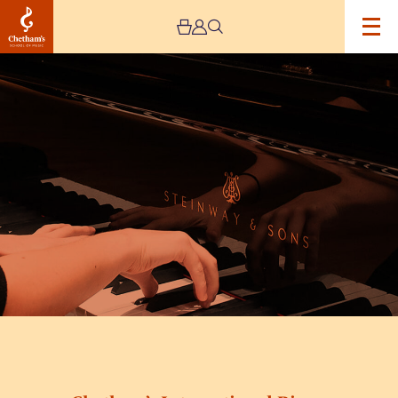
Image
Chetham’s
International
Piano
Summer
School
2026
–
Day
Six