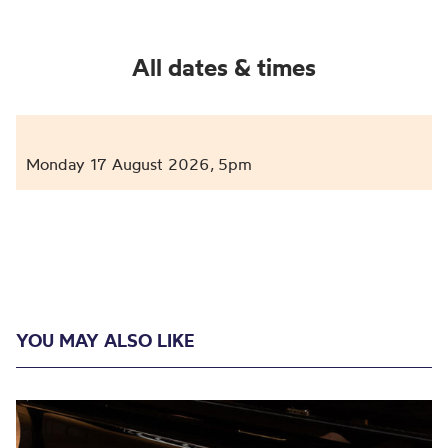
All dates & times
Monday 17 August 2026
5pm
,
YOU MAY ALSO LIKE