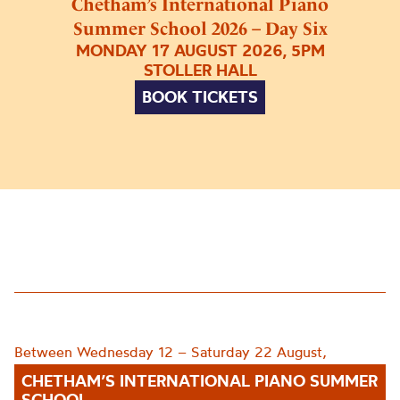
Chetham’s International Piano
Summer School 2026 – Day Six
MONDAY 17 AUGUST 2026, 5PM
STOLLER HALL
BOOK TICKETS
Between Wednesday 12 – Saturday 22 August,
CHETHAM’S INTERNATIONAL PIANO SUMMER
SCHOOL