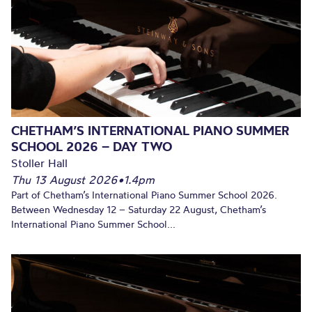
CHETHAM’S INTERNATIONAL PIANO SUMMER
SCHOOL 2026 – DAY TWO
Stoller Hall
Thu 13 August 2026
•
1.4pm
Part of Chetham’s International Piano Summer School 2026.
Between Wednesday 12 – Saturday 22 August, Chetham’s
International Piano Summer School...