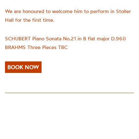
We are honoured to welcome him to perform in Stoller
Hall for the first time.
SCHUBERT Piano Sonata No.21 in B flat major D.960
BRAHMS
Three Pieces TBC
BOOK NOW