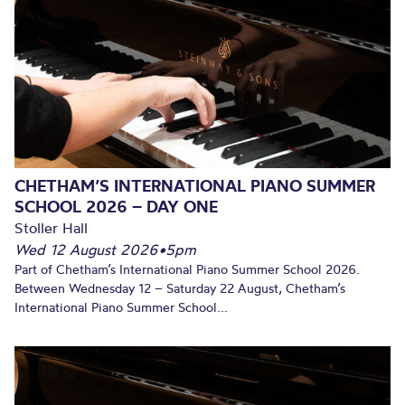
CHETHAM’S INTERNATIONAL PIANO SUMMER
SCHOOL 2026 – DAY ONE
Stoller Hall
Wed 12 August 2026
•
5pm
Part of Chetham’s International Piano Summer School 2026.
Between Wednesday 12 – Saturday 22 August, Chetham’s
International Piano Summer School...