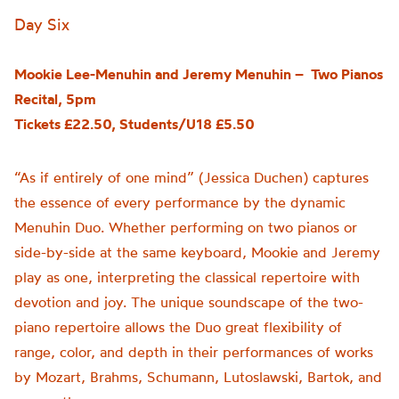
Day Six
Mookie Lee-Menuhin and Jeremy Menuhin – Two Pianos
Recital, 5pm
Tickets £22.50, Students/U18 £5.50
“As if entirely of one mind” (Jessica Duchen) captures
the essence of every performance by the dynamic
Menuhin Duo. Whether performing on two pianos or
side-by-side at the same keyboard, Mookie and Jeremy
play as one, interpreting the classical repertoire with
devotion and joy. The unique soundscape of the two-
piano repertoire allows the Duo great flexibility of
range, color, and depth in their performances of works
by Mozart, Brahms, Schumann, Lutoslawski, Bartok, and