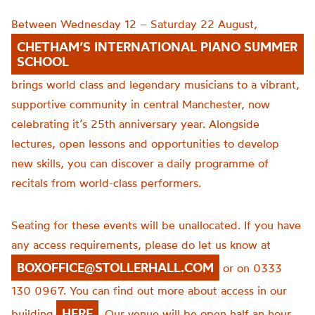
Between Wednesday 12 – Saturday 22 August,
CHETHAM’S INTERNATIONAL PIANO SUMMER
SCHOOL
brings world class and legendary musicians to a vibrant,
supportive community in central Manchester, now
celebrating it’s 25th anniversary year. Alongside
lectures, open lessons and opportunities to develop
new skills, you can discover a daily programme of
recitals from world-class performers.
Seating for these events will be unallocated. If you have
any access requirements, please do let us know at
BOXOFFICE@STOLLERHALL.COM
or on 0333
130 0967. You can find out more about access in our
HERE
building
. Our venue will be open half an hour