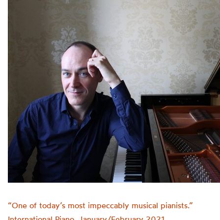
“One of today’s most impeccably musical pianists.”
International Piano, January/February 2021