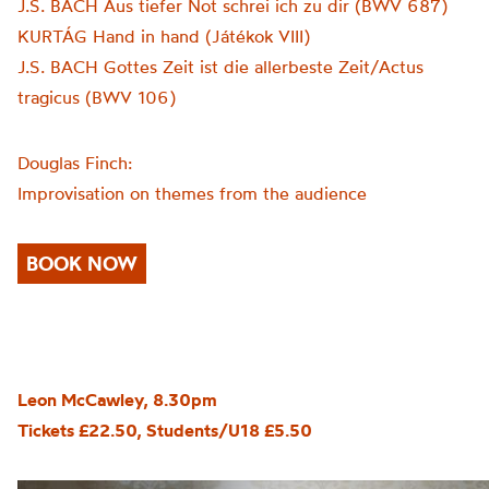
J.S. BACH Aus tiefer Not schrei ich zu dir (BWV 687)
KURTÁG Hand in hand (Játékok VIII)
J.S. BACH Gottes Zeit ist die allerbeste Zeit/Actus
tragicus (BWV 106)
Douglas Finch:
Improvisation on themes from the audience
BOOK NOW
Leon McCawley, 8.30pm
Tickets £22.50, Students/U18 £5.50