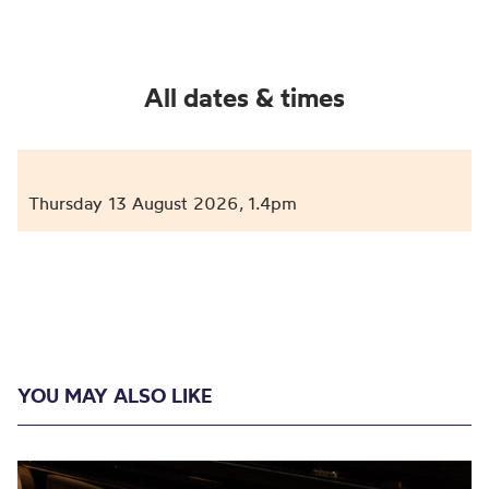
All dates & times
Thursday 13 August 2026
1.4pm
,
YOU MAY ALSO LIKE