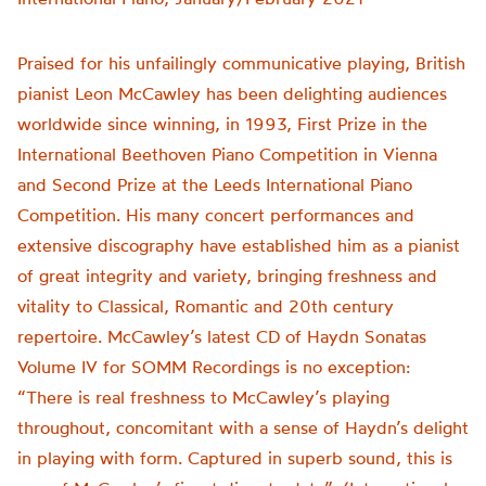
Praised for his unfailingly communicative playing, British
pianist Leon McCawley has been delighting audiences
worldwide since winning, in 1993, First Prize in the
International Beethoven Piano Competition in Vienna
and Second Prize at the Leeds International Piano
Competition. His many concert performances and
extensive discography have established him as a pianist
of great integrity and variety, bringing freshness and
vitality to Classical, Romantic and 20th century
repertoire. McCawley’s latest CD of Haydn Sonatas
Volume IV for SOMM Recordings is no exception:
“There is real freshness to McCawley’s playing
throughout, concomitant with a sense of Haydn’s delight
in playing with form. Captured in superb sound, this is