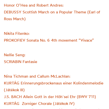
Honor O’Hea and Robert Andres:
DEBUSSY Scottish March on a Popular Theme (Earl of
Ross March)
Nikita Fitenko:
PROKOFIEV Sonata No. 6 4th movement “Vivace”
Nellie Seng:
SCRIABIN Fantasie
Nina Tichman and Callum McLachlan:
KURTÁG Erinnerungsbrockenaus einer Kolindenmelodie
(Játékok III)
J.S. BACH Allein Gott in der Höh´sei Ehr (BWV 711)
KURTÁG Zorniger Chorale (Játékok IV)