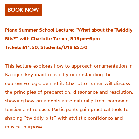
BOOK NOW
Piano Summer School Lecture: “What about the Twiddly
Bits?” with Charlotte Turner, 5.15pm-6pm
Tickets £11.50, Students/U18 £5.50
This lecture explores how to approach ornamentation in
Baroque keyboard music by understanding the
expressive logic behind it. Charlotte Turner will discuss
the principles of preparation, dissonance and resolution,
showing how ornaments arise naturally from harmonic
tension and release. Participants gain practical tools for
shaping “twiddly bits” with stylistic confidence and
musical purpose.