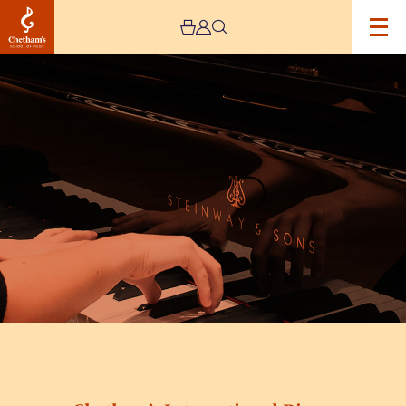
Image
Chetham’s
International
Piano
Summer
School
2026
–
Day
Two