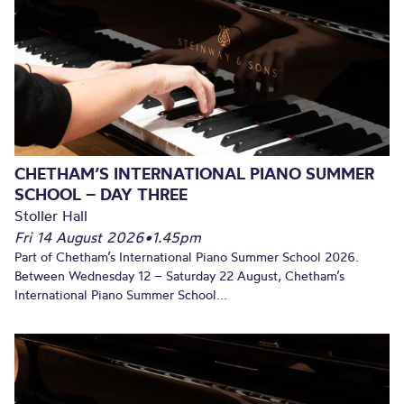
CHETHAM’S INTERNATIONAL PIANO SUMMER
SCHOOL – DAY THREE
Stoller Hall
Fri 14 August 2026
•
1.45pm
Part of Chetham’s International Piano Summer School 2026.
Between Wednesday 12 – Saturday 22 August, Chetham’s
International Piano Summer School...