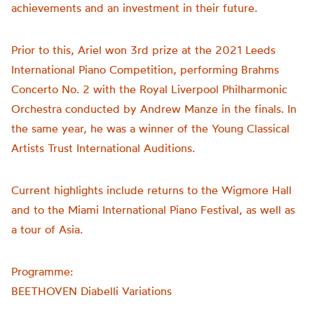
achievements and an investment in their future.
Prior to this, Ariel won 3rd prize at the 2021 Leeds
International Piano Competition, performing Brahms
Concerto No. 2 with the Royal Liverpool Philharmonic
Orchestra conducted by Andrew Manze in the finals. In
the same year, he was a winner of the Young Classical
Artists Trust International Auditions.
Current highlights include returns to the Wigmore Hall
and to the Miami International Piano Festival, as well as
a tour of Asia.
Programme:
BEETHOVEN Diabelli Variations