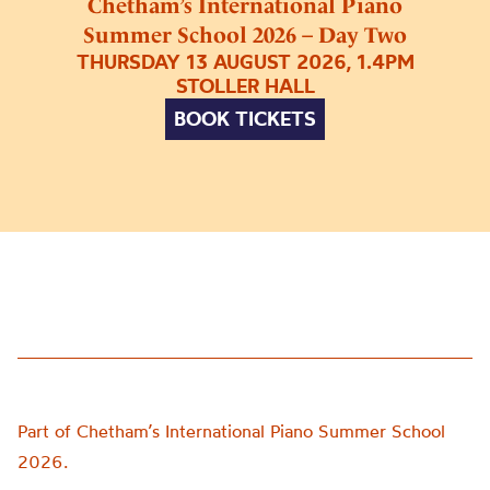
Chetham’s International Piano
Summer School 2026 – Day Two
THURSDAY 13 AUGUST 2026, 1.4PM
STOLLER HALL
BOOK TICKETS
Part of Chetham’s International Piano Summer School
2026.