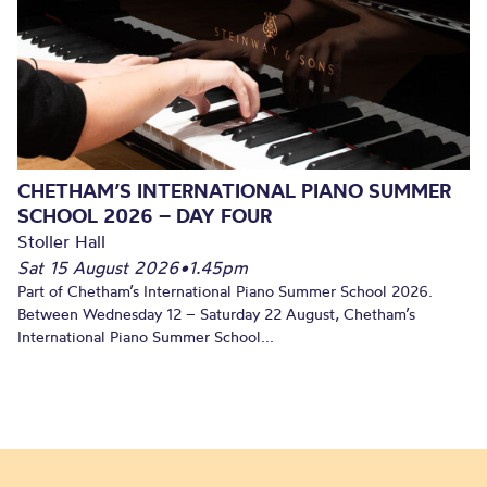
CHETHAM’S INTERNATIONAL PIANO SUMMER
SCHOOL 2026 – DAY FOUR
Stoller Hall
Sat 15 August 2026
•
1.45pm
Part of Chetham’s International Piano Summer School 2026.
Between Wednesday 12 – Saturday 22 August, Chetham’s
International Piano Summer School...