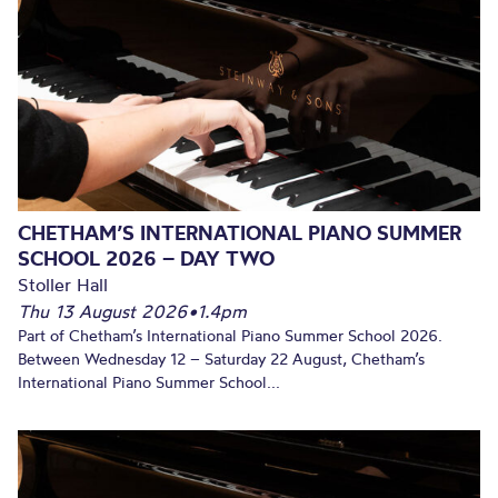
CHETHAM’S INTERNATIONAL PIANO SUMMER
SCHOOL 2026 – DAY TWO
Stoller Hall
Thu 13 August 2026
•
1.4pm
Part of Chetham’s International Piano Summer School 2026.
Between Wednesday 12 – Saturday 22 August, Chetham’s
International Piano Summer School...