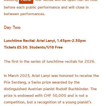
before each public performance and will close in
between performances.
Day Two
Lunchtime Recital: Ariel Lanyi, 1.45pm-2.30pm
Tickets £5.50. Students/U18 Free
The first in the series of lunchtime recitals for 2026.
In March 2023, Ariel Lanyi was honored to receive the
Prix Serdang, a Swiss prize awarded by the
distinguished Austrian pianist Rudolf Buchbinder. The
prize is endowed with CHF 50,000 and is not a
competition, but a recognition of a young pianist’s