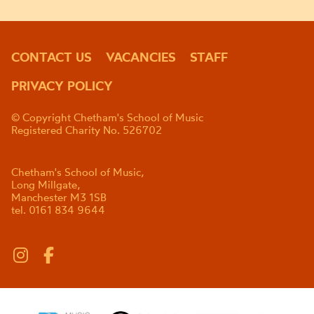
CONTACT US
VACANCIES
STAFF
PRIVACY POLICY
© Copyright Chetham's School of Music
Registered Charity No. 526702
Chetham's School of Music,
Long Millgate,
Manchester M3 1SB
tel. 0161 834 9644