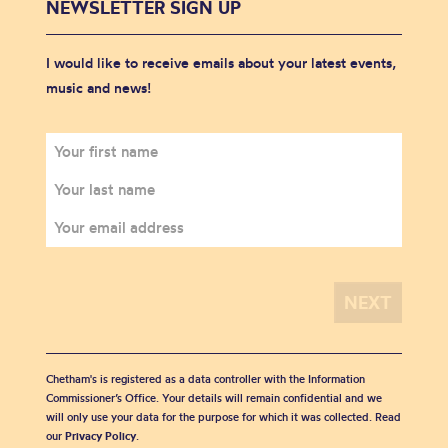
NEWSLETTER SIGN UP
I would like to receive emails about your latest events,
music and news!
Chetham's is registered as a data controller with the Information
Commissioner’s Office. Your details will remain confidential and we
will only use your data for the purpose for which it was collected. Read
our
Privacy Policy
.