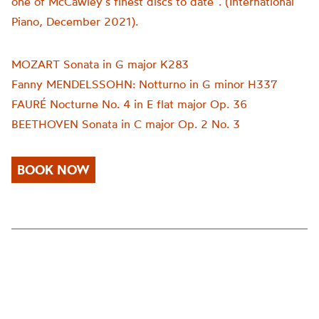
one of McCawley’s finest discs to date”. (International
Piano, December 2021).
MOZART Sonata in G major K283
Fanny MENDELSSOHN: Notturno in G minor H337
FAURÉ Nocturne No. 4 in E flat major Op. 36
BEETHOVEN Sonata in C major Op. 2 No. 3
BOOK NOW