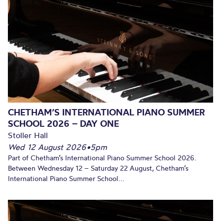
CHETHAM’S INTERNATIONAL PIANO SUMMER
SCHOOL 2026 – DAY ONE
Stoller Hall
Wed 12 August 2026
•
5pm
Part of Chetham’s International Piano Summer School 2026.
Between Wednesday 12 – Saturday 22 August, Chetham’s
International Piano Summer School...