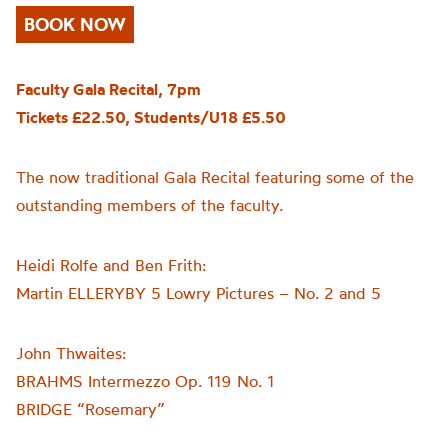
BOOK NOW
Faculty Gala Recital, 7pm
Tickets £22.50, Students/U18 £5.50
The now traditional Gala Recital featuring some of the
outstanding members of the faculty.
Heidi Rolfe and Ben Frith:
Martin ELLERYBY 5 Lowry Pictures – No. 2 and 5
John Thwaites:
BRAHMS Intermezzo Op. 119 No. 1
BRIDGE “Rosemary”